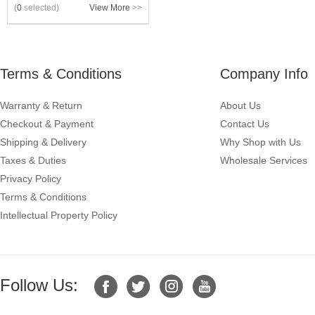
(
0
selected)
View More
>>
Terms & Conditions
Company Info
Warranty & Return
About Us
Checkout & Payment
Contact Us
Shipping & Delivery
Why Shop with Us
Taxes & Duties
Wholesale Services
Privacy Policy
Terms & Conditions
Intellectual Property Policy
Follow Us: