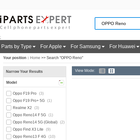
;
Parts by Type
For Apple
For Samsung
For Huawei
Your position：
Home
>> Search "OPPO Reno"
View Mode:
Narrow Your Results
Model
Oppo F19 Pro
(3)
Oppo F19 Pro+ 5G
(1)
Realme X2
(3)
Oppo Reno14 F 5G
(1)
Oppo Reno14 5G (Global)
(2)
Oppo Find X3 Lite
(9)
Oppo Reno13 F 4G
(10)