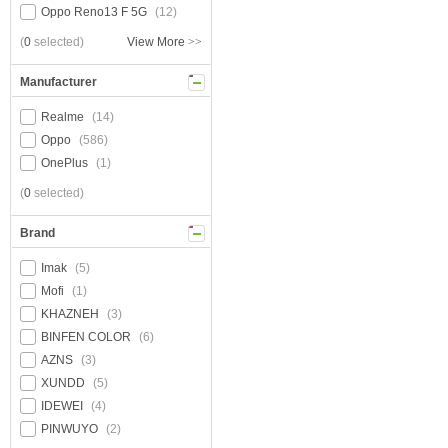
Oppo Reno13 F 5G
(12)
(
0
selected)
View More
>>
Manufacturer
Realme
(14)
Oppo
(586)
OnePlus
(1)
(
0
selected)
Brand
Imak
(5)
Mofi
(1)
KHAZNEH
(3)
BINFEN COLOR
(6)
AZNS
(3)
XUNDD
(5)
IDEWEI
(4)
PINWUYO
(2)