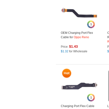
1
OEM Charging Port Flex
O
Cable for
Oppo
Reno
R
$
1.43
Price:
P
$
1.32
for Wholesale
$
1
Charging Port Flex Cable
L