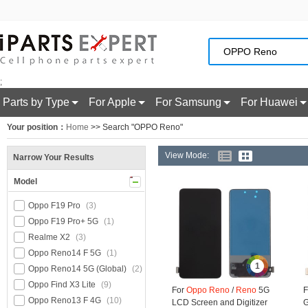
;
Parts by Type
For Apple
For Samsung
For Huawei
Your position：
Home
>> Search "OPPO Reno"
View Mode:
Narrow Your Results
Model
Oppo F19 Pro
(3)
Oppo F19 Pro+ 5G
(1)
Realme X2
(3)
Oppo Reno14 F 5G
(1)
1
Oppo Reno14 5G (Global)
(2)
Oppo Find X3 Lite
(9)
For
Oppo
Reno
/
Reno
5G
F
Oppo Reno13 F 4G
(10)
LCD Screen and Digitizer
G