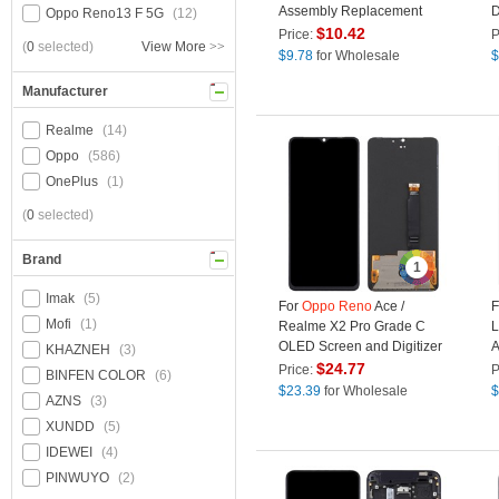
Assembly Replacement
D
Oppo Reno13 F 5G
(12)
Part (TFT Version) - Black
R
$
10.42
Price:
P
(
0
selected)
View More
>>
T
$
9.78
for Wholesale
$
Manufacturer
Realme
(14)
Oppo
(586)
OnePlus
(1)
(
0
selected)
Brand
1
Imak
(5)
For
Oppo
Reno
Ace /
F
Mofi
(1)
Realme X2 Pro Grade C
L
OLED Screen and Digitizer
A
KHAZNEH
(3)
Assembly Repair Part
T
$
24.77
Price:
P
BINFEN COLOR
(6)
(without Logo)
$
23.39
for Wholesale
$
AZNS
(3)
XUNDD
(5)
IDEWEI
(4)
PINWUYO
(2)