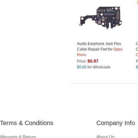
Audio Earphone Jack Flex
O
Cable Repair Part for
Oppo
C
Reno
$
0.87
Price:
P
$
0.80
for Wholesale
$
Terms & Conditions
Company Info
Warranty & Return
About Us