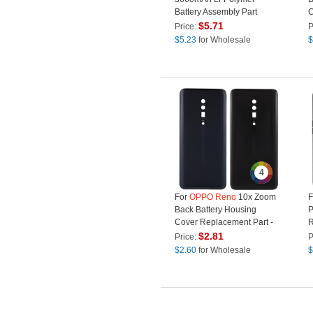
Battery Assembly Part
C
(Without Logo) (Encode:
R
$
5.71
Price:
P
BLP701)
L
$
5.23
for Wholesale
$
4
For
OPPO
Reno
10x Zoom
F
Back Battery Housing
P
Cover Replacement Part -
R
Black
(
$
2.81
Price:
P
$
2.60
for Wholesale
$