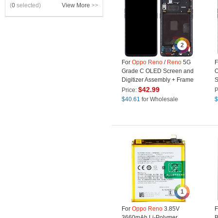
(
0
selected)
View More
>>
2
For
Oppo
Reno
/
Reno
5G
F
Grade C OLED Screen and
O
Digitizer Assembly + Frame
S
Repair Part (without Logo) -
A
$
42.99
Price:
P
Black
R
$
40.61
for Wholesale
$
L
1
For
Oppo
Reno
3.85V
F
3660mAh Li-Polymer
B