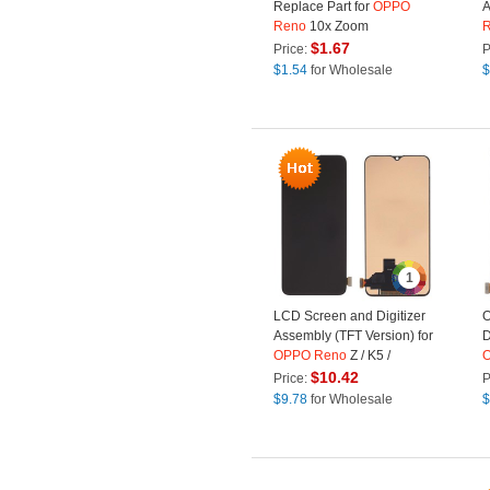
Replace Part for
OPPO
A
Reno
10x Zoom
X
$
1.67
Price:
P
S
$
1.54
for Wholesale
$
O
1
LCD Screen and Digitizer
O
Assembly (TFT Version) for
D
OPPO
Reno
Z / K5 /
Realme XT / Realme X2 -
K
$
10.42
Price:
P
Black
$
9.78
for Wholesale
$