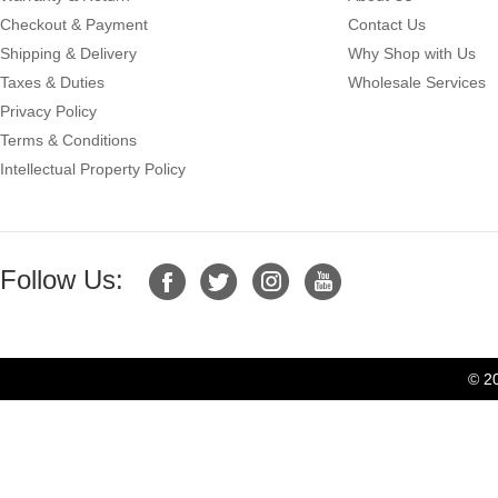
Checkout & Payment
Contact Us
Shipping & Delivery
Why Shop with Us
Taxes & Duties
Wholesale Services
Privacy Policy
Terms & Conditions
Intellectual Property Policy
Follow Us:
© 2