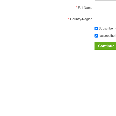
*
Full Name:
*
Country/Region:
Subscribe ne
I accept the