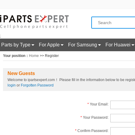
;
Parts by Type
For Apple
For Samsung
For Huawei
Your position：
Home
>> Register
New Guests
Welcome to ipartsexpert.com！ Please fill in the information below to be registe
login
or
Forgotten Password
*
Your Email:
*
Your Password:
*
Confirm Password: