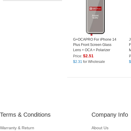
G+OCAPRO For iPhone 14
Plus Front Screen Glass
F
Lens + OCA + Polarizer
M
Adhesive Replacement
F
$
2.51
Price:
P
Parts (Without Logo)
H
$
2.31
for Wholesale
$
P
Terms & Conditions
Company Info
Warranty & Return
About Us