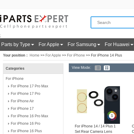
;
Parts by Type
For Apple
For Samsung
For Huawei
Your position：
Home
>>
For Apple
>>
For iPhone
>> For iPhone 14 Plus
View Mode:
Categories
For iPhone
For iPhone 17 Pro Max
For iPhone 17 Pro
For iPhone Air
For iPhone 17
1
For iPhone 16 Pro Max
For iPhone 16 Pro
For iPhone 14 / 14 Plus 1
O
For iPhone 16 Plus
Set Rear Camera Lens
C