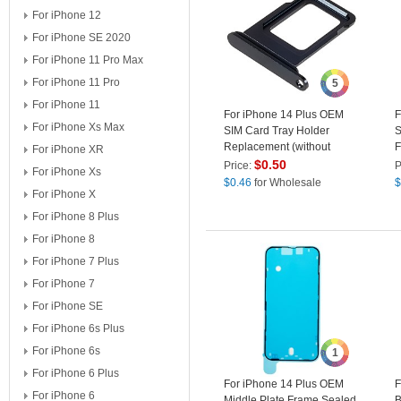
For iPhone 12
For iPhone SE 2020
For iPhone 11 Pro Max
For iPhone 11 Pro
5
For iPhone 11
For iPhone 14 Plus OEM
F
For iPhone Xs Max
SIM Card Tray Holder
S
Replacement (without
F
For iPhone XR
Logo) - Midnight
A
$
0.50
Price:
P
For iPhone Xs
$
0.46
for Wholesale
$
For iPhone X
For iPhone 8 Plus
For iPhone 8
For iPhone 7 Plus
For iPhone 7
For iPhone SE
For iPhone 6s Plus
For iPhone 6s
1
For iPhone 6 Plus
For iPhone 14 Plus OEM
F
For iPhone 6
Middle Plate Frame Sealed
B