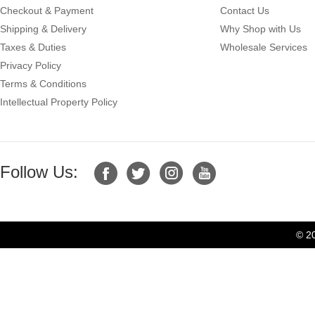
Checkout & Payment
Contact Us
Shipping & Delivery
Why Shop with Us
Taxes & Duties
Wholesale Services
Privacy Policy
Terms & Conditions
Intellectual Property Policy
Follow Us:
© 2