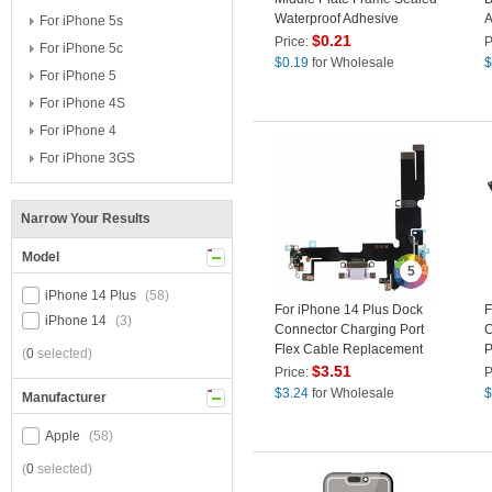
Waterproof Adhesive
A
For iPhone 5s
Sticker (Front)
L
$
0.21
Price:
P
For iPhone 5c
$
0.19
for Wholesale
$
For iPhone 5
For iPhone 4S
For iPhone 4
For iPhone 3GS
Narrow Your Results
Model
5
iPhone 14 Plus
(58)
For iPhone 14 Plus Dock
F
iPhone 14
(3)
Connector Charging Port
C
Flex Cable Replacement
P
(
0
selected)
Part (without Logo) - Purple
D
$
3.51
Price:
P
$
3.24
for Wholesale
$
Manufacturer
Apple
(58)
(
0
selected)