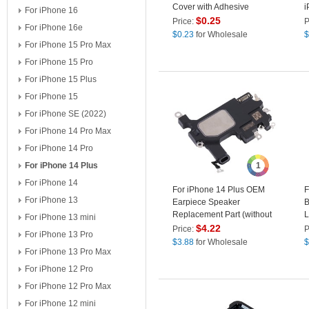
Cover with Adhesive
i
For iPhone 16
Sticker (without Logo)
$
0.25
Price:
P
For iPhone 16e
$
0.23
for Wholesale
$
For iPhone 15 Pro Max
For iPhone 15 Pro
For iPhone 15 Plus
For iPhone 15
For iPhone SE (2022)
For iPhone 14 Pro Max
For iPhone 14 Pro
For iPhone 14 Plus
1
For iPhone 14
For iPhone 14 Plus OEM
F
For iPhone 13
Earpiece Speaker
B
Replacement Part (without
L
For iPhone 13 mini
Logo)
(
$
4.22
Price:
P
For iPhone 13 Pro
$
3.88
for Wholesale
$
For iPhone 13 Pro Max
For iPhone 12 Pro
For iPhone 12 Pro Max
For iPhone 12 mini