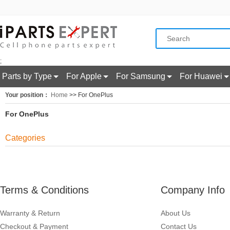
;
Parts by Type
For Apple
For Samsung
For Huawei
Your position：
Home
>> For OnePlus
For OnePlus
Categories
Terms & Conditions
Company Info
Warranty & Return
About Us
Checkout & Payment
Contact Us