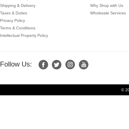
Shipping & Delivery
Why Shop with Us
Taxes & Duties
Wholesale Services
Privacy Policy
Terms & Conditions
Intellectual Property Policy
Follow Us:
© 2