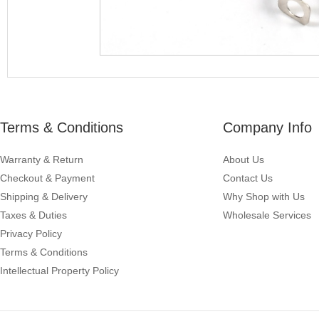
Terms & Conditions
Company Info
Warranty & Return
About Us
Checkout & Payment
Contact Us
Shipping & Delivery
Why Shop with Us
Taxes & Duties
Wholesale Services
Privacy Policy
Terms & Conditions
Intellectual Property Policy