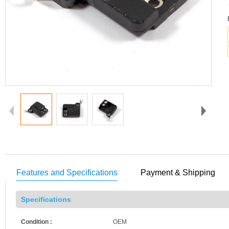
Features and Specifications
Payment & Shipping
Specifications
Condition :
OEM