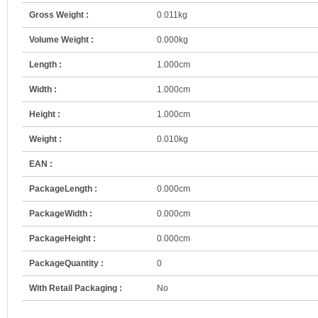
Gross Weight :
0.011kg
Volume Weight :
0.000kg
Length :
1.000cm
Width :
1.000cm
Height :
1.000cm
Weight :
0.010kg
EAN :
PackageLength :
0.000cm
PackageWidth :
0.000cm
PackageHeight :
0.000cm
PackageQuantity :
0
With Retail Packaging :
No