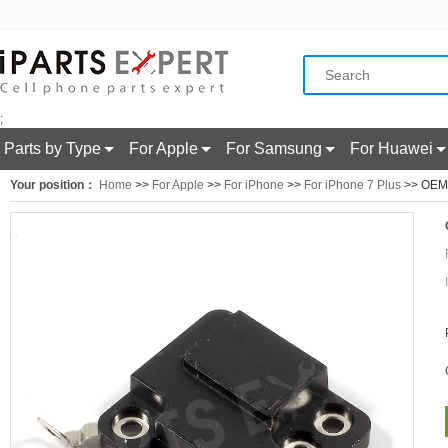
;
Parts by Type
For Apple
For Samsung
For Huawei
Your position：
Home
>>
For Apple
>>
For iPhone
>>
For iPhone 7 Plus
>> OEM f