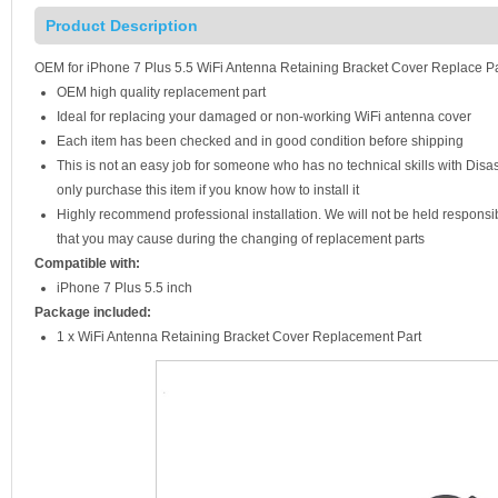
Product Description
OEM for iPhone 7 Plus 5.5 WiFi Antenna Retaining Bracket Cover Replace Pa
OEM high quality replacement part
Ideal for replacing your damaged or non-working WiFi antenna cover
Each item has been checked and in good condition before shipping
This is not an easy job for someone who has no technical skills with Di
only purchase this item if you know how to install it
Highly recommend professional installation. We will not be held respons
that you may cause during the changing of replacement parts
Compatible with:
iPhone 7 Plus 5.5 inch
Package included:
1 x WiFi Antenna Retaining Bracket Cover Replacement Part