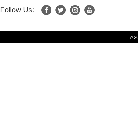
Follow Us:
© 2