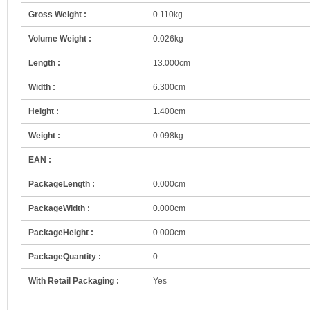
Gross Weight :
0.110kg
Volume Weight :
0.026kg
Length :
13.000cm
Width :
6.300cm
Height :
1.400cm
Weight :
0.098kg
EAN :
PackageLength :
0.000cm
PackageWidth :
0.000cm
PackageHeight :
0.000cm
PackageQuantity :
0
With Retail Packaging :
Yes