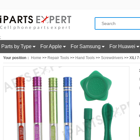
;
Parts by Type
For Apple
For Samsung
For Huawei
Your position：
Home
>>
Repair Tools
>>
Hand Tools
>>
Screwdrivers
>> XILI 7