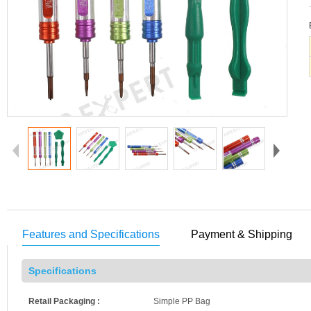
Features and Specifications
Payment & Shipping
Specifications
Retail Packaging :
Simple PP Bag