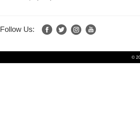
Follow Us:
© 2