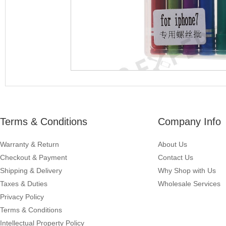
Terms & Conditions
Company Info
Warranty & Return
About Us
Checkout & Payment
Contact Us
Shipping & Delivery
Why Shop with Us
Taxes & Duties
Wholesale Services
Privacy Policy
Terms & Conditions
Intellectual Property Policy