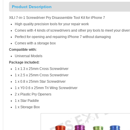
Product Description
XILI 7-in-1 Screwdriver Pry Disassemble Tool Kit for iPhone 7
High quality precision tools for your repair work
Comes with 4 kinds of screwdrivers and other pry tools to meet your dive
Perfect for opening and repairing iPhone 7 without damaging
Comes with a storage box
Compatible with:
Universal Models
Package included:
1 x 1.3 x 25mm Cross Screwdriver
1 x 2.5 x 25mm Cross Screwdriver
1 x 0.8 x 25mm Star Screwdriver
1 x Y0 0.6 x 25mm Tri Wing Screwdriver
2 x Plastic Pry Openers
1 x Star Paddle
1 x Storage Box