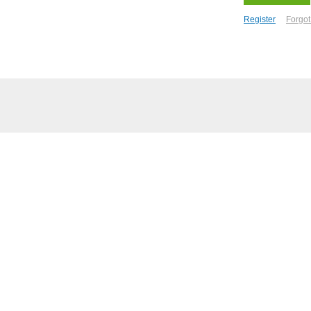
Register
Forgot