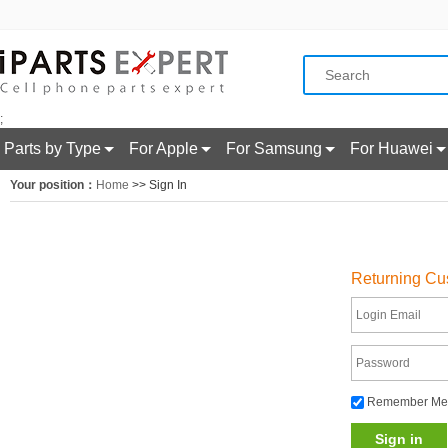
;
Parts by Type
For Apple
For Samsung
For Huawei
Your position：
Home
>> Sign In
Returning Cu
Remember Me