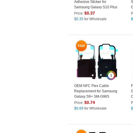
Adhesive Sticker for
S
Samsung Galaxy S10 Plus
G
G975
$
0.37
Price:
P
$
0.35
for Wholesale
$
1
OEM NFC Flex Cable
F
Replacement for Samsung
G
Galaxy S9+ SM-G965
C
$
0.74
Price:
P
$
0.69
for Wholesale
$