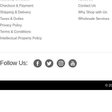
Checkout & Payment
Contact Us
Shipping & Delivery
Why Shop with Us
Taxes & Duties
Wholesale Services
Privacy Policy
Terms & Conditions
Intellectual Property Policy
Follow Us:
© 2