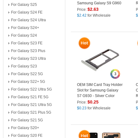
Samsung Galaxy S9 G960
R
For Galaxy S25
G
$
2.63
Price:
P
For Galaxy S24 FE
$
2.42
for Wholesale
$
For Galaxy S24 Ultra
For Galaxy S24+
For Galaxy S24
For Galaxy S23 FE
For Galaxy S23 Plus
For Galaxy S23 Ultra
For Galaxy S23
For Galaxy S22 5G
3
For Galaxy S22+ 5G
OEM SIM Card Tray Holder
O
For Galaxy S22 Ultra 5G
Slot for Samsung Galaxy
C
S7 G930 - Silver Color
R
For Galaxy S21 FE 5G
L
$
0.25
Price:
P
For Galaxy S21 Ultra 5G
S
$
0.23
for Wholesale
$
For Galaxy S21 Plus 5G
For Galaxy S21 5G
For Galaxy S20+
For Galaxy S20 FE