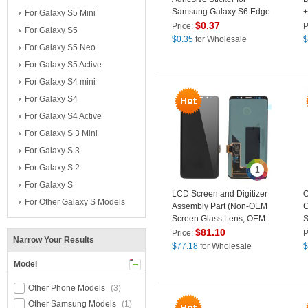
Samsung Galaxy S6 Edge
+
For Galaxy S5 Mini
G925
G
$
0.37
Price:
P
For Galaxy S5
$
0.35
for Wholesale
$
For Galaxy S5 Neo
For Galaxy S5 Active
For Galaxy S4 mini
For Galaxy S4
For Galaxy S4 Active
For Galaxy S 3 Mini
For Galaxy S 3
For Galaxy S 2
1
For Galaxy S
LCD Screen and Digitizer
O
For Other Galaxy S Models
Assembly Part (Non-OEM
C
Screen Glass Lens, OEM
S
Other Parts) (without Logo)
S
$
81.10
Price:
P
Narrow Your Results
for Samsung Galaxy S9
$
77.18
for Wholesale
$
G960 - Black
Model
Other Phone Models
(3)
Other Samsung Models
(1)