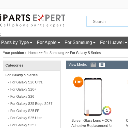
;
Parts by Type
For Apple
For Samsung
For Huawei
Your position：
Home
>>
For Samsung
>> For Galaxy S Series
View Mode:
Categories
For Galaxy S Series
For Galaxy S26 Ultra
For Galaxy S26+
For Galaxy S26
For Galaxy S25 Edge S937
1
For Galaxy S25 FE
For Galaxy S25 Ultra
Screen Glass Lens + OCA
O
For Galaxy S25+
Adhesive Replacement for
V