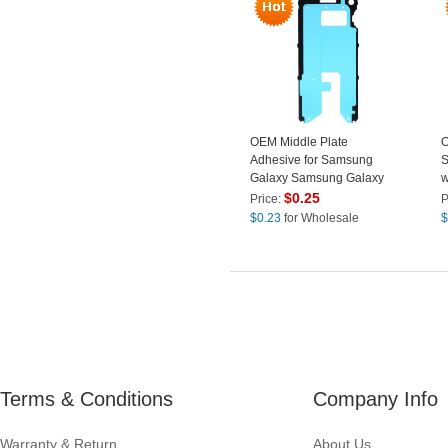
OEM Middle Plate
O
Adhesive for Samsung
S
Galaxy Samsung Galaxy
w
S10e G970
W
$
0.25
Price:
P
C
$
0.23
for Wholesale
$
B
Terms & Conditions
Company Info
Warranty & Return
About Us