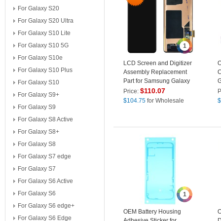
For Galaxy S20
For Galaxy S20 Ultra
For Galaxy S10 Lite
For Galaxy S10 5G
1
For Galaxy S10e
LCD Screen and Digitizer
O
For Galaxy S10 Plus
Assembly Replacement
C
Part for Samsung Galaxy
G
For Galaxy S10
S10 G973
$
110.07
Price:
P
For Galaxy S9+
$
104.75
for Wholesale
$
For Galaxy S9
For Galaxy S8 Active
For Galaxy S8+
For Galaxy S8
For Galaxy S7 edge
For Galaxy S7
For Galaxy S6 Active
For Galaxy S6
1
For Galaxy S6 edge+
OEM Battery Housing
O
For Galaxy S6 Edge
Adhesive Sticker for
D