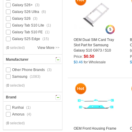
Galaxy S26+
(3)
Galaxy S26 Ultra
(6)
Galaxy S26
(3)
Galaxy Tab S10 Lite
(1)
5
Galaxy Tab S10 FE
(1)
Galaxy S25 Edge
(15)
OEM Dual SIM Card Tray
B
Slot Part for Samsung
C
(
0
selected)
View More
>>
Galaxy S10 G973 / S10
(
Plus G975 - Black
S
$
0.50
Price:
P
Manufacturer
B
$
0.46
for Wholesale
$
Other Phone Brands
(3)
Samsung
(1083)
(
0
selected)
Brand
Rurihai
(1)
Amorus
(4)
(
0
selected)
OEM Front Housing Frame
O