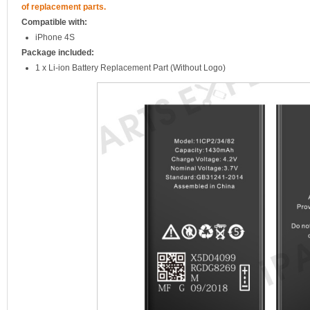
of replacement parts.
Compatible with:
iPhone 4S
Package included:
1 x Li-ion Battery Replacement Part (Without Logo)