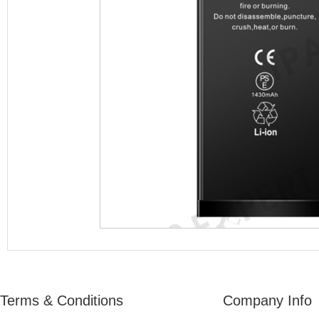
Terms & Conditions
Company Info