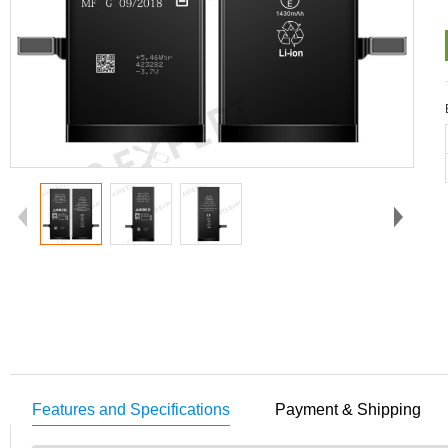
Features and Specifications
Payment & Shipping