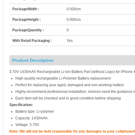
PackageWidth :
0.000cm
PackageHeight :
0.000cm
PackageQuantity :
0
With Retail Packaging :
Yes
Product Description
3.70V 1430mAh Rechargeable Li-ion Battery Part (without Logo) for iPhone 
High-quality rechargeable Li-Polymer Battery replacement
Perfect for replacing your aged, damaged and non-working battery
Highly recommend professional installation, novices need the guidance o
Each item will be checked and in good condition before shipping
Specification:
Battery type: Li-polymer
Capacity: 1430mAh
Voltage: 3.70V
Note: We will not be held responsible for any damages to your cellphone