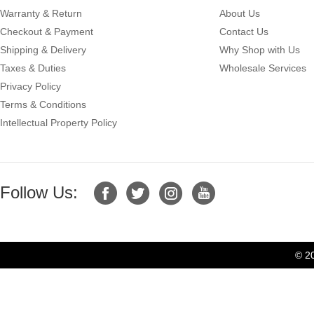
Warranty & Return
About Us
Checkout & Payment
Contact Us
Shipping & Delivery
Why Shop with Us
Taxes & Duties
Wholesale Services
Privacy Policy
Terms & Conditions
Intellectual Property Policy
Follow Us:
© 2