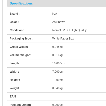
Specifications
Brand :
N/A
Color :
As Shown
Condition :
Non-OEM But High Quality
Packaging Type :
White Paper Box
Gross Weight :
0.045kg
Volume Weight :
0.016kg
Length :
10.000cm
Width :
7.000cm
Height :
1.000cm
Weight :
0.040kg
EAN :
PackageLength :
0.000cm