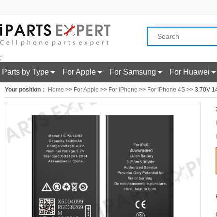
;
Parts by Type
For Apple
For Samsung
For Huawei
Your position：
Home
>>
For Apple
>>
For iPhone
>>
For iPhone 4S
>> 3.70V 14