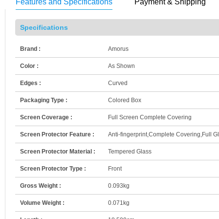
Features and Specifications
Payment & Shipping
Specifications
Brand :
Amorus
Color :
As Shown
Edges :
Curved
Packaging Type :
Colored Box
Screen Coverage :
Full Screen Complete Covering
Screen Protector Feature :
Anti-fingerprint,Complete Covering,Full G
Screen Protector Material :
Tempered Glass
Screen Protector Type :
Front
Gross Weight :
0.093kg
Volume Weight :
0.071kg