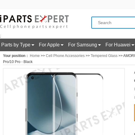
;
Parts by Type
For Apple
For Samsung
For Huawei
Your position：
Home
>>
Cell Phone Accessories
>>
Tempered Glass
>> AMORUS
Pro/10 Pro - Black