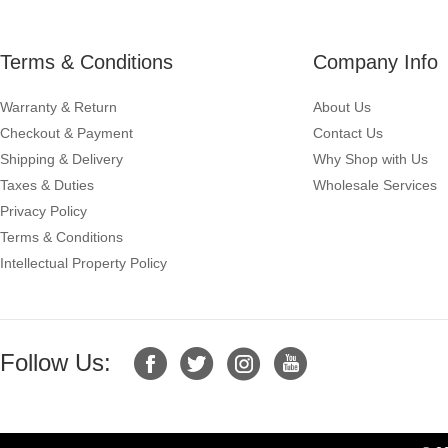
Terms & Conditions
Company Info
Warranty & Return
About Us
Checkout & Payment
Contact Us
Shipping & Delivery
Why Shop with Us
Taxes & Duties
Wholesale Services
Privacy Policy
Terms & Conditions
Intellectual Property Policy
Follow Us: