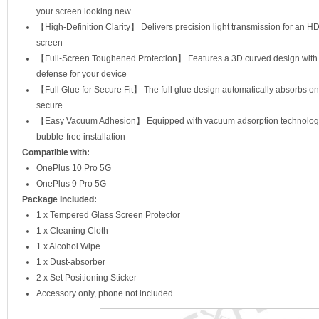
your screen looking new
【High-Definition Clarity】 Delivers precision light transmission for an HD 
screen
【Full-Screen Toughened Protection】 Features a 3D curved design with fu
defense for your device
【Full Glue for Secure Fit】 The full glue design automatically absorbs on
secure
【Easy Vacuum Adhesion】 Equipped with vacuum adsorption technology, i
bubble-free installation
Compatible with:
OnePlus 10 Pro 5G
OnePlus 9 Pro 5G
Package included:
1 x Tempered Glass Screen Protector
1 x Cleaning Cloth
1 x Alcohol Wipe
1 x Dust-absorber
2 x Set Positioning Sticker
Accessory only, phone not included