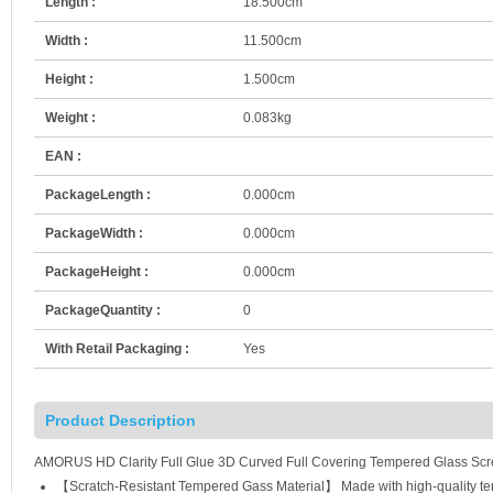
Length :
18.500cm
Width :
11.500cm
Height :
1.500cm
Weight :
0.083kg
EAN :
PackageLength :
0.000cm
PackageWidth :
0.000cm
PackageHeight :
0.000cm
PackageQuantity :
0
With Retail Packaging :
Yes
Product Description
AMORUS HD Clarity Full Glue 3D Curved Full Covering Tempered Glass Scre
【Scratch-Resistant Tempered Gass Material】 Made with high-quality tempe