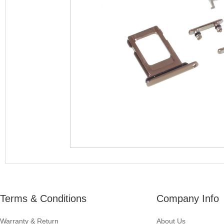
Terms & Conditions
Company Info
Warranty & Return
About Us