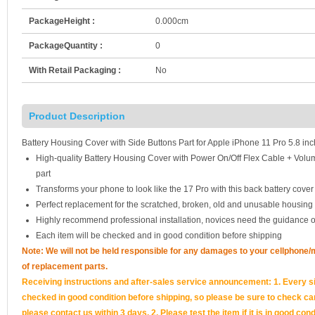
PackageHeight :
0.000cm
PackageQuantity :
0
With Retail Packaging :
No
Product Description
Battery Housing Cover with Side Buttons Part for Apple iPhone 11 Pro 5.8 inc
High-quality Battery Housing Cover with Power On/Off Flex Cable + Vol
part
Transforms your phone to look like the 17 Pro with this back battery cover 
Perfect replacement for the scratched, broken, old and unusable housing
Highly recommend professional installation, novices need the guidance o
Each item will be checked and in good condition before shipping
Note: We will not be held responsible for any damages to your cellphone
of replacement parts.
Receiving instructions and after-sales service announcement: 1. Every si
checked in good condition before shipping, so please be sure to check caref
please contact us within 3 days. 2. Please test the item if it is in good cond