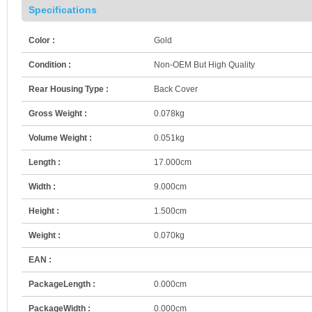
Specifications
Color :
Gold
Condition :
Non-OEM But High Quality
Rear Housing Type :
Back Cover
Gross Weight :
0.078kg
Volume Weight :
0.051kg
Length :
17.000cm
Width :
9.000cm
Height :
1.500cm
Weight :
0.070kg
EAN :
PackageLength :
0.000cm
PackageWidth :
0.000cm