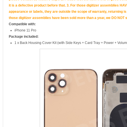
it is a defective product before that. 3. For those digitizer assemb
appearance or labels, they are outside the scope of warranty, returning is
those digitizer assemblies have been sold more than a year, we DO NOT su
Compatible with:
iPhone 11 Pro
Package included:
1 x Back Housing Cover Kit (with Side Keys + Card Tray + Power + Volum