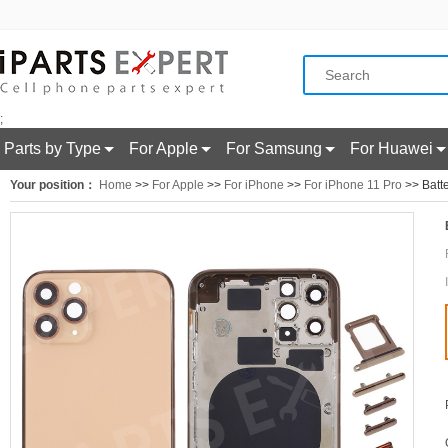
;
Parts by Type
For Apple
For Samsung
For Huawei
Your position：
Home
>>
For Apple
>>
For iPhone
>>
For iPhone 11 Pro
>> Batte