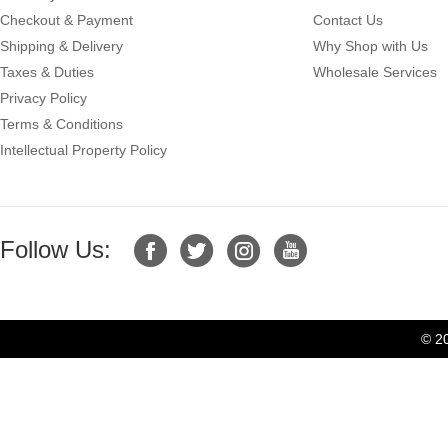
Checkout & Payment
Contact Us
Shipping & Delivery
Why Shop with Us
Taxes & Duties
Wholesale Services
Privacy Policy
Terms & Conditions
Intellectual Property Policy
Follow Us:
© 2