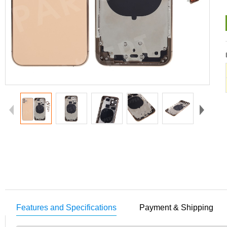
Features and Specifications
Payment & Shipping