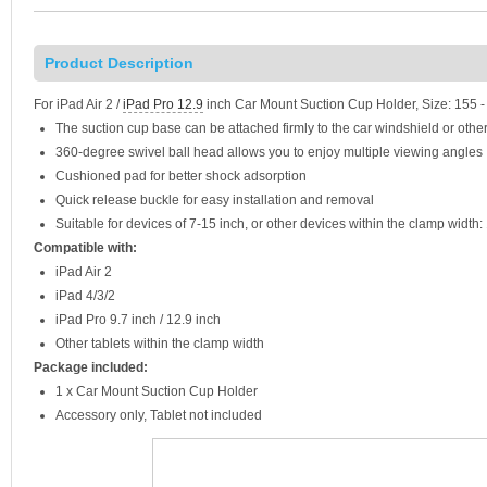
Product Description
For iPad Air 2 /
iPad Pro 12.9
inch Car Mount Suction Cup Holder, Size: 155
The suction cup base can be attached firmly to the car windshield or oth
360-degree swivel ball head allows you to enjoy multiple viewing angles
Cushioned pad for better shock adsorption
Quick release buckle for easy installation and removal
Suitable for devices of 7-15 inch, or other devices within the clamp widt
Compatible with:
iPad Air 2
iPad 4/3/2
iPad Pro 9.7 inch / 12.9 inch
Other tablets within the clamp width
Package included:
1 x Car Mount Suction Cup Holder
Accessory only, Tablet not included