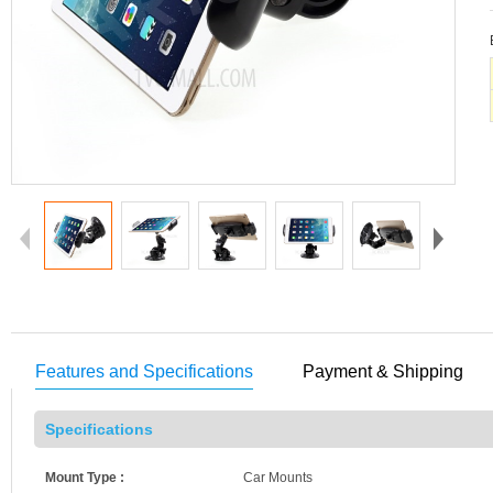
Features and Specifications
Payment & Shipping
Specifications
Mount Type :
Car Mounts