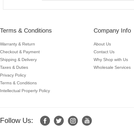
Terms & Conditions
Company Info
Warranty & Return
About Us
Checkout & Payment
Contact Us
Shipping & Delivery
Why Shop with Us
Taxes & Duties
Wholesale Services
Privacy Policy
Terms & Conditions
Intellectual Property Policy
Follow Us: