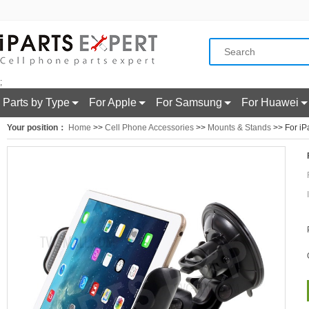
;
Parts by Type
For Apple
For Samsung
For Huawei
Your position：
Home
>>
Cell Phone Accessories
>>
Mounts & Stands
>> For iP