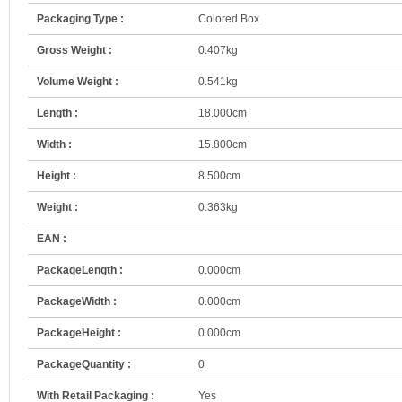
Packaging Type :
Colored Box
Gross Weight :
0.407kg
Volume Weight :
0.541kg
Length :
18.000cm
Width :
15.800cm
Height :
8.500cm
Weight :
0.363kg
EAN :
PackageLength :
0.000cm
PackageWidth :
0.000cm
PackageHeight :
0.000cm
PackageQuantity :
0
With Retail Packaging :
Yes