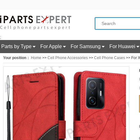
;
Parts by Type
For Apple
For Samsung
For Huawei
Your position：
Home
>>
Cell Phone Accessories
>>
Cell Phone Cases
>> For X