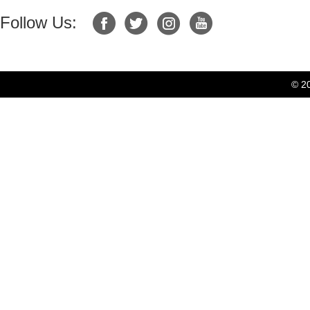
Follow Us:
© 2