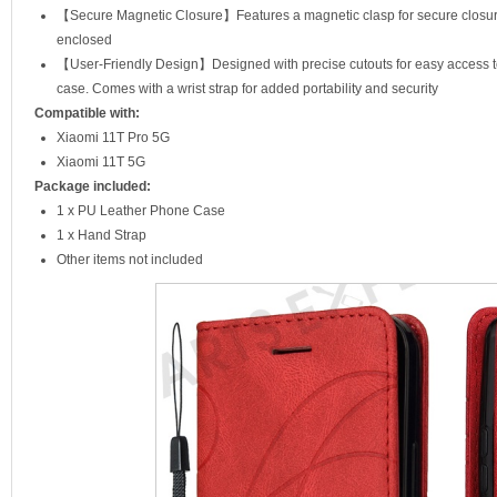
【Secure Magnetic Closure】Features a magnetic clasp for secure closure
enclosed
【User-Friendly Design】Designed with precise cutouts for easy access to 
case. Comes with a wrist strap for added portability and security
Compatible with:
Xiaomi 11T Pro 5G
Xiaomi 11T 5G
Package included:
1 x PU Leather Phone Case
1 x Hand Strap
Other items not included