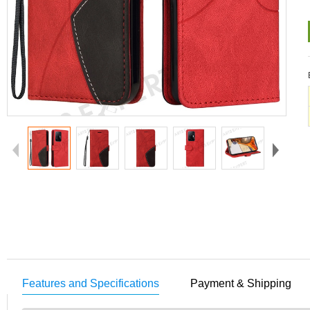
Features and Specifications
Payment & Shipping