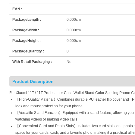
EAN :
PackageLength :
0.000cm
PackageWidth :
0.000cm
PackageHeight :
0.000cm
PackageQuantity :
0
With Retail Packaging :
No
Product Description
For Xiaomi 11T / 11T Pro Leather Case Wallet Stand Color Splicing Phone C
【High-Quality Material】Combines durable PU leather flip cover and TPU in
look and robust protection for your phone
【Versatile Stand Function】Equipped with a stand feature, allowing you t
watching videos or making video calls
【Convenient Card and Photo Slots】Includes two card slots, one photo sl
space for your cards, cash, and a favorite photo, making it a practical all-