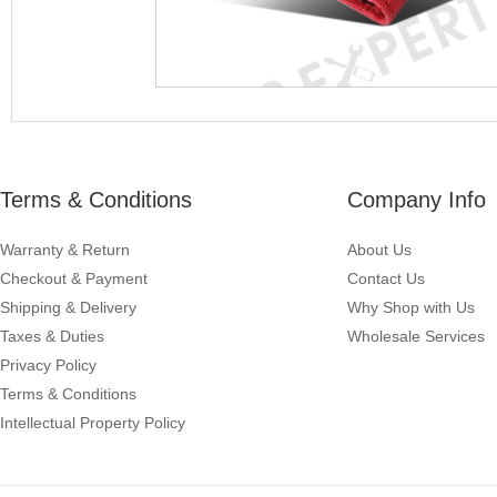
Terms & Conditions
Company Info
Warranty & Return
About Us
Checkout & Payment
Contact Us
Shipping & Delivery
Why Shop with Us
Taxes & Duties
Wholesale Services
Privacy Policy
Terms & Conditions
Intellectual Property Policy