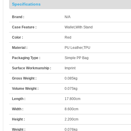
Specifications
Brand :
N/A
Case Feature :
Wallet,With Stand
Color :
Red
Material :
PU Leather,TPU
Packaging Type :
Simple PP Bag
Surface Workmanship :
Imprint
Gross Weight :
0.085kg
Volume Weight :
0.075kg
Length :
17.800cm
Width :
8.600cm
Height :
2.200cm
Weight :
0.076kg