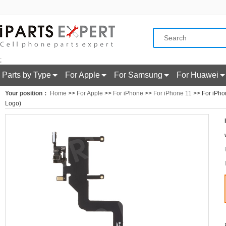
;
Parts by Type
For Apple
For Samsung
For Huawei
Your position：
Home
>>
For Apple
>>
For iPhone
>>
For iPhone 11
>> For iPhon
Logo)