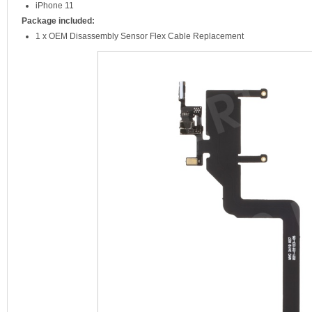
iPhone 11
Package included:
1 x OEM Disassembly Sensor Flex Cable Replacement