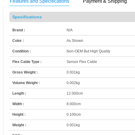
Features and Specifications
Payment & Shipping
Specifications
Brand :
N/A
Color :
As Shown
Condition :
Non-OEM But High Quality
Flex Cable Type :
Sensor Flex Cable
Gross Weight :
0.001kg
Volume Weight :
0.002kg
Length :
12.000cm
Width :
8.000cm
Height :
0.100cm
Weight :
0.001kg