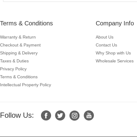
Terms & Conditions
Company Info
Warranty & Return
About Us
Checkout & Payment
Contact Us
Shipping & Delivery
Why Shop with Us
Taxes & Duties
Wholesale Services
Privacy Policy
Terms & Conditions
Intellectual Property Policy
Follow Us: