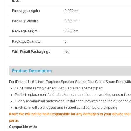
EAN :
PackageLength :
0.000cm
PackageWidth :
0.000cm
PackageHeight :
0.000cm
PackageQuantity :
0
With Retail Packaging :
No
Product Description
For iPhone 11 6.1 inch Earpiece Speaker Sensor Flex Cable Spare Part (with
OEM Disassembly Sensor Flex Cable replacement part
Perfect replacement for the broken, damaged or non-working sensor flex
Highly recommend professional installation, novices need the guidance o
Each item will be checked and in good condition before shipping
Note: We will not be held responsible for any damages to your device th
parts.
Compatible with: