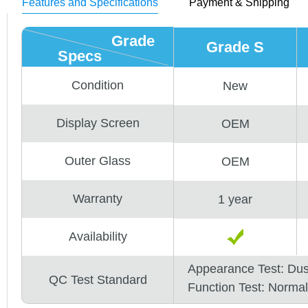
Features and Specifications
Payment & Shipping
Grade
Grade S
Specs
Condition
New
Display Screen
OEM
Outer Glass
OEM
Warranty
1 year
Availability
Appearance Test: Du
QC Test Standard
Function Test: Normal