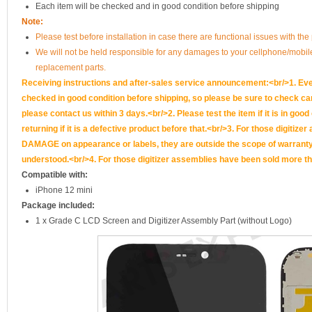
Each item will be checked and in good condition before shipping
Note:
Please test before installation in case there are functional issues with the 
We will not be held responsible for any damages to your cellphone/mobi
replacement parts.
Receiving instructions and after-sales service announcement:<br/>1. Ever
checked in good condition before shipping, so please be sure to check caref
please contact us within 3 days.<br/>2. Please test the item if it is in goo
returning if it is a defective product before that.<br/>3. For those d
DAMAGE on appearance or labels, they are outside the scope of warranty, 
understood.<br/>4. For those digitizer assemblies have been sold more th
Compatible with:
iPhone 12 mini
Package included:
1 x Grade C LCD Screen and Digitizer Assembly Part (without Logo)