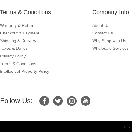
Terms & Conditions
Company Info
Warranty & Return
About Us
Checkout & Payment
Contact Us
Shipping & Delivery
Why Shop with Us
Taxes & Duties
Wholesale Services
Privacy Policy
Terms & Conditions
Intellectual Property Policy
Follow Us:
© 2