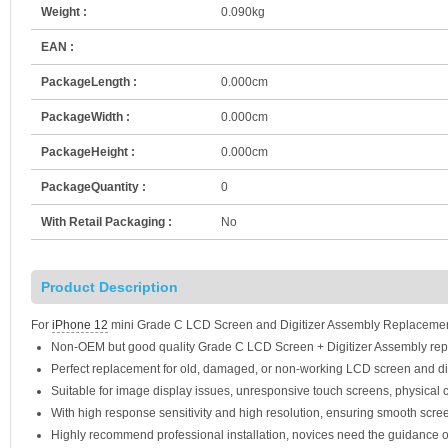
Weight :
0.090kg
EAN :
PackageLength :
0.000cm
PackageWidth :
0.000cm
PackageHeight :
0.000cm
PackageQuantity :
0
With Retail Packaging :
No
Product Description
For
iPhone 12
mini Grade C LCD Screen and Digitizer Assembly Replacement
Non-OEM but good quality Grade C LCD Screen + Digitizer Assembly rep
Perfect replacement for old, damaged, or non-working LCD screen and di
Suitable for image display issues, unresponsive touch screens, physical c
With high response sensitivity and high resolution, ensuring smooth scre
Highly recommend professional installation, novices need the guidance o