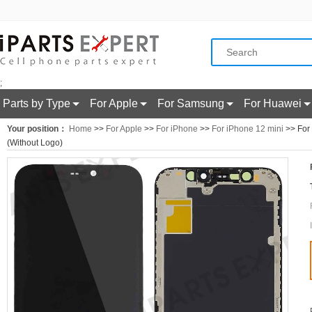
;
Parts by Type
For Apple
For Samsung
For Huawei
Your position：
Home
>>
For Apple
>>
For iPhone
>>
For iPhone 12 mini
>> For 
(Without Logo)