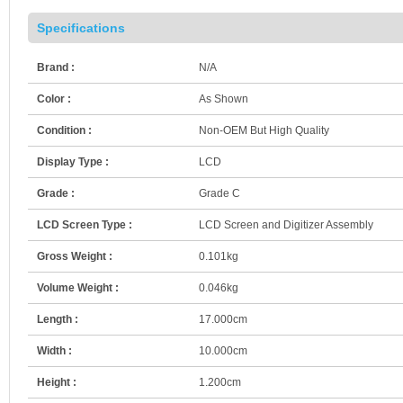
Specifications
Brand :
N/A
Color :
As Shown
Condition :
Non-OEM But High Quality
Display Type :
LCD
Grade :
Grade C
LCD Screen Type :
LCD Screen and Digitizer Assembly
Gross Weight :
0.101kg
Volume Weight :
0.046kg
Length :
17.000cm
Width :
10.000cm
Height :
1.200cm