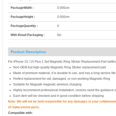
PackageWidth :
0.000cm
PackageHeight :
0.000cm
PackageQuantity :
0
With Retail Packaging :
No
Product Description
For iPhone 15 / 15 Plus 1 Set Magnetic Ring Sticker Replacement Part (with
Non-OEM but high-quality Magnetic Ring Sticker replacement part
Made of premium material, it is durable to use, and has a long service life
Perfect replacement for old, damaged, or non-working Magnetic Ring
Suitable for Magsafe magnetic wireless charging
Highly recommend professional installation, novices need the guidance o
Each item will be checked and in good condition before shipping
Note:
We will not be held responsible for any damages to your cellphone
of replacement parts.
Compatible with: