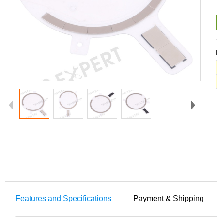
Features and Specifications
Payment & Shipping