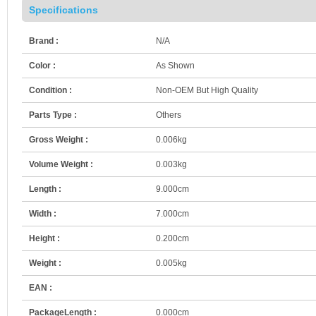
Specifications
Brand :
N/A
Color :
As Shown
Condition :
Non-OEM But High Quality
Parts Type :
Others
Gross Weight :
0.006kg
Volume Weight :
0.003kg
Length :
9.000cm
Width :
7.000cm
Height :
0.200cm
Weight :
0.005kg
EAN :
PackageLength :
0.000cm