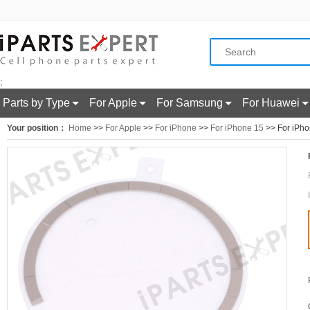
;
Parts by Type
For Apple
For Samsung
For Huawei
Your position：
Home
>>
For Apple
>>
For iPhone
>>
For iPhone 15
>> For iPho