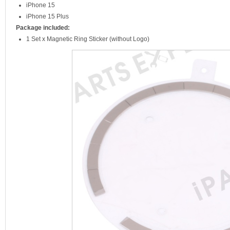
iPhone 15
iPhone 15 Plus
Package included:
1 Set x Magnetic Ring Sticker (without Logo)