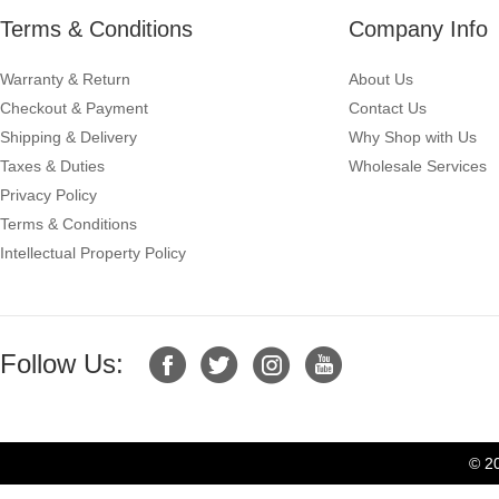
Terms & Conditions
Company Info
Warranty & Return
About Us
Checkout & Payment
Contact Us
Shipping & Delivery
Why Shop with Us
Taxes & Duties
Wholesale Services
Privacy Policy
Terms & Conditions
Intellectual Property Policy
Follow Us:
© 2