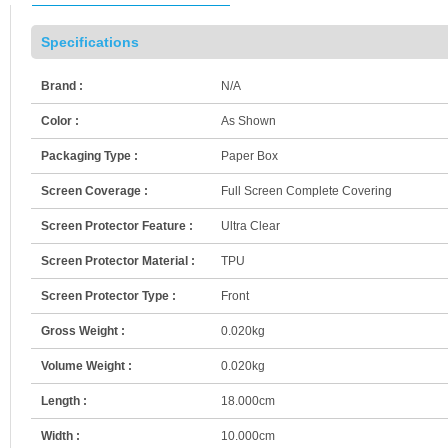
Specifications
Brand :
N/A
Color :
As Shown
Packaging Type :
Paper Box
Screen Coverage :
Full Screen Complete Covering
Screen Protector Feature :
Ultra Clear
Screen Protector Material :
TPU
Screen Protector Type :
Front
Gross Weight :
0.020kg
Volume Weight :
0.020kg
Length :
18.000cm
Width :
10.000cm