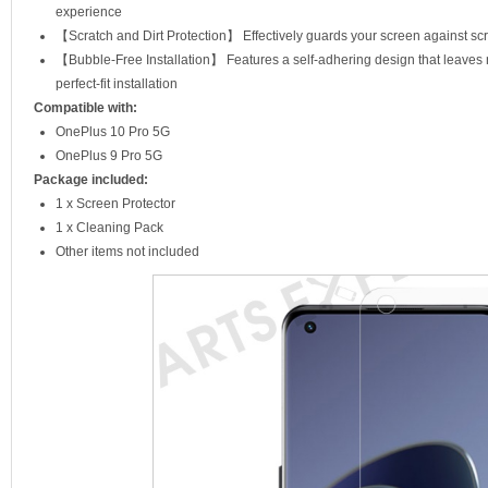
experience
【Scratch and Dirt Protection】 Effectively guards your screen against scra
【Bubble-Free Installation】 Features a self-adhering design that leaves
perfect-fit installation
Compatible with:
OnePlus 10 Pro 5G
OnePlus 9 Pro 5G
Package included:
1 x Screen Protector
1 x Cleaning Pack
Other items not included