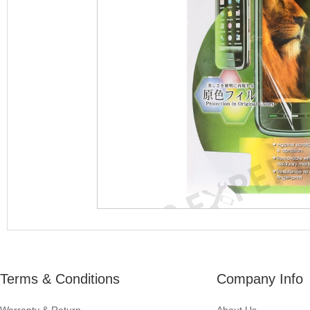
Terms & Conditions
Company Info
Warranty & Return
About Us