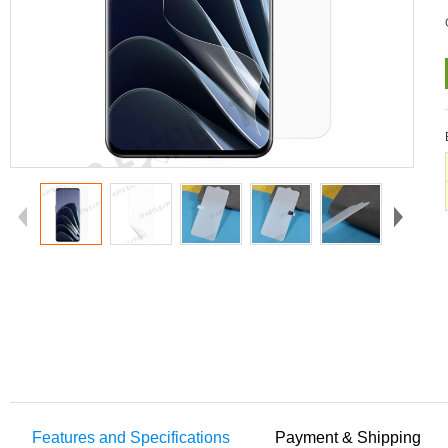
Features and Specifications
Payment & Shipping