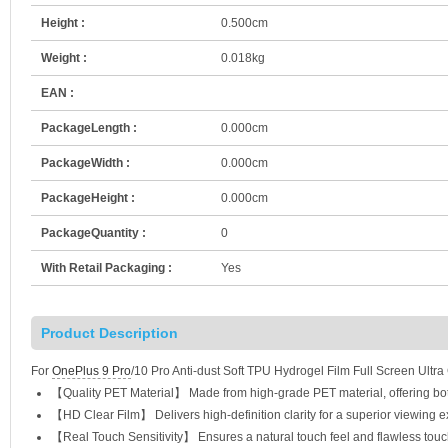
Height :
0.500cm
Weight :
0.018kg
EAN :
PackageLength :
0.000cm
PackageWidth :
0.000cm
PackageHeight :
0.000cm
PackageQuantity :
0
With Retail Packaging :
Yes
Product Description
For
OnePlus 9 Pro
/10 Pro Anti-dust Soft TPU Hydrogel Film Full Screen Ultra
【Quality PET Material】 Made from high-grade PET material, offering both 
【HD Clear Film】 Delivers high-definition clarity for a superior viewing e
【Real Touch Sensitivity】 Ensures a natural touch feel and flawless touc