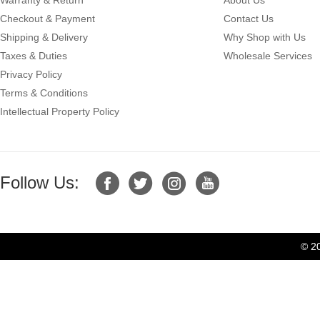
Checkout & Payment
Contact Us
Shipping & Delivery
Why Shop with Us
Taxes & Duties
Wholesale Services
Privacy Policy
Terms & Conditions
Intellectual Property Policy
Follow Us:
© 2