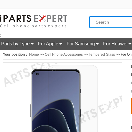
;
Parts by Type
For Apple
For Samsung
For Huawei
Your position：
Home
>>
Cell Phone Accessories
>>
Tempered Glass
>> For One