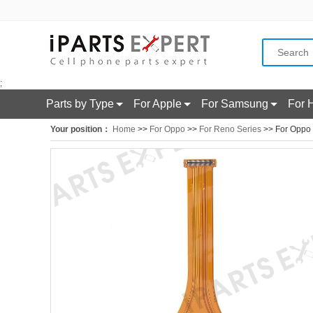
;
Parts by Type
For Apple
For Samsung
For 
Your position：
Home
>>
For Oppo
>>
For Reno Series
>> For Oppo 