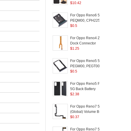
Version) for OPPO
$
10.42
C
Reno Z / K5 / Realme
(
XT / Realme X2 - Black
For Oppo Reno6 5G
PEQM00, CPH2251
Dual SIM Card Tray
$
0.5
Holder Replacement
(without Logo) - Black
For Oppo Reno4 Z 5G
D
Dock Connector
5
(
Charging Port Flex
$
1.25
Cable Replacement
(
F
(without Logo)
For Oppo Reno5 5G
S
PEGM00, PEGT00,
5
CPH2145 Dual SIM
$
0.5
Card Tray Holder
(
Replacement (without
For Oppo Reno5 Pro
Logo) - Black
5G Back Battery
/
Housing Cover
$
2.38
Replacement Part
P
(without Logo) - Black
A
For Oppo Reno7 5G
L
(Global) Volume Button
F
Flex Cable Replace
$
0.37
Part (without Logo)
For Oppo Reno7 5G