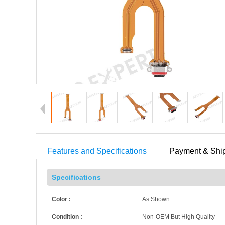
Features and Specifications
Payment & Shi
Specifications
Color :
As Shown
Condition :
Non-OEM But High Quality