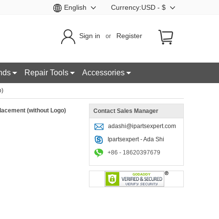
English
Currency:USD - $
Sign in
Register
or
nds
Repair Tools
Accessories
o)
lacement (without Logo)
Contact Sales Manager
adashi@ipartsexpert.com
Ipartsexpert - Ada Shi
+86 - 18620397679