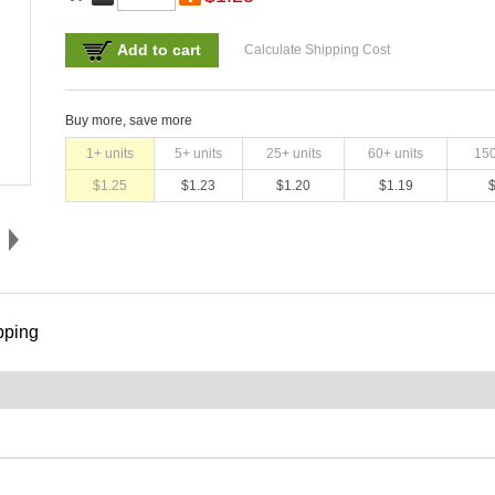
Add to cart
Calculate Shipping Cost
Buy more, save more
1
+ units
5
+ units
25
+ units
60
+ units
15
$
1.25
$
1.23
$
1.20
$
1.19
pping