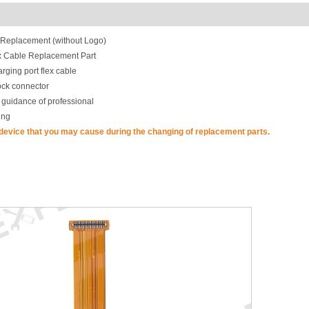
 Replacement (without Logo)
ex Cable Replacement Part
rging port flex cable
ock connector
 guidance of professional
ing
 device that you may cause during the changing of replacement parts.