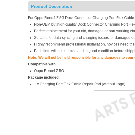
Product Description
For Oppo Reno4 Z 5G Dock Connector Charging Port Flex Cable
Non-OEM but high-quality Dock Connector Charging Port Fl
Perfect replacement for your old, damaged or non-working cha
Suitable for data-syncing and charging issues, or damaged d
Highly recommend professional installation, novices need the
Each item will be checked and in good condition before shipp
Note: We will not be held responsible for any damages to your
Compatible with:
Oppo Reno4 Z 5G
Package included:
1 x Charging Port Flex Cable Repair Part (without Logo)