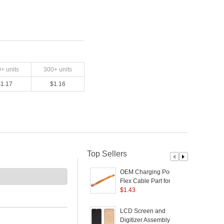
0
+ units
300
+ units
$
1.17
$
1.16
Top Sellers
OEM Charging Port
Flex Cable Part for
V
OPPO Reno2
$
1.43
C
(
LCD Screen and
Digitizer Assembly (TFT
5