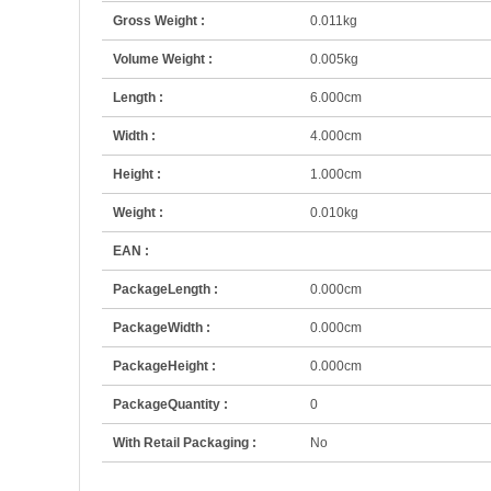
Gross Weight :
0.011kg
Volume Weight :
0.005kg
Length :
6.000cm
Width :
4.000cm
Height :
1.000cm
Weight :
0.010kg
EAN :
PackageLength :
0.000cm
PackageWidth :
0.000cm
PackageHeight :
0.000cm
PackageQuantity :
0
With Retail Packaging :
No