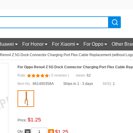
Huawei
For Honor
For Xiaomi
For Oppo
Other Bra
Reno4 Z 5G Dock Connector Charging Port Flex Cable Replacement (without Log
For Oppo Reno4 Z 5G Dock Connector Charging Port Flex Cable Rep
Rate:
(
0
reviews
)
views:
62
Item No.:
661400358A
Ships in 1 - 3 days
MOQ:
1
$
1.25
Price:
$
1.25
Qty: