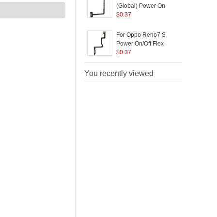
(Global) Power On/Off
C
Flex Cable Replace
$
0.37
Part (without Logo)
For Oppo Reno7 SE 5G
Power On/Off Flex
C
Cable Replacement
$
0.37
Part (without Logo)
You recently viewed