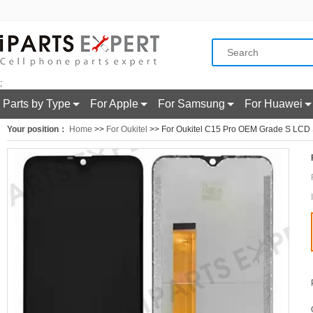
;
Parts by Type
For Apple
For Samsung
For Huawei
Your position：
Home
>>
For Oukitel
>> For Oukitel C15 Pro OEM Grade S LCD S