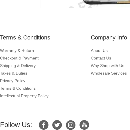
Terms & Conditions
Company Info
Warranty & Return
About Us
Checkout & Payment
Contact Us
Shipping & Delivery
Why Shop with Us
Taxes & Duties
Wholesale Services
Privacy Policy
Terms & Conditions
Intellectual Property Policy
Follow Us: