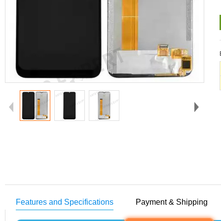
Features and Specifications
Payment & Shipping