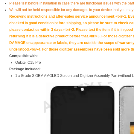
Please test before installation in case there are functional issues with the par
We will not be held responsible for any damages to your device that you may
Receiving instructions and after-sales service announcement:<br/>1. Ever
checked in good condition before shipping, so please be sure to check caref
please contact us within 3 days.<br/>2. Please test the item if it is in goo
returning if it is a defective product before that.<br/>3. For those d
DAMAGE on appearance or labels, they are outside the scope of warranty, 
understood.<br/>4. For those digitizer assemblies have been sold more th
Compatible with:
Oukitel C15 Pro
Package included:
1 x Grade S OEM AMOLED Screen and Digitizer Assembly Part (without 