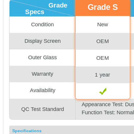
Grade
Grade S
Specs
New
Condition
Display Screen
OEM
Outer Glass
OEM
Warranty
1 year
Availability
Appearance Test: Du
QC Test Standard
Function Test: Normal
Specifications