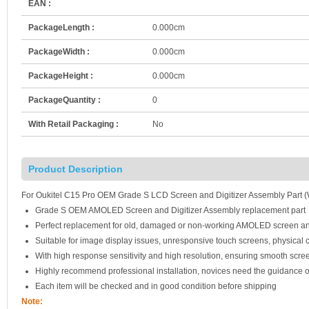
EAN :
PackageLength :
0.000cm
PackageWidth :
0.000cm
PackageHeight :
0.000cm
PackageQuantity :
0
With Retail Packaging :
No
Product Description
For Oukitel C15 Pro OEM Grade S LCD Screen and Digitizer Assembly Part (
Grade S OEM AMOLED Screen and Digitizer Assembly replacement part
Perfect replacement for old, damaged or non-working AMOLED screen an
Suitable for image display issues, unresponsive touch screens, physical c
With high response sensitivity and high resolution, ensuring smooth scre
Highly recommend professional installation, novices need the guidance o
Each item will be checked and in good condition before shipping
Note: