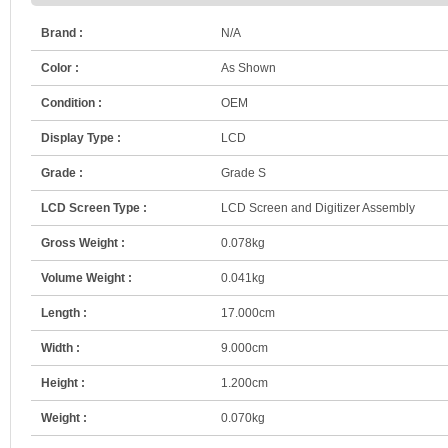
Brand :
N/A
Color :
As Shown
Condition :
OEM
Display Type :
LCD
Grade :
Grade S
LCD Screen Type :
LCD Screen and Digitizer Assembly
Gross Weight :
0.078kg
Volume Weight :
0.041kg
Length :
17.000cm
Width :
9.000cm
Height :
1.200cm
Weight :
0.070kg