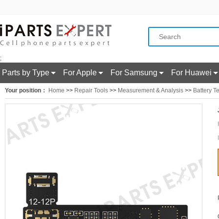
;
Parts by Type
For Apple
For Samsung
For Huawei
Your position：
Home
>>
Repair Tools
>>
Measurement & Analysis
>>
Battery Te