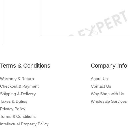
Terms & Conditions
Company Info
Warranty & Return
About Us
Checkout & Payment
Contact Us
Shipping & Delivery
Why Shop with Us
Taxes & Duties
Wholesale Services
Privacy Policy
Terms & Conditions
Intellectual Property Policy