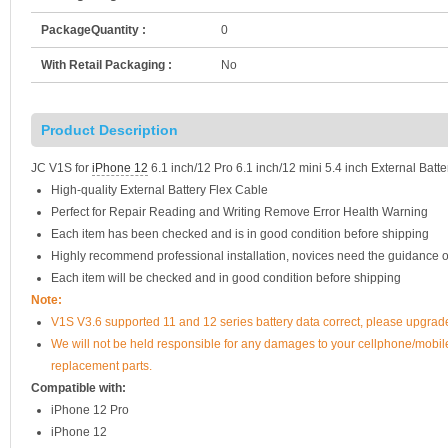
PackageQuantity :
0
With Retail Packaging :
No
Product Description
JC V1S for
iPhone 12
6.1 inch/12 Pro 6.1 inch/12 mini 5.4 inch External Batt
High-quality External Battery Flex Cable
Perfect for Repair Reading and Writing Remove Error Health Warning
Each item has been checked and is in good condition before shipping
Highly recommend professional installation, novices need the guidance o
Each item will be checked and in good condition before shipping
Note:
V1S V3.6 supported 11 and 12 series battery data correct, please upgrade
We will not be held responsible for any damages to your cellphone/mobi
replacement parts.
Compatible with:
iPhone 12 Pro
iPhone 12