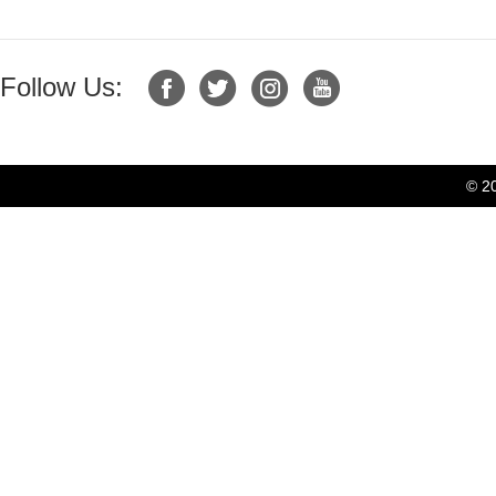
Follow Us:
© 2