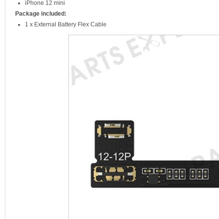
iPhone 12 mini
Package included:
1 x External Battery Flex Cable