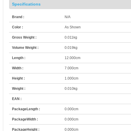
Specifications
Brand :
N/A
Color :
As Shown
Gross Weight :
0.011kg
Volume Weight :
0.019kg
Length :
12.000cm
Width :
7.000cm
Height :
1.000cm
Weight :
0.010kg
EAN :
PackageLength :
0.000cm
PackageWidth :
0.000cm
PackageHeight :
0.000cm