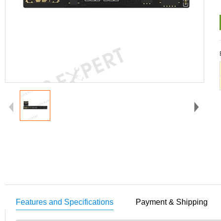
Features and Specifications
Payment & Shipping