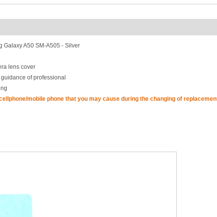
 Galaxy A50 SM-A505 - Silver
ra lens cover
 guidance of professional
ing
 cellphone/mobile phone that you may cause during the changing of replacement