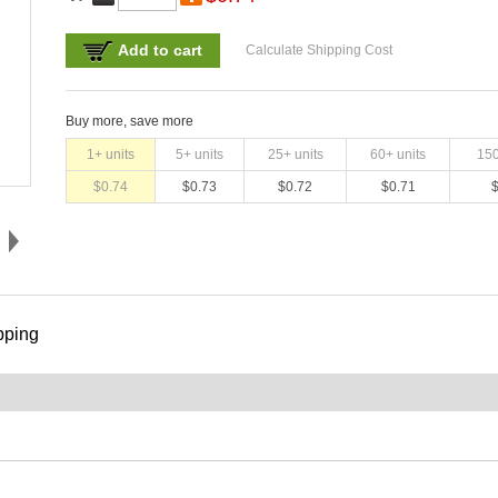
Add to cart
Calculate Shipping Cost
Buy more, save more
1
+ units
5
+ units
25
+ units
60
+ units
15
$
0.74
$
0.73
$
0.72
$
0.71
pping