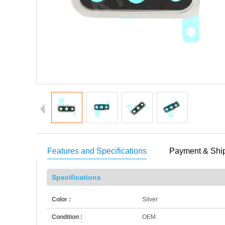
Features and Specifications
Payment & Shi
Specifications
Color :
Silver
Condition :
OEM