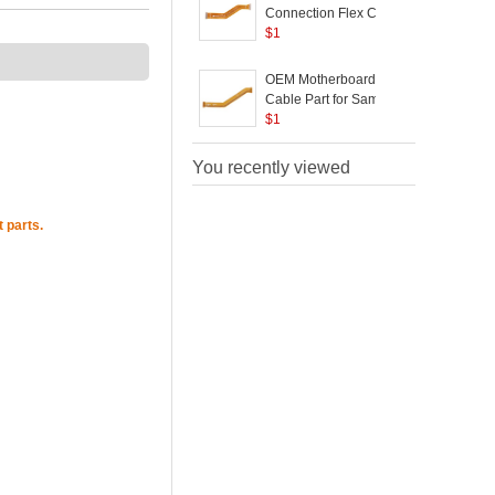
A305 - Black
Connection Flex Cable
B
Replace Part for
$
1
Samsung Galaxy A50
SM-A505
OEM Motherboard Flex
Cable Part for Samsung
Galaxy A50
$
1
P
You recently viewed
 parts.