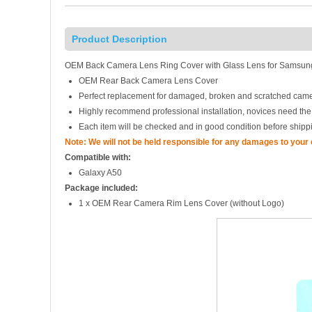
Product Description
OEM Back Camera Lens Ring Cover with Glass Lens for Samsung
OEM Rear Back Camera Lens Cover
Perfect replacement for damaged, broken and scratched came
Highly recommend professional installation, novices need the
Each item will be checked and in good condition before shipp
Note: We will not be held responsible for any damages to your
Compatible with:
Galaxy A50
Package included:
1 x OEM Rear Camera Rim Lens Cover (without Logo)