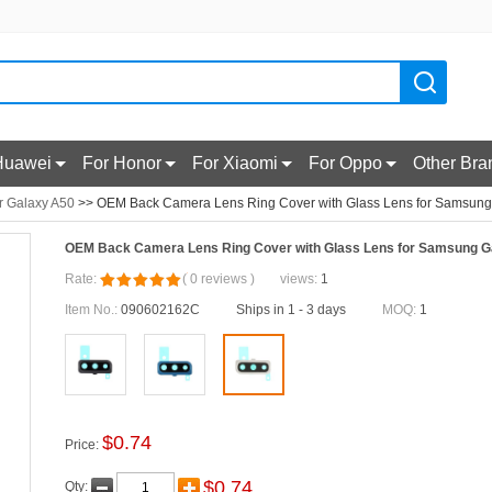
Huawei
For Honor
For Xiaomi
For Oppo
Other Bra
r Galaxy A50
>> OEM Back Camera Lens Ring Cover with Glass Lens for Samsung 
OEM Back Camera Lens Ring Cover with Glass Lens for Samsung Ga
Rate:
(
0
reviews
)
views:
1
Item No.:
090602162C
Ships in 1 - 3 days
MOQ:
1
$
0.74
Price:
$
0.74
Qty: