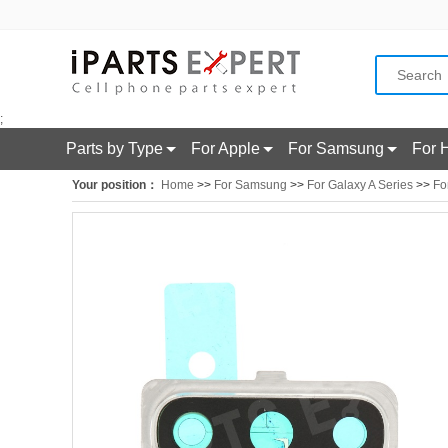
;
Parts by Type
For Apple
For Samsung
For 
Your position：
Home
>>
For Samsung
>>
For Galaxy A Series
>>
Fo