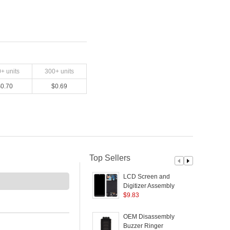
0
+ units
300
+ units
$
0.70
$
0.69
Top Sellers
LCD Screen and
Digitizer Assembly +
L
Frame Replacement
$
9.83
G
(Without Logo) (TFT
Edition, without
OEM Disassembly
Fingerprint Function) for
Buzzer Ringer
S