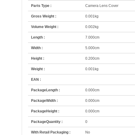
Parts Type :
Camera Lens Cover
Gross Weight :
0.001kg
Volume Weight :
0.002kg
Length :
7.000cm
Width :
5.000cm
Height :
0.200cm
Weight :
0.001kg
EAN :
PackageLength :
0.000cm
PackageWidth :
0.000cm
PackageHeight :
0.000cm
PackageQuantity :
0
With Retail Packaging :
No