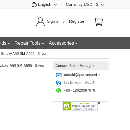
English
Currency:USD - $
Sign in
Register
or
nds
Repair Tools
Accessories
Galaxy A50 SM-A505 - Silver
laxy A50 SM-A505 - Silver
Contact Sales Manager
adashi@ipartsexpert.com
Ipartsexpert - Ada Shi
+86 - 18620397679