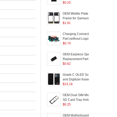
Samsung Galaxy A50
Loudspeaker Part for
$
0.25
R
SM-A505 - Black
Samsung Galaxy
A10/A20/A30/A40/A50/M10/M20/M30
S
OEM Middle Plate
B
Frame for Samsung
C
Galaxy A50 SM-A505 -
$
1.91
P
Black
Charging Connector
Part (without Logo) for
Samsung Galaxy A50
$
0.74
A505
OEM Earpiece Speaker
Replacement Part for
Samsung Galaxy A7
$
0.62
R
(2018) / A40 / A50 / A70
Grade C OLED Screen
B
and Digitizer Assembly
+ Frame (without Logo)
$
23.18
C
for Samsung Galaxy
A50 SM-A505 - Black
G
OEM Dual SIM Micro
SD Card Tray Holder
Replacement for
$
0.25
Samsung Galaxy A50
G
SM-A505 / A30 SM-
A
OEM Motherboard