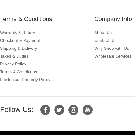
Terms & Conditions
Company Info
Warranty & Return
About Us
Checkout & Payment
Contact Us
Shipping & Delivery
Why Shop with Us
Taxes & Duties
Wholesale Services
Privacy Policy
Terms & Conditions
Intellectual Property Policy
Follow Us: