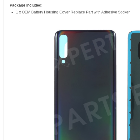
Package included:
1 x OEM Battery Housing Cover Replace Part with Adhesive Sticker