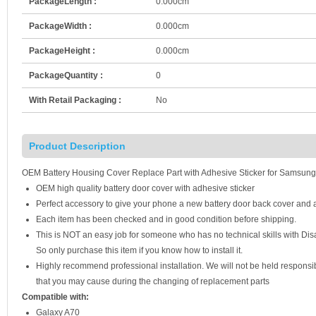
PackageLength :
0.000cm
PackageWidth :
0.000cm
PackageHeight :
0.000cm
PackageQuantity :
0
With Retail Packaging :
No
Product Description
OEM Battery Housing Cover Replace Part with Adhesive Sticker for Samsun
OEM high quality battery door cover with adhesive sticker
Perfect accessory to give your phone a new battery door back cover and a
Each item has been checked and in good condition before shipping.
This is NOT an easy job for someone who has no technical skills with D
So only purchase this item if you know how to install it.
Highly recommend professional installation. We will not be held respons
that you may cause during the changing of replacement parts
Compatible with:
Galaxy A70