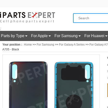
;
Parts by Type
For Apple
For Samsung
For Huawei
Your position：
Home
>>
For Samsung
>>
For Galaxy A Series
>>
For Galaxy A
A705 - Black