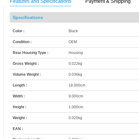
Features and Specifications
Payment & Shipping
Specifications
Color :
Black
Condition :
OEM
Rear Housing Type :
Housing
Gross Weight :
0.022kg
Volume Weight :
0.036kg
Length :
18.000cm
Width :
9.000cm
Height :
1.000cm
Weight :
0.020kg
EAN :