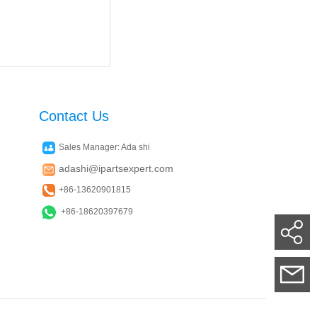
Contact Us
Sales Manager: Ada shi
adashi@ipartsexpert.com
+86-13620901815
+86-18620397679
Su