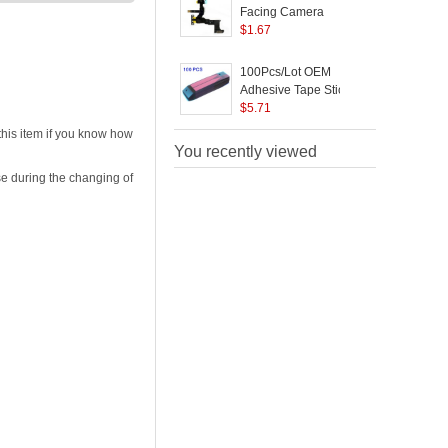
Facing Camera
Replacement for
$
1.67
P
iPhone SE/5s
100Pcs/Lot OEM
Adhesive Tape Stickers
F
for iPhone 5s 5c Battery
$
5.71
i
P
his item if you know how
C
You recently viewed
e during the changing of