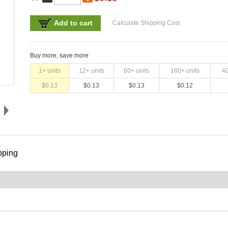
Add to cart
Calculate Shipping Cost
Buy more, save more
1
+ units
12
+ units
60
+ units
160
+ units
4
$
0.13
$
0.13
$
0.13
$
0.12
pping