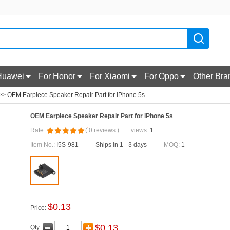
Huawei
For Honor
For Xiaomi
For Oppo
Other Bra
> OEM Earpiece Speaker Repair Part for iPhone 5s
OEM Earpiece Speaker Repair Part for iPhone 5s
Rate:
(
0
reviews
)
views:
1
Item No.:
I5S-981
Ships in 1 - 3 days
MOQ:
1
$
0.13
Price:
$
0.13
Qty: