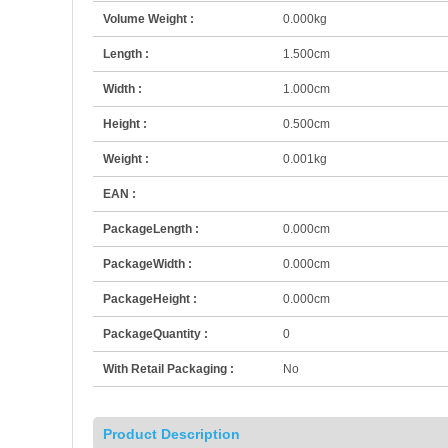
Volume Weight :
0.000kg
Length :
1.500cm
Width :
1.000cm
Height :
0.500cm
Weight :
0.001kg
EAN :
PackageLength :
0.000cm
PackageWidth :
0.000cm
PackageHeight :
0.000cm
PackageQuantity :
0
With Retail Packaging :
No
Product Description