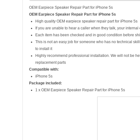
OEM Earpiece Speaker Repair Part for iPhone 5s
OEM Earpiece Speaker Repair Part for iPhone 5s
High quality OEM earpiece speaker repair part for iPhone 5s
If you are unable to hear a caller when they talk, your interna
Each item has been checked and in good condition before sh
This is not an easy job for someone who has no technical ski
to install it
Highly recommend professional installation. We will not be h
replacement parts
Compatible with:
iPhone 5s
Package included:
1 x OEM Earpiece Speaker Repair Part for iPhone 5s