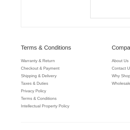
Terms & Conditions
Compan
Warranty & Return
About Us
Checkout & Payment
Contact U
Shipping & Delivery
Why Shop
Taxes & Duties
Wholesale
Privacy Policy
Terms & Conditions
Intellectual Property Policy