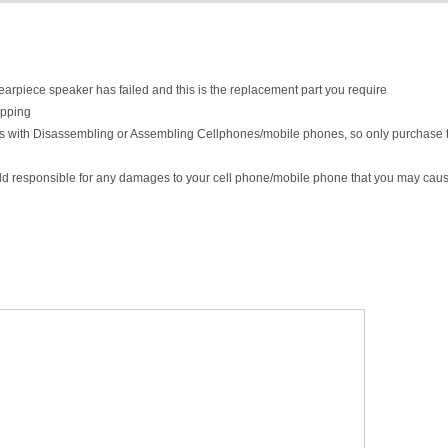
l earpiece speaker has failed and this is the replacement part you require
ipping
lls with Disassembling or Assembling Cellphones/mobile phones, so only purchase t
eld responsible for any damages to your cell phone/mobile phone that you may caus