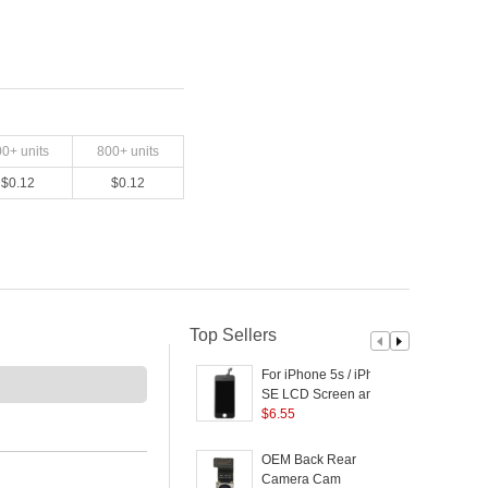
00
+ units
800
+ units
$
0.12
$
0.12
Top Sellers
For iPhone 5s / iPhone
SE LCD Screen and
R
Digitizer Assembly with
$
6.55
B
Front Camera/Glass
L
Lens etc. (Made by
OEM Back Rear
2
China Manufacturer,
Camera Cam
B