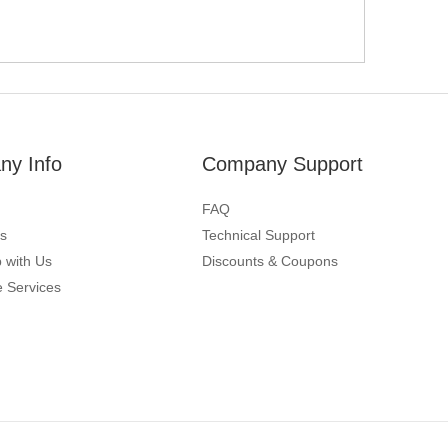
y Info
Company Support
FAQ
s
Technical Support
 with Us
Discounts & Coupons
 Services