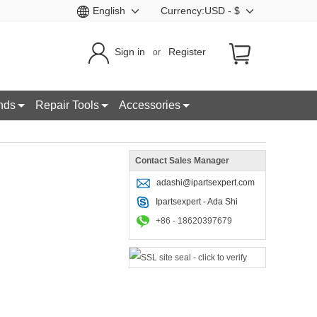
English
Currency:USD - $
Sign in
Register
or
nds
Repair Tools
Accessories
Contact Sales Manager
adashi@ipartsexpert.com
Ipartsexpert - Ada Shi
+86 - 18620397679