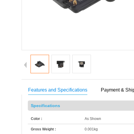
Features and Specifications
Payment & Shi
Specifications
Color :
As Shown
Gross Weight :
0.001kg