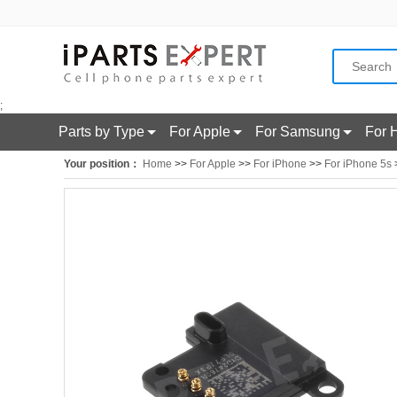
;
Parts by Type
For Apple
For Samsung
For 
Your position：
Home
>>
For Apple
>>
For iPhone
>>
For iPhone 5s
>