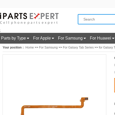
;
Parts by Type
For Apple
For Samsung
For Huawei
Your position：
Home
>>
For Samsung
>>
For Galaxy Tab Series
>>
for Galaxy 