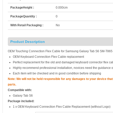
PackageHeight :
0.000cm
PackageQuantity :
0
With Retail Packaging :
No
Product Description
OEM Touching Connection Flex Cable for Samsung Galaxy Tab S6 SM-T865
OEM Keyboard Connection Flex Cable replacement
Perfect replacement for the old and damaged keyboard connector flex ca
Highly recommend professional installation, novices need the guidance o
Each item will be checked and in good condition before shipping
Note: We will not be held responsible for any damages to your device th
parts.
Compatible with:
Galaxy Tab S6
Package included:
1 x OEM Keyboard Connection Flex Cable Replacement (without Logo)