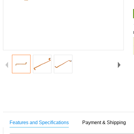
Features and Specifications
Payment & Shipping