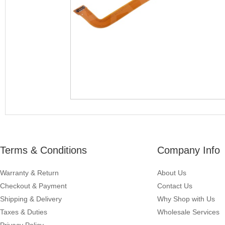
Terms & Conditions
Company Info
Warranty & Return
About Us
Checkout & Payment
Contact Us
Shipping & Delivery
Why Shop with Us
Taxes & Duties
Wholesale Services
Privacy Policy