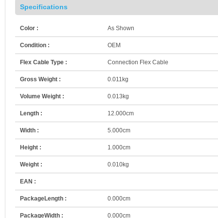
Specifications
Color :
As Shown
Condition :
OEM
Flex Cable Type :
Connection Flex Cable
Gross Weight :
0.011kg
Volume Weight :
0.013kg
Length :
12.000cm
Width :
5.000cm
Height :
1.000cm
Weight :
0.010kg
EAN :
PackageLength :
0.000cm
PackageWidth :
0.000cm