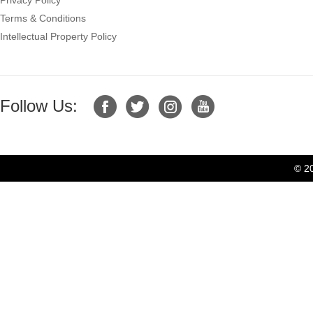
Terms & Conditions
Intellectual Property Policy
Follow Us:
© 2