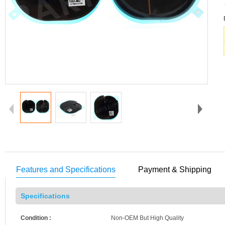
Features and Specifications
Payment & Shipping
Specifications
Condition :
Non-OEM But High Quality