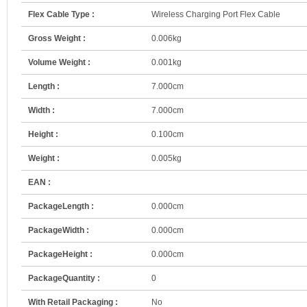
Flex Cable Type :
Wireless Charging Port Flex Cable
Gross Weight :
0.006kg
Volume Weight :
0.001kg
Length :
7.000cm
Width :
7.000cm
Height :
0.100cm
Weight :
0.005kg
EAN :
PackageLength :
0.000cm
PackageWidth :
0.000cm
PackageHeight :
0.000cm
PackageQuantity :
0
With Retail Packaging :
No