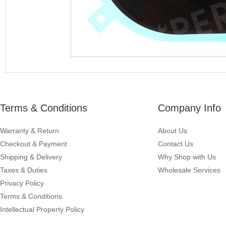
Terms & Conditions
Company Info
Warranty & Return
About Us
Checkout & Payment
Contact Us
Shipping & Delivery
Why Shop with Us
Taxes & Duties
Wholesale Services
Privacy Policy
Terms & Conditions
Intellectual Property Policy