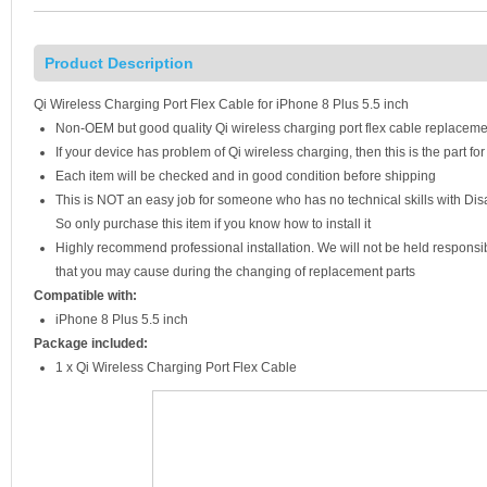
Product Description
Qi Wireless Charging Port Flex Cable for iPhone 8 Plus 5.5 inch
Non-OEM but good quality Qi wireless charging port flex cable replaceme
If your device has problem of Qi wireless charging, then this is the part fo
Each item will be checked and in good condition before shipping
This is NOT an easy job for someone who has no technical skills with D
So only purchase this item if you know how to install it
Highly recommend professional installation. We will not be held respons
that you may cause during the changing of replacement parts
Compatible with:
iPhone 8 Plus 5.5 inch
Package included:
1 x Qi Wireless Charging Port Flex Cable