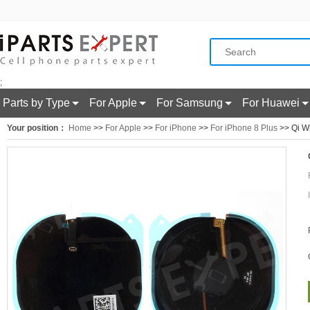
;
Parts by Type
For Apple
For Samsung
For Huawei
Your position：
Home
>>
For Apple
>>
For iPhone
>>
For iPhone 8 Plus
>> Qi Wi