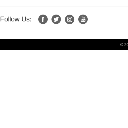
Follow Us:
© 2