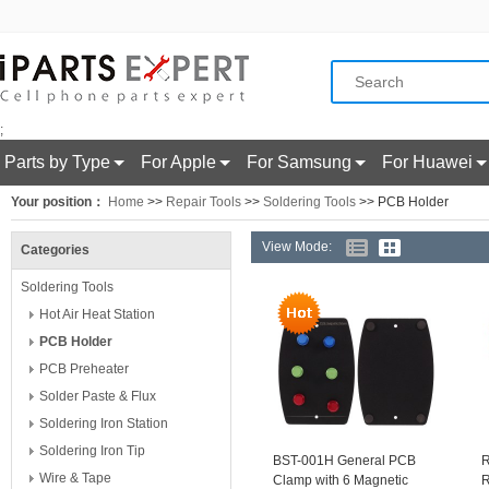
;
Parts by Type
For Apple
For Samsung
For Huawei
Your position：
Home
>>
Repair Tools
>>
Soldering Tools
>> PCB Holder
View Mode:
Categories
Soldering Tools
Hot Air Heat Station
PCB Holder
PCB Preheater
Solder Paste & Flux
Soldering Iron Station
Soldering Iron Tip
BST-001H General PCB
R
Wire & Tape
Clamp with 6 Magnetic
R