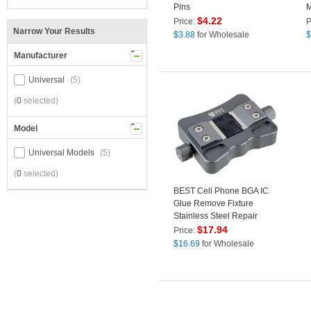
Pins
M
M
$
4.22
Price:
P
Narrow Your Results
f
$
3.88
for Wholesale
$
R
Manufacturer
Universal
(5)
(
0
selected)
Model
Universal Models
(5)
(
0
selected)
BEST Cell Phone BGA IC
Glue Remove Fixture
Stainless Steel Repair
Bracket Tool with Non-Slip
$
17.94
Price:
Buckle Ultra-Thin Buckle
$
16.69
for Wholesale