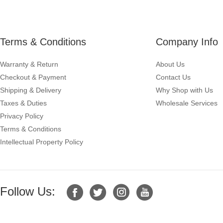
Terms & Conditions
Company Info
Warranty & Return
About Us
Checkout & Payment
Contact Us
Shipping & Delivery
Why Shop with Us
Taxes & Duties
Wholesale Services
Privacy Policy
Terms & Conditions
Intellectual Property Policy
Follow Us: