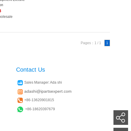
on
8
holesale
Pages：1 / 1
1
Contact Us
Sales Manager: Ada shi
adashi@ipartsexpert.com
+86-13620901815
+86-18620397679