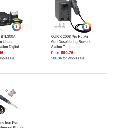
3
3
 BTL300A
QUICK 2008 Pro Hot Air
on Linear
Gun Desoldering Rework
ation Digital
Station Temperature
ering Station -
Control LCD Display
66
$
90.76
Price:
Desoldering Station - EU
Wholesale
$
86.36
for Wholesale
Plug
ng Iron Pen
ipment Electric