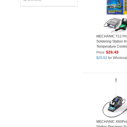
MECHANIC T12 Pr
Soldering Station In
Temperature Contro
Anti-Static Electroni
$
26.49
Price:
Repair Tool - EU Pl
$
25.02
for Wholesa
MECHANIC X60Pro 
Station Precision S