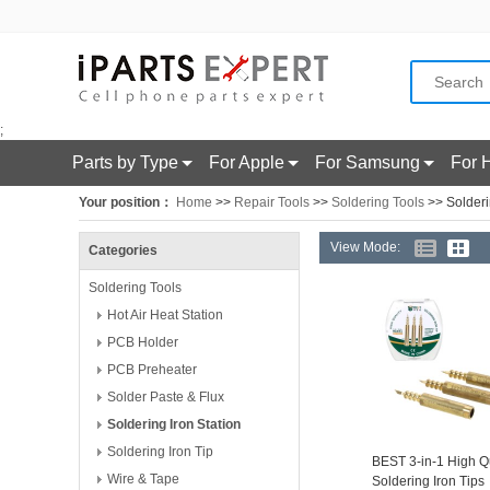
;
Parts by Type
For Apple
For Samsung
For 
Your position：
Home
>>
Repair Tools
>>
Soldering Tools
>> Solderi
View Mode:
Categories
Soldering Tools
Hot Air Heat Station
PCB Holder
PCB Preheater
Solder Paste & Flux
Soldering Iron Station
Soldering Iron Tip
BEST 3-in-1 High Qu
Wire & Tape
Soldering Iron Tips