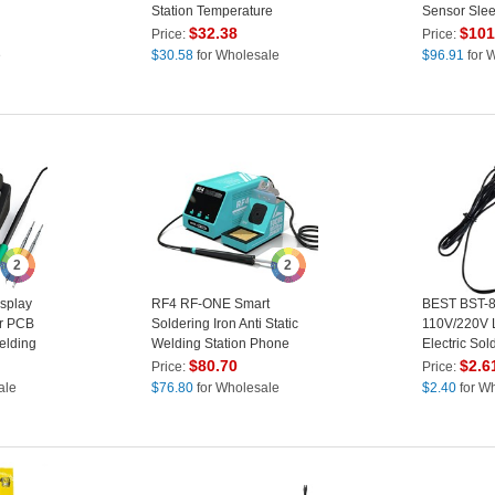
Station Temperature
Sensor Slee
Control for Phone PCB
Digital Dis
$
32.38
$
101
Price:
Price:
Repair - EU Plug
Soldering St
e
$
30.58
for Wholesale
$
96.91
for 
220V - US P
2
2
splay
RF4 RF-ONE Smart
BEST BST-
or PCB
Soldering Iron Anti Static
110V/220V 
elding
Welding Station Phone
Electric Sold
EU Plug
Motherboard Repair Tool -
Welding Sol
$
80.70
$
2.6
Price:
Price:
US Plug
Plug
ale
$
76.80
for Wholesale
$
2.40
for W