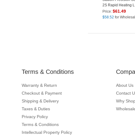
2S Rapid Heating 
Display Soldering St
$
61.49
Price:
EU Plug
$
58.52
for Wholesa
Terms & Conditions
Compan
Warranty & Return
About Us
Checkout & Payment
Contact U
Shipping & Delivery
Why Shop
Taxes & Duties
Wholesale
Privacy Policy
Terms & Conditions
Intellectual Property Policy