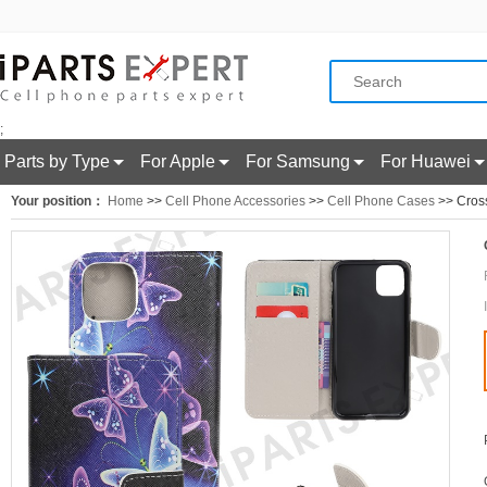
;
Parts by Type
For Apple
For Samsung
For Huawei
Your position：
Home
>>
Cell Phone Accessories
>>
Cell Phone Cases
>> Cross