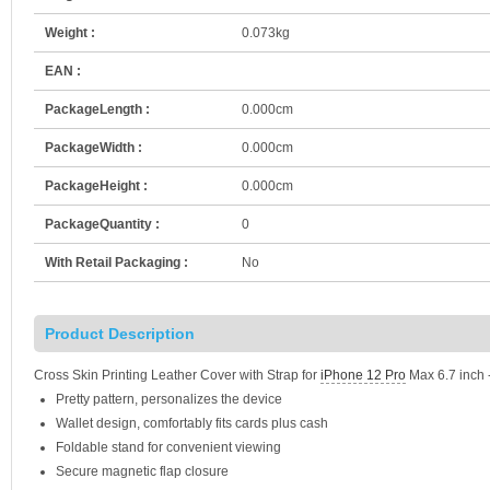
Weight :
0.073kg
EAN :
PackageLength :
0.000cm
PackageWidth :
0.000cm
PackageHeight :
0.000cm
PackageQuantity :
0
With Retail Packaging :
No
Product Description
Cross Skin Printing Leather Cover with Strap for
iPhone 12 Pro
Max 6.7 inch -
Pretty pattern, personalizes the device
Wallet design, comfortably fits cards plus cash
Foldable stand for convenient viewing
Secure magnetic flap closure