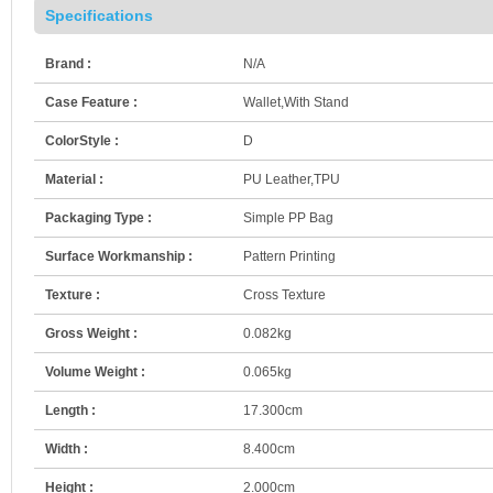
Specifications
Brand :
N/A
Case Feature :
Wallet,With Stand
ColorStyle :
D
Material :
PU Leather,TPU
Packaging Type :
Simple PP Bag
Surface Workmanship :
Pattern Printing
Texture :
Cross Texture
Gross Weight :
0.082kg
Volume Weight :
0.065kg
Length :
17.300cm
Width :
8.400cm
Height :
2.000cm