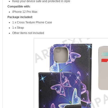
Keep your device safe and protected in style
Compatible with:
iPhone 12 Pro Max
Package included:
1 x Cross Texture Phone Case
1 x Strap
Other items not included