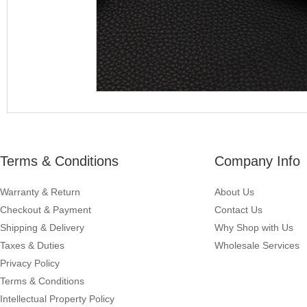
Terms & Conditions
Company Info
Warranty & Return
About Us
Checkout & Payment
Contact Us
Shipping & Delivery
Why Shop with Us
Taxes & Duties
Wholesale Services
Privacy Policy
Terms & Conditions
Intellectual Property Policy