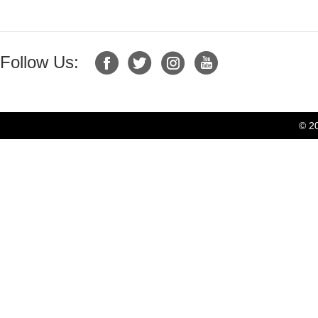
Follow Us:
© 2