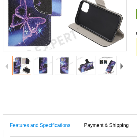
Features and Specifications
Payment & Shipping