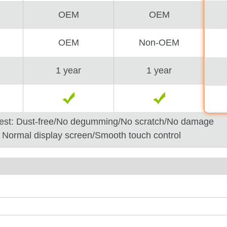
OEM
OEM
OEM
Non-OEM
1 year
1 year
est: Dust-free/No degumming/No scratch/No damage
: Normal display screen/Smooth touch control