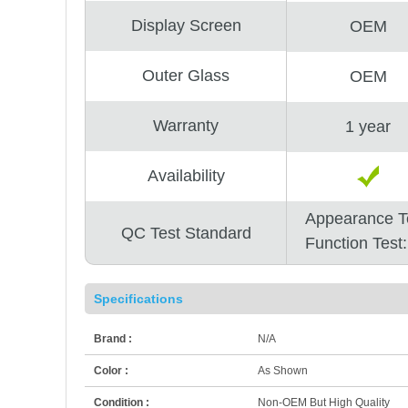
Display Screen
OEM
Outer Glass
OEM
Warranty
1 year
Availability
Appearance T
QC Test Standard
Function Test
Specifications
Brand :
N/A
Color :
As Shown
Condition :
Non-OEM But High Quality