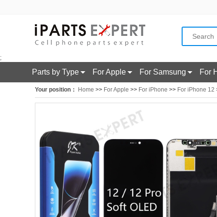
;
Parts by Type
For Apple
For Samsung
For 
Your position：
Home
>>
For Apple
>>
For iPhone
>>
For iPhone 12