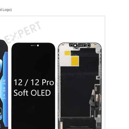
ut Logo)