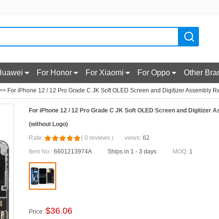
Huawei
For Honor
For Xiaomi
For Oppo
Other Bra
>> For iPhone 12 / 12 Pro Grade C JK Soft OLED Screen and Digitizer Assembly Re
For iPhone 12 / 12 Pro Grade C JK Soft OLED Screen and Digitizer
(without Logo)
Rate:
(
0
reviews
)
views:
62
Item No.:
6601213974A
Ships in 1 - 3 days
MOQ:
1
$
36.06
Price: