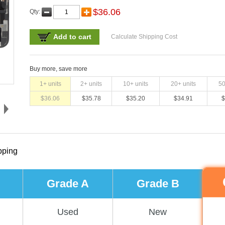
$
36.06
Qty:
Add to cart
Calculate Shipping Cost
Buy more, save more
1
+ units
2
+ units
10
+ units
20
+ units
5
$
36.06
$
35.78
$
35.20
$
34.91
$
pping
Grade A
Grade B
Used
New