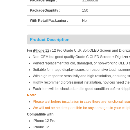
PackageHeight :
35.000cm
PackageQuantity :
150
With Retail Packaging :
No
Product Description
For
iPhone 12
/ 12 Pro Grade C JK Soft OLED Screen and Digitiz
Non-OEM but good quality Grade C OLED Screen + Digitizer 
Perfect replacement for old, damaged, or non-working OLED s
Suitable for image display issues, unresponsive touch screens
With high response sensitivity and high resolution, ensuring 
Highly recommend professional installation, novices need the
Each item will be checked and in good condition before shipp
Note:
Please test before installation in case there are functional issu
We will not be held responsible for any damages to your cell
Compatible with:
iPhone 12 Pro
iPhone 12