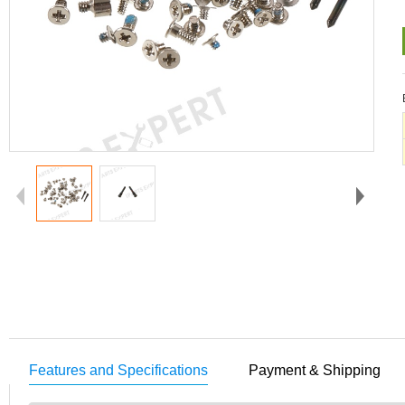
Features and Specifications
Payment & Shipping