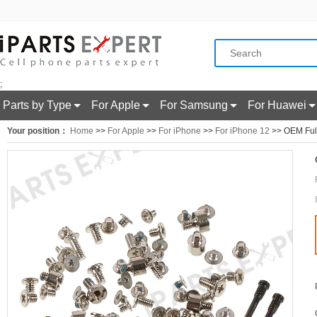
;
Parts by Type
For Apple
For Samsung
For Huawei
Your position：
Home
>>
For Apple
>>
For iPhone
>>
For iPhone 12
>> OEM Full 