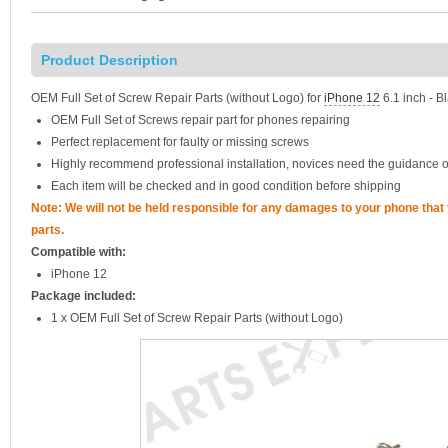
Product Description
OEM Full Set of Screw Repair Parts (without Logo) for
iPhone 12
6.1 inch - B
OEM Full Set of Screws repair part for phones repairing
Perfect replacement for faulty or missing screws
Highly recommend professional installation, novices need the guidance o
Each item will be checked and in good condition before shipping
Note: We will not be held responsible for any damages to your phone tha
parts.
Compatible with:
iPhone 12
Package included:
1 x OEM Full Set of Screw Repair Parts (without Logo)