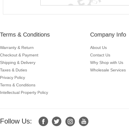
Terms & Conditions
Company Info
Warranty & Return
About Us
Checkout & Payment
Contact Us
Shipping & Delivery
Why Shop with Us
Taxes & Duties
Wholesale Services
Privacy Policy
Terms & Conditions
Intellectual Property Policy
Follow Us: