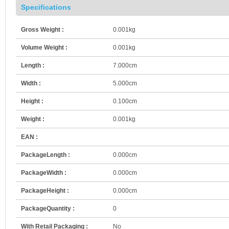
Specifications
Gross Weight :
0.001kg
Volume Weight :
0.001kg
Length :
7.000cm
Width :
5.000cm
Height :
0.100cm
Weight :
0.001kg
EAN :
PackageLength :
0.000cm
PackageWidth :
0.000cm
PackageHeight :
0.000cm
PackageQuantity :
0
With Retail Packaging :
No