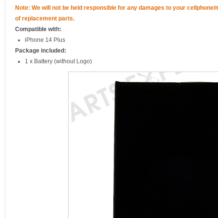
Note: We will not be held responsible for any damages to your cellphone
of replacement parts.
Compatible with:
iPhone 14 Plus
Package included:
1 x Battery (without Logo)