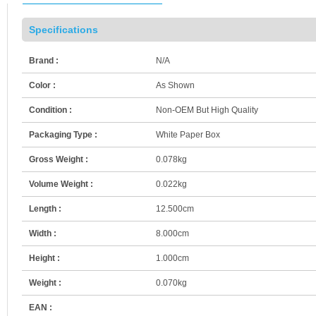
Specifications
Brand :
N/A
Color :
As Shown
Condition :
Non-OEM But High Quality
Packaging Type :
White Paper Box
Gross Weight :
0.078kg
Volume Weight :
0.022kg
Length :
12.500cm
Width :
8.000cm
Height :
1.000cm
Weight :
0.070kg
EAN :