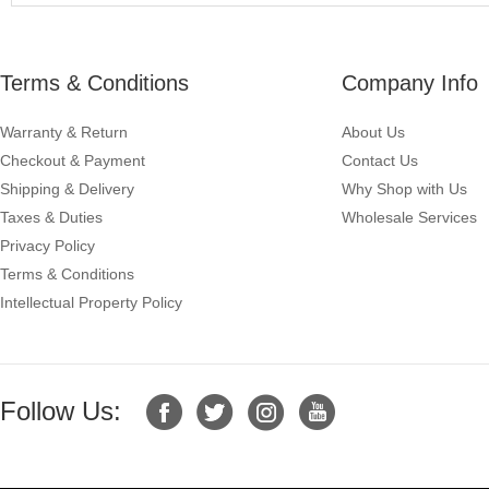
Terms & Conditions
Company Info
Warranty & Return
About Us
Checkout & Payment
Contact Us
Shipping & Delivery
Why Shop with Us
Taxes & Duties
Wholesale Services
Privacy Policy
Terms & Conditions
Intellectual Property Policy
Follow Us: