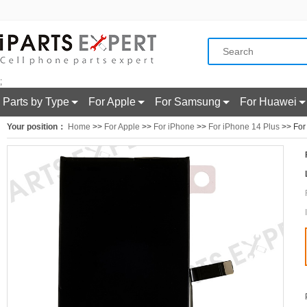
;
Parts by Type
For Apple
For Samsung
For Huawei
Your position：
Home
>>
For Apple
>>
For iPhone
>>
For iPhone 14 Plus
>> For 