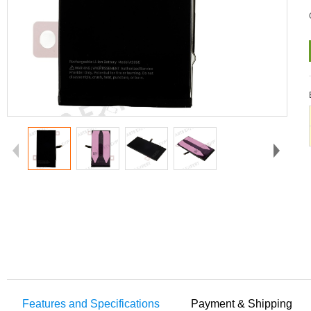
Features and Specifications
Payment & Shipping