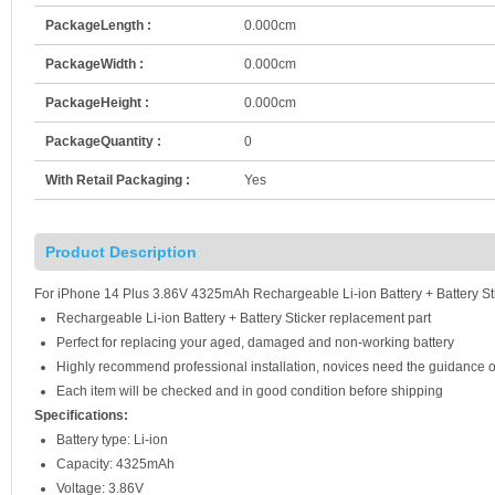
PackageLength :
0.000cm
PackageWidth :
0.000cm
PackageHeight :
0.000cm
PackageQuantity :
0
With Retail Packaging :
Yes
Product Description
For iPhone 14 Plus 3.86V 4325mAh Rechargeable Li-ion Battery + Battery Sti
Rechargeable Li-ion Battery + Battery Sticker replacement part
Perfect for replacing your aged, damaged and non-working battery
Highly recommend professional installation, novices need the guidance o
Each item will be checked and in good condition before shipping
Specifications:
Battery type: Li-ion
Capacity: 4325mAh
Voltage: 3.86V