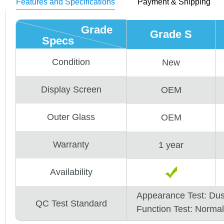
Features and Specifications
Payment & Shipping
Grade
Grade S
Specs
Condition
New
Display Screen
OEM
Outer Glass
OEM
Warranty
1 year
Availability
Appearance Test: Du
QC Test Standard
Function Test: Normal