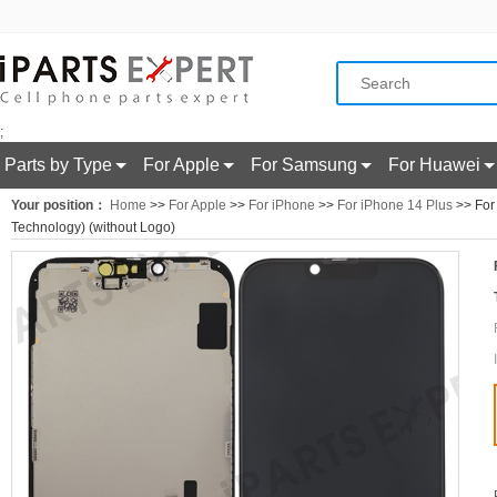
;
Parts by Type
For Apple
For Samsung
For Huawei
Your position：
Home
>>
For Apple
>>
For iPhone
>>
For iPhone 14 Plus
>> For
Technology) (without Logo)