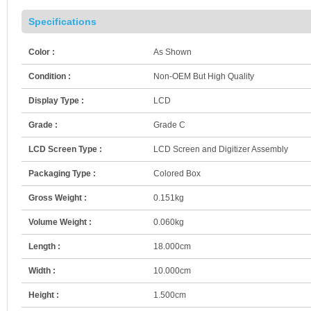
Specifications
Color :
As Shown
Condition :
Non-OEM But High Quality
Display Type :
LCD
Grade :
Grade C
LCD Screen Type :
LCD Screen and Digitizer Assembly
Packaging Type :
Colored Box
Gross Weight :
0.151kg
Volume Weight :
0.060kg
Length :
18.000cm
Width :
10.000cm
Height :
1.500cm