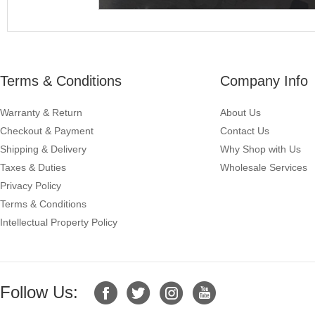
Terms & Conditions
Company Info
Warranty & Return
About Us
Checkout & Payment
Contact Us
Shipping & Delivery
Why Shop with Us
Taxes & Duties
Wholesale Services
Privacy Policy
Terms & Conditions
Intellectual Property Policy
Follow Us: