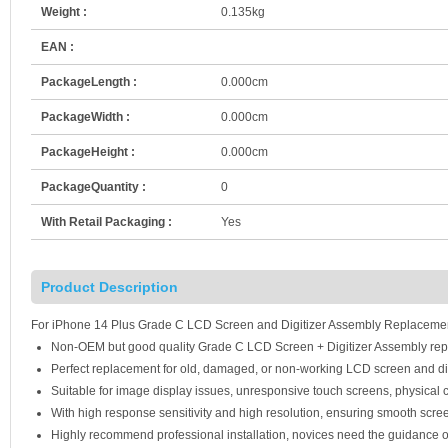
Weight :
0.135kg
EAN :
PackageLength :
0.000cm
PackageWidth :
0.000cm
PackageHeight :
0.000cm
PackageQuantity :
0
With Retail Packaging :
Yes
Product Description
For iPhone 14 Plus Grade C LCD Screen and Digitizer Assembly Replacement 
Non-OEM but good quality Grade C LCD Screen + Digitizer Assembly rep
Perfect replacement for old, damaged, or non-working LCD screen and di
Suitable for image display issues, unresponsive touch screens, physical c
With high response sensitivity and high resolution, ensuring smooth scre
Highly recommend professional installation, novices need the guidance o