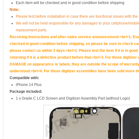
Each item will be checked and in good condition before shipping
Note:
Please test before installation in case there are functional issues with the 
We will not be held responsible for any damages to your cellphone/mobi
replacement parts.
Receiving instructions and after-sales service announcement:<br/>1. Ever
checked in good condition before shipping, so please be sure to check caref
please contact us within 3 days.<br/>2. Please test the item if it is in goo
returning if it is a defective product before that.<br/>3. For those d
DAMAGE on appearance or labels, they are outside the scope of warranty, 
understood.<br/>4. For those digitizer assemblies have been sold more th
Compatible with:
iPhone 14 Plus
Package included:
1 x Grade C LCD Screen and Digitizer Assembly Part (without Logo)