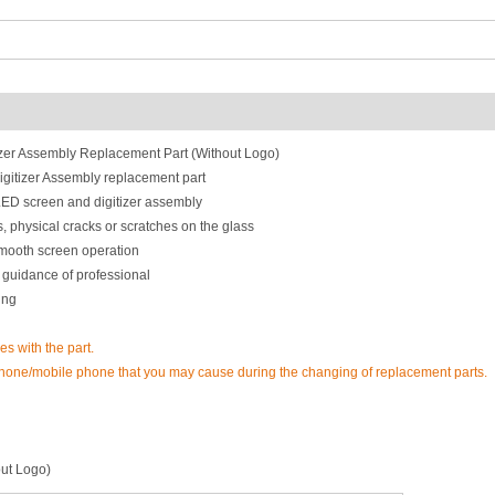
zer Assembly Replacement Part (Without Logo)
itizer Assembly replacement part
LED screen and digitizer assembly
, physical cracks or scratches on the glass
smooth screen operation
 guidance of professional
ing
es with the part.
phone/mobile phone that you may cause during the changing of replacement parts.
ut Logo)