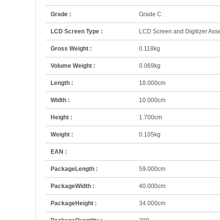
Grade :
Grade C
LCD Screen Type :
LCD Screen and Digitizer Ass
Gross Weight :
0.118kg
Volume Weight :
0.069kg
Length :
18.000cm
Width :
10.000cm
Height :
1.700cm
Weight :
0.105kg
EAN :
PackageLength :
59.000cm
PackageWidth :
40.000cm
PackageHeight :
34.000cm