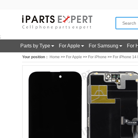
;
Parts by Type
For Apple
For Samsung
For 
Your position：
Home
>>
For Apple
>>
For iPhone
>>
For iPhone 14