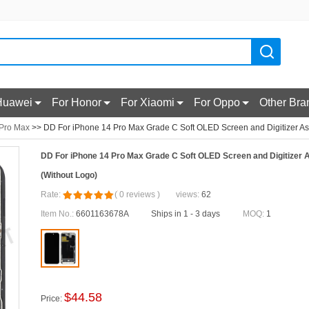
Huawei
For Honor
For Xiaomi
For Oppo
Other Bra
 Pro Max
>> DD For iPhone 14 Pro Max Grade C Soft OLED Screen and Digitizer As
DD For iPhone 14 Pro Max Grade C Soft OLED Screen and Digitizer
(Without Logo)
Rate:
(
0
reviews
)
views:
62
Item No.:
6601163678A
Ships in 1 - 3 days
MOQ:
1
$
44.58
Price: