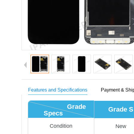
Features and Specifications
Payment & Shi
Grade
Grade S
Specs
Condition
New