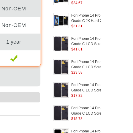
Logo)
Screen and Digitizer
$
34.67
Non-OEM
Assembly Replacement
D
Part (without Logo)
For iPhone 14 Pro Max
F
(
Grade C JK Hard OLED
Non-OEM
Screen and Digitizer
$
31.31
S
Assembly Replacement
Part (without Logo)
P
For iPhone 14 Pro Max
F
1 year
Grade C LCD Screen
and Digitizer Assembly
$
41.61
a
Part (TC Incell
Workmanship) (Without
I
For iPhone 14 Pro Max
F
Logo)
(
Grade C LCD Screen
and Digitizer Assembly
$
23.58
Replacement Part
S
(RUIJU In-Cell
For iPhone 14 Pro Max
F
Workmanship) (Without
P
Grade C LCD Screen
Logo)
and Digitizer Assembly
$
17.82
a
Part (ZY Incell
P
Workmanship) (Without
For iPhone 14 Pro Max
F
Logo)
Grade C LCD Screen
and Digitizer Assembly
$
15.78
R
Replacement Part (TFT
B
Technology) (Without
For iPhone 14 Pro Max
F