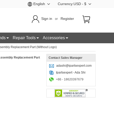
English
Currency:USD - $
Sign in
Register
or
nds
Repair Tools
Accessories
sembly Replacement Part (Without Logo)
 Assembly Replacement Part
Contact Sales Manager
adashi@ipartsexpert.com
Ipartsexpert - Ada Shi
+86 - 18620397679