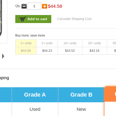
$
44.58
Qty:
Add to cart
Calculate Shipping Cost
Buy more, save more
1
+ units
2
+ units
10
+ units
20
+ units
5
$
44.58
$
44.23
$
43.52
$
43.16
$
pping
Grade A
Grade B
Used
New