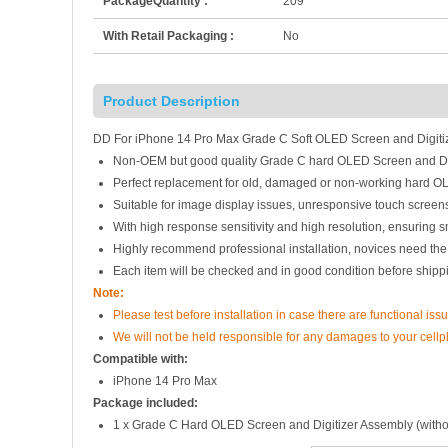
PackageQuantity :
209
With Retail Packaging :
No
Product Description
DD For iPhone 14 Pro Max Grade C Soft OLED Screen and Digiti
Non-OEM but good quality Grade C hard OLED Screen and Dig
Perfect replacement for old, damaged or non-working hard O
Suitable for image display issues, unresponsive touch screens
With high response sensitivity and high resolution, ensuring 
Highly recommend professional installation, novices need the
Each item will be checked and in good condition before shipp
Note:
Please test before installation in case there are functional issu
We will not be held responsible for any damages to your cell
Compatible with:
iPhone 14 Pro Max
Package included:
1 x Grade C Hard OLED Screen and Digitizer Assembly (witho