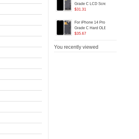
Logo)
(
Grade C LCD Screen
S
and Digitizer Assembly
$
31.31
R
Part (JK Incell
B
Technology) (Without
P
For iPhone 14 Pro Max
F
Logo)
Grade C Hard OLED
Screen and Digitizer
$
35.67
R
Assembly Replacement
B
Part (Without Logo)
You recently viewed