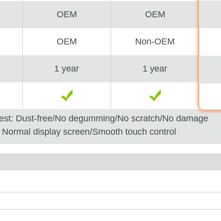
OEM
OEM
OEM
Non-OEM
1 year
1 year
est: Dust-free/No degumming/No scratch/No damage
: Normal display screen/Smooth touch control