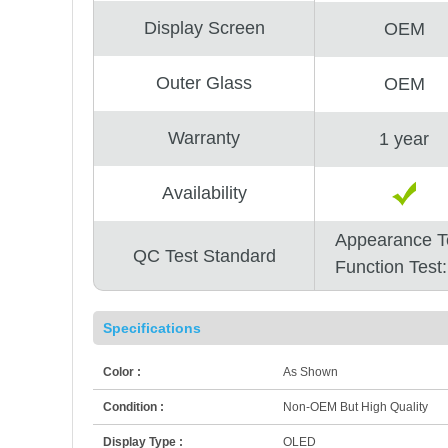
Display Screen
OEM
Outer Glass
OEM
Warranty
1 year
Availability
Appearance T
QC Test Standard
Function Test
Specifications
Color :
As Shown
Condition :
Non-OEM But High Quality
Display Type :
OLED