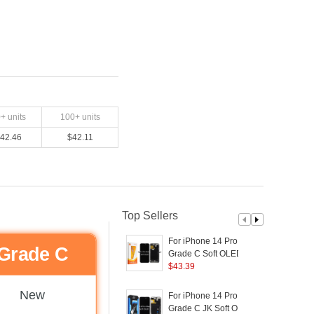
0
+ units
100
+ units
42.46
$
42.11
Top Sellers
For iPhone 14 Pro Max
F
Grade C
Grade C Soft OLED
Screen and Digitizer
$
43.39
S
Assembly Replacement
Part (RUIJU
P
New
For iPhone 14 Pro Max
D
Technology) (without
Grade C JK Soft OLED
M