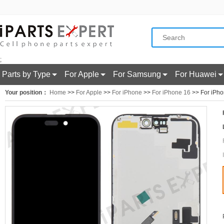
;
Parts by Type
For Apple
For Samsung
For Huawei
Your position：
Home
>>
For Apple
>>
For iPhone
>>
For iPhone 16
>> For iPho