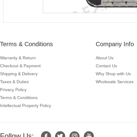
Terms & Conditions
Company Info
Warranty & Return
About Us
Checkout & Payment
Contact Us
Shipping & Delivery
Why Shop with Us
Taxes & Duties
Wholesale Services
Privacy Policy
Terms & Conditions
Intellectual Property Policy
Follow Us: