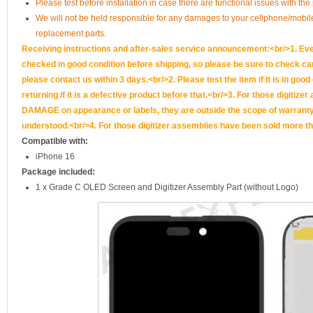
Please test before installation in case there are functional issues with the
We will not be held responsible for any damages to your cellphone/mobi
replacement parts.
Receiving instructions and after-sales service announcement:<br/>1. Ever
checked in good condition before shipping, so please be sure to check caref
please contact us within 3 days.<br/>2. Please test the item if it is in goo
returning if it is a defective product before that.<br/>3. For those d
DAMAGE on appearance or labels, they are outside the scope of warranty, 
understood.<br/>4. For those digitizer assemblies have been sold more th
Compatible with:
iPhone 16
Package included:
1 x Grade C OLED Screen and Digitizer Assembly Part (without Logo)