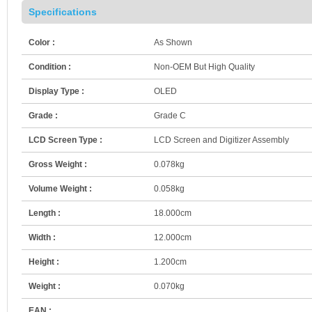
Specifications
Color :
As Shown
Condition :
Non-OEM But High Quality
Display Type :
OLED
Grade :
Grade C
LCD Screen Type :
LCD Screen and Digitizer Assembly
Gross Weight :
0.078kg
Volume Weight :
0.058kg
Length :
18.000cm
Width :
12.000cm
Height :
1.200cm
Weight :
0.070kg
EAN :