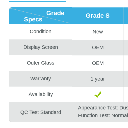
Grade
Grade S
Specs
Condition
New
Display Screen
OEM
Outer Glass
OEM
Warranty
1 year
Availability
Appearance Test: Du
QC Test Standard
Function Test: Normal