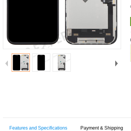
Features and Specifications
Payment & Shipping