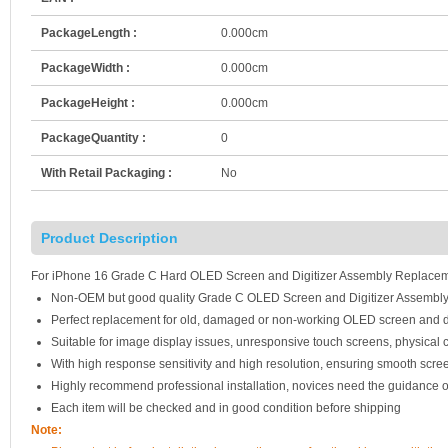
PackageLength :
0.000cm
PackageWidth :
0.000cm
PackageHeight :
0.000cm
PackageQuantity :
0
With Retail Packaging :
No
Product Description
For iPhone 16 Grade C Hard OLED Screen and Digitizer Assembly Replaceme
Non-OEM but good quality Grade C OLED Screen and Digitizer Assembly
Perfect replacement for old, damaged or non-working OLED screen and d
Suitable for image display issues, unresponsive touch screens, physical c
With high response sensitivity and high resolution, ensuring smooth scre
Highly recommend professional installation, novices need the guidance o
Each item will be checked and in good condition before shipping
Note: