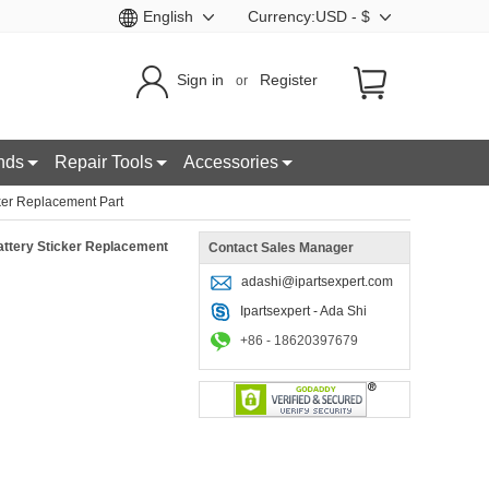
English
Currency:USD - $
Sign in
Register
or
nds
Repair Tools
Accessories
ker Replacement Part
attery Sticker Replacement
Contact Sales Manager
adashi@ipartsexpert.com
Ipartsexpert - Ada Shi
+86 - 18620397679