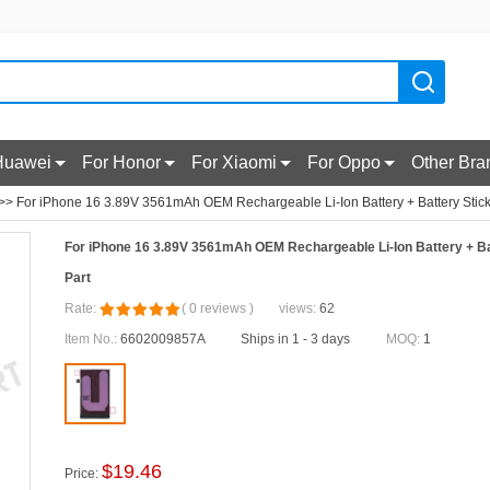
Huawei
For Honor
For Xiaomi
For Oppo
Other Bra
>> For iPhone 16 3.89V 3561mAh OEM Rechargeable Li-Ion Battery + Battery Stic
For iPhone 16 3.89V 3561mAh OEM Rechargeable Li-Ion Battery + B
Part
Rate:
(
0
reviews
)
views:
62
Item No.:
6602009857A
Ships in 1 - 3 days
MOQ:
1
$
19.46
Price: