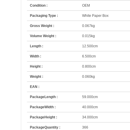
Condition :
OEM
Packaging Type :
White Paper Box
Gross Weight :
0.067kg
Volume Weight :
0.015kg
Length :
12.500cm
Width :
6.500cm
Height :
0.800cm
Weight :
0.060kg
EAN :
PackageLength :
59.000cm
PackageWidth :
40.000cm
PackageHeight :
34.000cm
PackageQuantity :
366