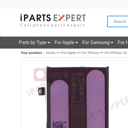
;
Parts by Type
For Apple
For Samsung
For 
Your position：
Home
>>
For Apple
>>
For iPhone
>>
For iPhone 16