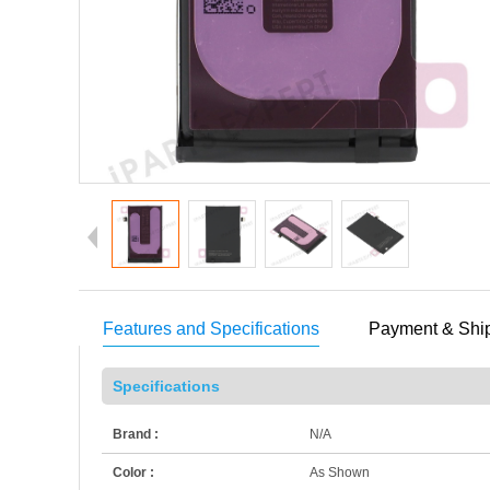
Features and Specifications
Payment & Shi
Specifications
Brand :
N/A
Color :
As Shown