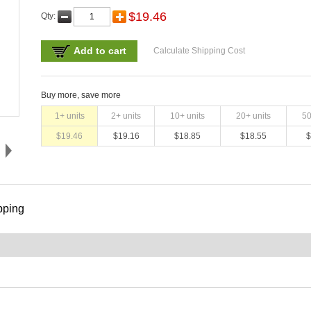
$
19.46
Qty:
Add to cart
Calculate Shipping Cost
Buy more, save more
1
+ units
2
+ units
10
+ units
20
+ units
5
$
19.46
$
19.16
$
18.85
$
18.55
$
pping