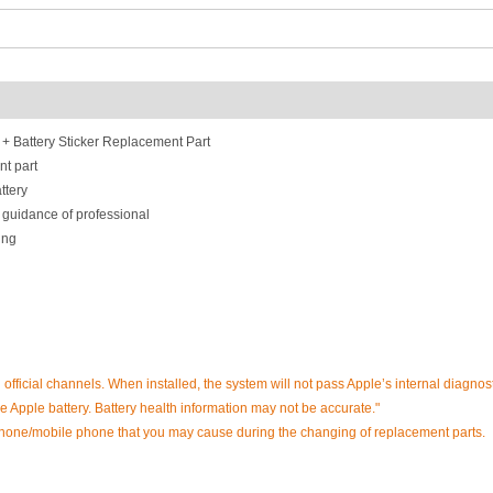
 Battery Sticker Replacement Part
nt part
ttery
 guidance of professional
ing
h official channels. When installed, the system will not pass Apple’s internal diagnost
 Apple battery. Battery health information may not be accurate."
phone/mobile phone that you may cause during the changing of replacement parts.