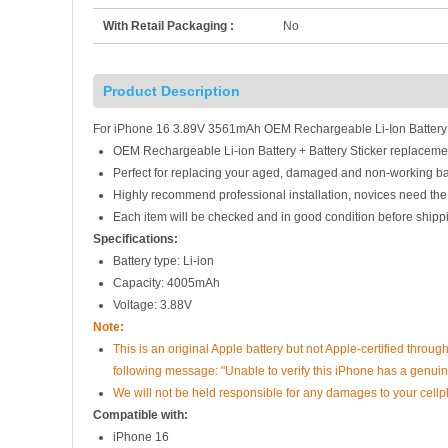
With Retail Packaging :
No
Product Description
For iPhone 16 3.89V 3561mAh OEM Rechargeable Li-Ion Battery +
OEM Rechargeable Li-ion Battery + Battery Sticker replaceme
Perfect for replacing your aged, damaged and non-working ba
Highly recommend professional installation, novices need the
Each item will be checked and in good condition before shipp
Specifications:
Battery type: Li-ion
Capacity: 4005mAh
Voltage: 3.88V
Note:
This is an original Apple battery but not Apple-certified throug
following message: "Unable to verify this iPhone has a genuine
We will not be held responsible for any damages to your cell
Compatible with:
iPhone 16