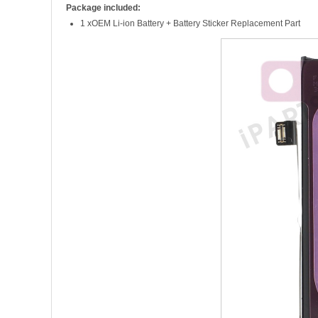
Package included:
1 xOEM Li-ion Battery + Battery Sticker Replacement Part