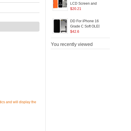
LCD Screen and
B
Digitizer Assembly
$
20.21
Replacement Part (GX
Incell Technology)
DD For iPhone 16
(without Logo)
Grade C Soft OLED
Screen and Digitizer
$
42.6
S
Assembly Replacement
Part (Without Logo)
You recently viewed
ics and will display the