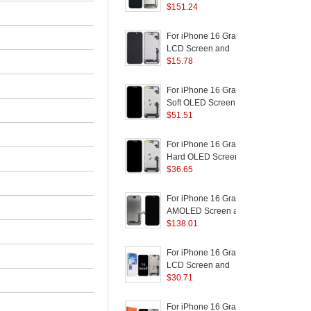
AMOLED Screen and
$
151.24
D
Digitizer Assembly
Replacement Part
(
For iPhone 16 Grade C
F
LCD Screen and
Digitizer Assembly Part
$
15.78
D
(In-Cell Technology)
(Without Logo)
(
For iPhone 16 Grade C
F
Soft OLED Screen and
Digitizer Assembly
$
51.51
Replacement Part
R
(Without Logo)
B
For iPhone 16 Grade C
F
Hard OLED Screen and
(
Digitizer Assembly
$
36.65
R
S
Replacement Part
B
(Without Logo)
For iPhone 16 Grade B
F
AMOLED Screen and
Digitizer Assembly
$
138.01
B
Repairing Part
P
S
For iPhone 16 Grade C
F
LCD Screen and
Digitizer Assembly Part
$
30.71
R
(JK Incell Technology)
B
(Without Logo)
P
For iPhone 16 Grade C