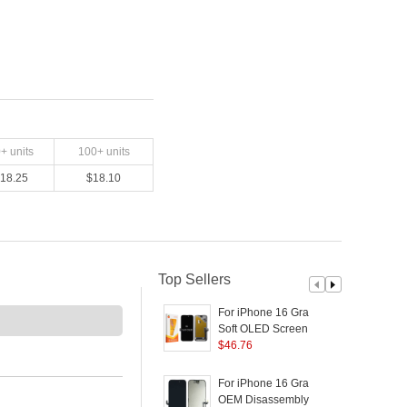
0
+ units
100
+ units
18.25
$
18.10
Top Sellers
For iPhone 16 Grade C
F
Soft OLED Screen and
Digitizer Assembly
$
46.76
D
Replacement Part
(
(RUIJU Technology)
For iPhone 16 Grade A
F
(without Logo)
OEM Disassembly