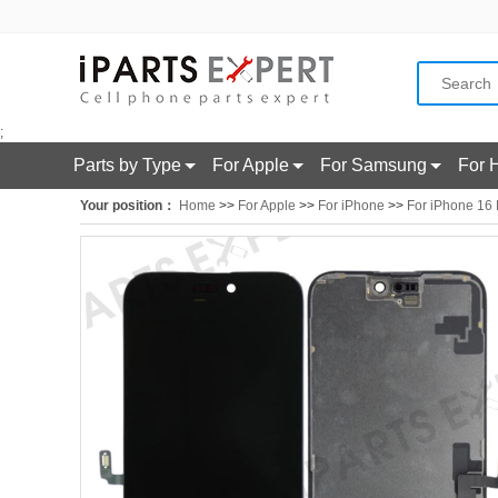
;
Parts by Type
For Apple
For Samsung
For 
Your position：
Home
>>
For Apple
>>
For iPhone
>>
For iPhone 16 