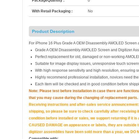
PackageQuantity :
0
With Retail Packaging :
No
Product Description
For iPhone 16 Plus Grade A OEM Disassembly AMOLED Screen an
Grade A OEM Disassembly AMOLED Screen and Digitizer Ass
Perfect replacement for old, damaged or non-working AMOLED
Suitable for image display issues, unresponsive touch screens
With high response sensitivity and high resolution, ensuring 
Highly recommend professional installation, novices need the
Each item will be checked and in good condition before shipp
Note: Please test before installation in case there are functio
that you may cause during the changing of replacement parts.
Receiving instructions and after-sales service announcement:<
shipping, so please be sure to check carefully after receiving it
condition before installed or sales, we support returning if i
CAUSED DAMAGE on appearance or labels, they are outside the 
digitizer assemblies have been sold more than a year, we DO N
Compatible with: