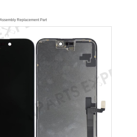
 Assembly Replacement Part