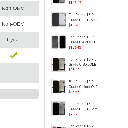
Logo)
Disassembly AMOLED
$
147.47
a
Non-OEM
Screen and Digitizer
Assembly Replacement
(
For iPhone 16 Plus
F
Part
Grade C LCD Screen
Non-OEM
and Digitizer Assembly
$
15.78
R
Part (In-Cell
B
Technology) (Without
For iPhone 16 Plus
F
1 year
Logo)
Grade B AMOLED
Screen and Digitizer
$
113.43
R
Assembly Repairing
B
Part
For iPhone 16 Plus
F
(
Grade C Soft OLED
S
Screen and Digitizer
$
53.49
R
Assembly Replacement
B
Part (Without Logo)
P
For iPhone 16 Plus
F
Grade C Hard OLED
Screen and Digitizer
$
36.65
P
Assembly Replacement
F
Part (Without Logo)
C
For iPhone 16 Plus
F
F
Grade C LCD Screen
and Digitizer Assembly
$
26.75
F
Part (ZY Incell
Workmanship) (Without
For iPhone 16 Plus
F