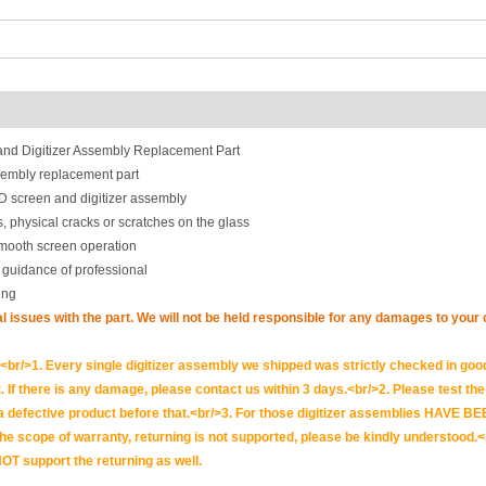
d Digitizer Assembly Replacement Part
embly replacement part
 screen and digitizer assembly
, physical cracks or scratches on the glass
smooth screen operation
 guidance of professional
ing
nal issues with the part. We will not be held responsible for any damages to you
br/>1. Every single digitizer assembly we shipped was strictly checked in goo
. If there is any damage, please contact us within 3 days.<br/>2. Please test the i
t is a defective product before that.<br/>3. For those digitizer assemblies HAV
scope of warranty, returning is not supported, please be kindly understood.<
OT support the returning as well.