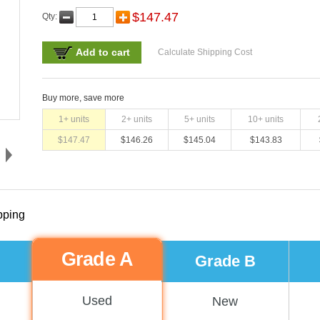
$
147.47
Qty:
Add to cart
Calculate Shipping Cost
Buy more, save more
1
+ units
2
+ units
5
+ units
10
+ units
$
147.47
$
146.26
$
145.04
$
143.83
pping
Grade A
Grade B
Used
New