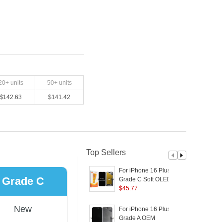
20
+ units
50
+ units
$
142.63
$
141.42
Top Sellers
For iPhone 16 Plus
D
Grade C
Grade C Soft OLED
Screen and Digitizer
$
45.77
S
Assembly Replacement
Part (RUIJU
P
New
For iPhone 16 Plus
F
Technology) (without
Grade A OEM