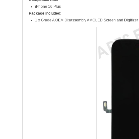
iPhone 16 Plus
Package included:
1 x Grade A OEM Disassembly AMOLED Screen and Digitizer