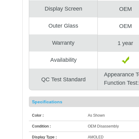
Display Screen
OEM
Outer Glass
OEM
Warranty
1 year
Availability
Appearance T
QC Test Standard
Function Test
Specifications
Color :
As Shown
Condition :
OEM Disassembly
Display Type :
AMOLED