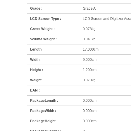
Grade :
Grade A
LCD Screen Type :
LCD Screen and Digitizer Ass
Gross Weight :
0.078kg
Volume Weight :
0.041kg
Length :
17.000cm
Width :
9.000cm
Height :
1.200cm
Weight :
0.070kg
EAN :
PackageLength :
0.000cm
PackageWidth :
0.000cm
PackageHeight :
0.000cm