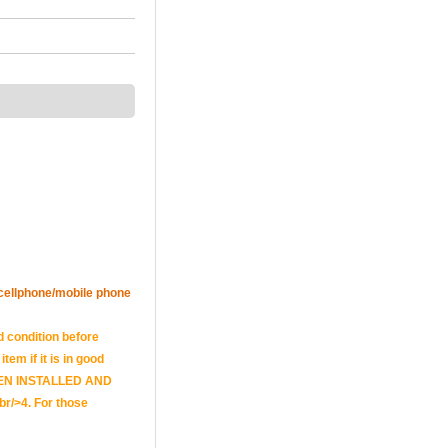
r cellphone/mobile phone
d condition before
tem if it is in good
E BEEN INSTALLED AND
br/>4. For those