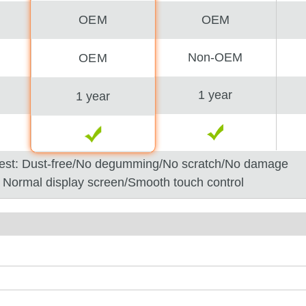
OEM
OEM
Non-OEM
OEM
1 year
1 year
est: Dust-free/No degumming/No scratch/No damage
: Normal display screen/Smooth touch control