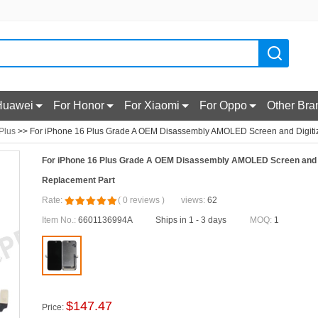
Huawei
For Honor
For Xiaomi
For Oppo
Other Bra
Plus
>> For iPhone 16 Plus Grade A OEM Disassembly AMOLED Screen and Digiti
For iPhone 16 Plus Grade A OEM Disassembly AMOLED Screen and 
Replacement Part
Rate:
(
0
reviews
)
views:
62
Item No.:
6601136994A
Ships in 1 - 3 days
MOQ:
1
$
147.47
Price: