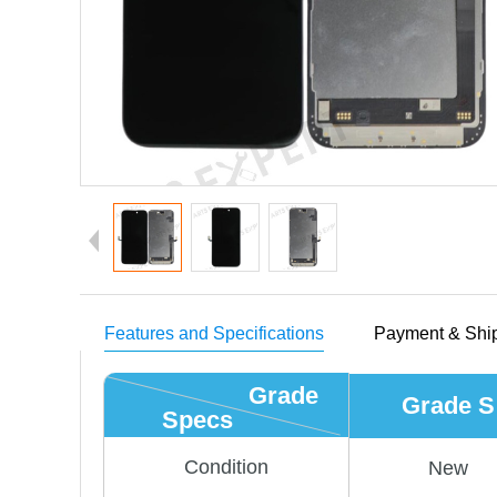
Features and Specifications
Payment & Shi
Grade
Grade S
Specs
Condition
New