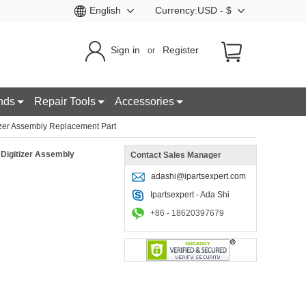
English
Currency:USD - $
Sign in
Register
or
nds
Repair Tools
Accessories
zer Assembly Replacement Part
Digitizer Assembly
Contact Sales Manager
adashi@ipartsexpert.com
Ipartsexpert - Ada Shi
+86 - 18620397679