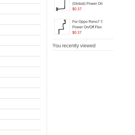
(Global) Power On/Off
C
Flex Cable Replace
$
0.37
Part (without Logo)
For Oppo Reno7 SE 5G
Power On/Off Flex
C
Cable Replacement
$
0.37
Part (without Logo)
You recently viewed