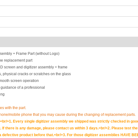
embly + Frame Part (without Logo)
e replacement part
D screen and digitizer assembly + frame
, physical cracks or scratches on the glass
smooth screen operation
 guidance of a professional
ing
ues with the part.
phone/mobile phone that you may cause during the changing of replacement parts.
br/>1. Every single digitizer assembly we shipped was strictly checked in goo
. If there is any damage, please contact us within 3 days.<br/>2. Please test the i
t is a defective product before that.<br/>3. For those digitizer assemblies HAV