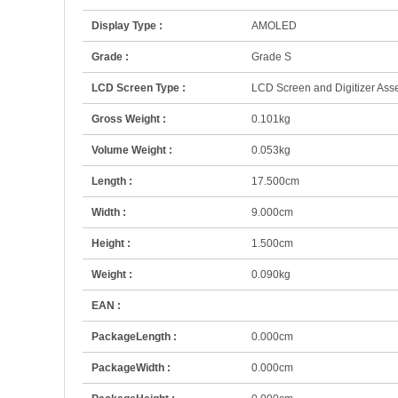
Display Type :
AMOLED
Grade :
Grade S
LCD Screen Type :
LCD Screen and Digitizer As
Gross Weight :
0.101kg
Volume Weight :
0.053kg
Length :
17.500cm
Width :
9.000cm
Height :
1.500cm
Weight :
0.090kg
EAN :
PackageLength :
0.000cm
PackageWidth :
0.000cm