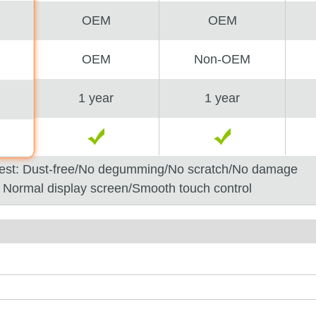
OEM
OEM
OEM
Non-OEM
1 year
1 year
est: Dust-free/No degumming/No scratch/No damage
: Normal display screen/Smooth touch control