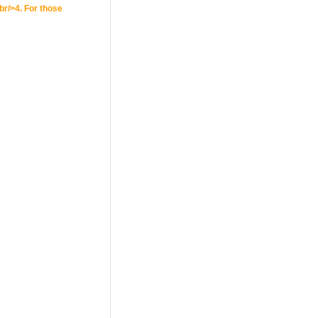
br/>4. For those