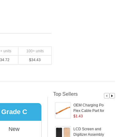
0
+ units
100
+ units
34.72
$
34.43
Top Sellers
OEM Charging Port
Grade C
Flex Cable Part for
V
OPPO Reno2
$
1.43
C
(
New
LCD Screen and
Digitizer Assembly (TFT
5