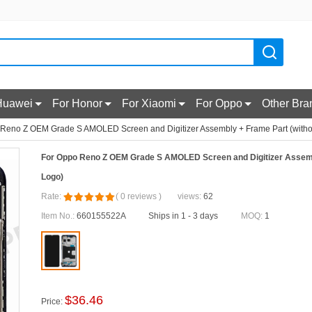
Huawei
For Honor
For Xiaomi
For Oppo
Other Bra
Reno Z OEM Grade S AMOLED Screen and Digitizer Assembly + Frame Part (witho
For Oppo Reno Z OEM Grade S AMOLED Screen and Digitizer Assemb
Logo)
Rate:
(
0
reviews
)
views:
62
Item No.:
660155522A
Ships in 1 - 3 days
MOQ:
1
$
36.46
Price: