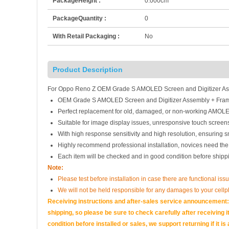
PackageHeight :
0.000cm
PackageQuantity :
0
With Retail Packaging :
No
Product Description
For Oppo Reno Z OEM Grade S AMOLED Screen and Digitizer Ass
OEM Grade S AMOLED Screen and Digitizer Assembly + Fram
Perfect replacement for old, damaged, or non-working AMOLE
Suitable for image display issues, unresponsive touch screens
With high response sensitivity and high resolution, ensuring 
Highly recommend professional installation, novices need the
Each item will be checked and in good condition before shipp
Note:
Please test before installation in case there are functional iss
We will not be held responsible for any damages to your cell
Receiving instructions and after-sales service announcement:<
shipping, so please be sure to check carefully after receiving it
condition before installed or sales, we support returning if i