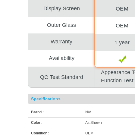
Display Screen
OEM
Outer Glass
OEM
Warranty
1 year
Availability
Appearance T
QC Test Standard
Function Test
Specifications
Brand :
N/A
Color :
As Shown
Condition :
OEM