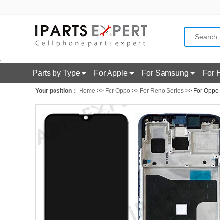
;
Parts by Type
For Apple
For Samsung
For 
Your position：
Home
>>
For Oppo
>>
For Reno Series
>> For Oppo 