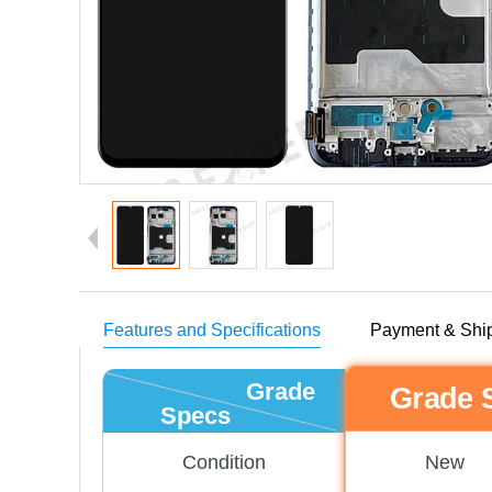
Features and Specifications
Payment & Shi
Grade
Grade 
Specs
New
Condition