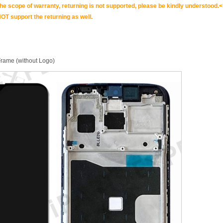
scope of warranty, returning is not supported, please be kindly understood.<
OT support the returning as well.
rame (without Logo)