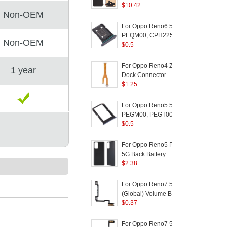
Version) for OPPO
$
10.42
C
Non-OEM
Reno Z / K5 / Realme
(
XT / Realme X2 - Black
For Oppo Reno6 5G
PEQM00, CPH2251
Non-OEM
Dual SIM Card Tray
$
0.5
Holder Replacement
(without Logo) - Black
For Oppo Reno4 Z 5G
1 year
D
Dock Connector
5
(
Charging Port Flex
$
1.25
Cable Replacement
(
F
(without Logo)
For Oppo Reno5 5G
S
PEGM00, PEGT00,
5
CPH2145 Dual SIM
$
0.5
Card Tray Holder
(
Replacement (without
For Oppo Reno5 Pro
Logo) - Black
5G Back Battery
/
Housing Cover
$
2.38
Replacement Part
P
(without Logo) - Black
A
For Oppo Reno7 5G
L
(Global) Volume Button
F
Flex Cable Replace
$
0.37
Part (without Logo)
For Oppo Reno7 5G