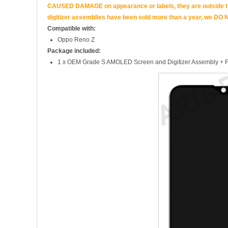
CAUSED DAMAGE on appearance or labels, they are outside the 
digitizer assemblies have been sold more than a year, we DO N
Compatible with:
Oppo Reno Z
Package included:
1 x OEM Grade S AMOLED Screen and Digitizer Assembly + F