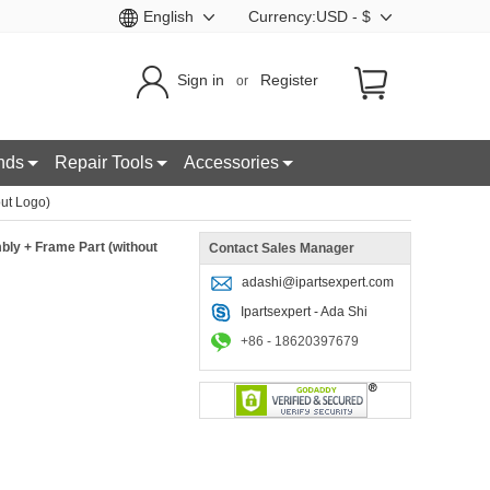
English
Currency:USD - $
Sign in
Register
or
nds
Repair Tools
Accessories
ut Logo)
ly + Frame Part (without
Contact Sales Manager
adashi@ipartsexpert.com
Ipartsexpert - Ada Shi
+86 - 18620397679