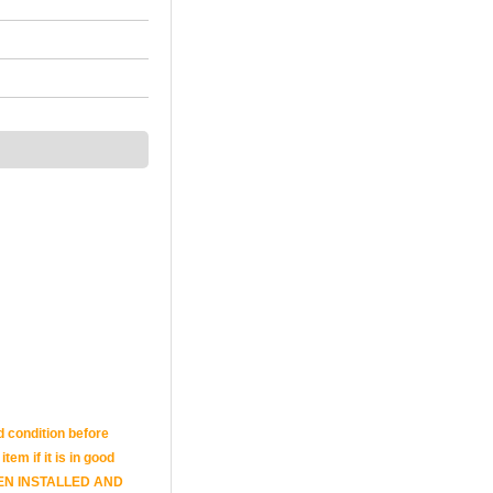
d condition before
tem if it is in good
E BEEN INSTALLED AND