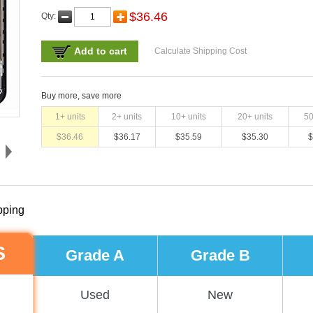
$
36.46
Qty:
Add to cart
Calculate Shipping Cost
Buy more, save more
1
+ units
2
+ units
10
+ units
20
+ units
5
$
36.46
$
36.17
$
35.59
$
35.30
$
pping
S
Grade A
Grade B
Used
New