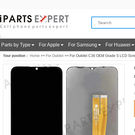
;
Parts by Type
For Apple
For Samsung
For Huawei
Your position：
Home
>>
For Oukitel
>> For Oukitel C36 OEM Grade S LCD Scree