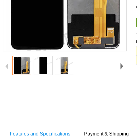
Features and Specifications
Payment & Shipping