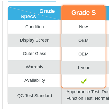
Grade
Grade S
Specs
New
Condition
Display Screen
OEM
Outer Glass
OEM
Warranty
1 year
Availability
Appearance Test: Du
QC Test Standard
Function Test: Normal