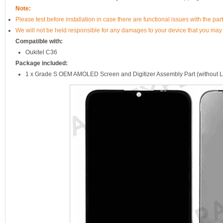
Note:
Please test before installation in case there are functional issues with the par
We will not be held responsible for any damages to your device that you may
Compatible with:
Oukitel C36
Package included:
1 x Grade S OEM AMOLED Screen and Digitizer Assembly Part (without 