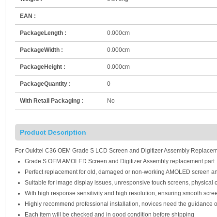
EAN :
PackageLength :
0.000cm
PackageWidth :
0.000cm
PackageHeight :
0.000cm
PackageQuantity :
0
With Retail Packaging :
No
Product Description
For Oukitel C36 OEM Grade S LCD Screen and Digitizer Assembly Replaceme
Grade S OEM AMOLED Screen and Digitizer Assembly replacement part
Perfect replacement for old, damaged or non-working AMOLED screen an
Suitable for image display issues, unresponsive touch screens, physical c
With high response sensitivity and high resolution, ensuring smooth scre
Highly recommend professional installation, novices need the guidance o
Each item will be checked and in good condition before shipping