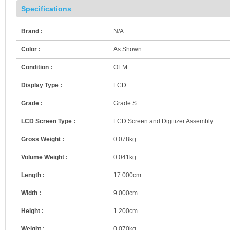
Specifications
Brand :
N/A
Color :
As Shown
Condition :
OEM
Display Type :
LCD
Grade :
Grade S
LCD Screen Type :
LCD Screen and Digitizer Assembly
Gross Weight :
0.078kg
Volume Weight :
0.041kg
Length :
17.000cm
Width :
9.000cm
Height :
1.200cm
Weight :
0.070kg