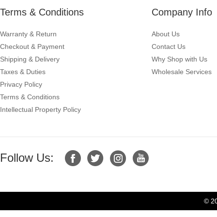
Terms & Conditions
Company Info
Warranty & Return
About Us
Checkout & Payment
Contact Us
Shipping & Delivery
Why Shop with Us
Taxes & Duties
Wholesale Services
Privacy Policy
Terms & Conditions
Intellectual Property Policy
Follow Us:
© 2