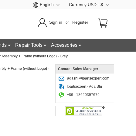
English
Currency:USD - $
Sign in
Register
or
nds
Repair Tools
Accessories
Assembly + Frame (without Logo) - Grey
ly + Frame (without Logo) -
Contact Sales Manager
adashi@ipartsexpert.com
Ipartsexpert - Ada Shi
+86 - 18620397679