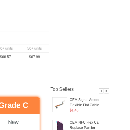
20
+ units
50
+ units
$
68.57
$
67.99
Top Sellers
OEM Signal Antenna
Grade C
Flexible Flat Cable
Replacement Part for
$
1.43
Samsung Galaxy S21
S
5G G991U (without
New
OEM NFC Flex Cable
Logo)
(
Replace Part for