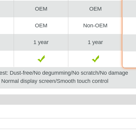
OEM
OEM
OEM
Non-OEM
1 year
1 year
est: Dust-free/No degumming/No scratch/No damage
: Normal display screen/Smooth touch control