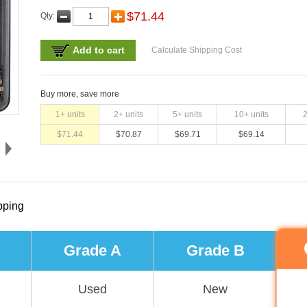
$
71.44
Qty:
Add to cart
Calculate Shipping Cost
Buy more, save more
1
+ units
2
+ units
5
+ units
10
+ units
$
71.44
$
70.87
$
69.71
$
69.14
pping
Grade A
Grade B
Used
New