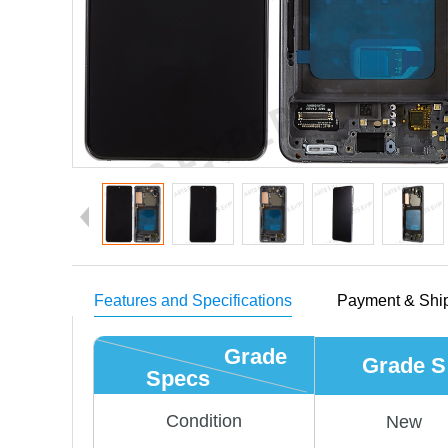
Features and Specifications
Payment & Shi
Grade
Grade S
Specs
Condition
New