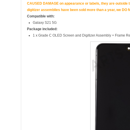
CAUSED DAMAGE on appearance or labels, they are outside the 
digitizer assemblies have been sold more than a year, we DO N
Compatible with:
Galaxy S21 5G
Package included:
1 x Grade C OLED Screen and Digitizer Assembly + Frame Re