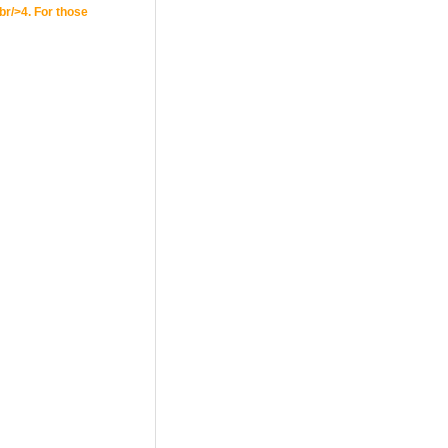
br/>4. For those