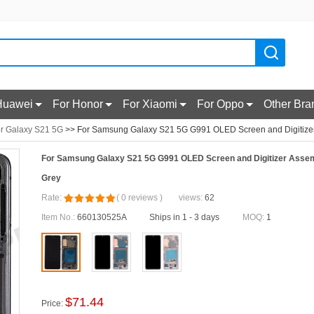
Huawei
For Honor
For Xiaomi
For Oppo
Other Bra
r Galaxy S21 5G
>> For Samsung Galaxy S21 5G G991 OLED Screen and Digitizer 
For Samsung Galaxy S21 5G G991 OLED Screen and Digitizer Assemb
Grey
Rate:
(
0
reviews
)
views:
62
Item No.:
660130525A
Ships in 1 - 3 days
MOQ:
1
$
71.44
Price: