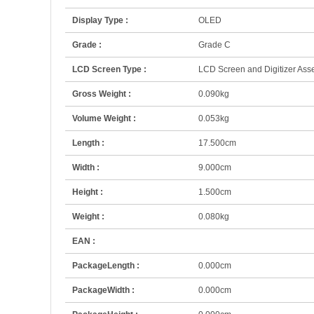
Display Type :
OLED
Grade :
Grade C
LCD Screen Type :
LCD Screen and Digitizer As
Gross Weight :
0.090kg
Volume Weight :
0.053kg
Length :
17.500cm
Width :
9.000cm
Height :
1.500cm
Weight :
0.080kg
EAN :
PackageLength :
0.000cm
PackageWidth :
0.000cm