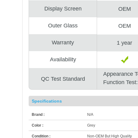
Display Screen
OEM
Outer Glass
OEM
Warranty
1 year
Availability
Appearance T
QC Test Standard
Function Test
Specifications
Brand :
N/A
Color :
Grey
Condition :
Non-OEM But High Quality