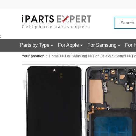
;
Parts by Type
For Apple
For Samsung
For 
Your position：
Home
>>
For Samsung
>>
For Galaxy S Series
>>
Fo