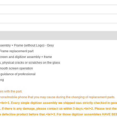
sembly + Frame (without Logo) - Grey
 Frame replacement part
creen and digitizer assembly + frame
, physical cracks or scratches on the glass
smooth screen operation
 guidance of professional
ing
es with the part.
phone/mobile phone that you may cause during the changing of replacement parts.
br/>1. Every single digitizer assembly we shipped was strictly checked in goo
. If there is any damage, please contact us within 3 days.<br/>2. Please test the i
t is a defective product before that.<br/>3. For those digitizer assemblies HAV