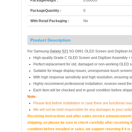
PackageHeight :
0.000cm
PackageQuantity :
0
With Retail Packaging :
No
Product Description
For Samsung
Galaxy S21
5G G991 OLED Screen and Digitizer As
High-quality Grade C OLED Screen and Digitizer Assembly +
Perfect replacement for old, damaged or non-working OLED s
Suitable for image display issues, unresponsive touch screens
With high response sensitivity and high resolution, ensuring 
Highly recommend professional installation, novices need the
Each item will be checked and in good condition before shipp
Note:
Please test before installation in case there are functional issu
We will not be held responsible for any damages to your cell
Receiving instructions and after-sales service announcement:<
shipping, so please be sure to check carefully after receiving it
condition before installed or sales, we support returning if i