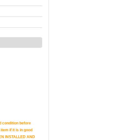
d condition before
tem if it is in good
E BEEN INSTALLED AND