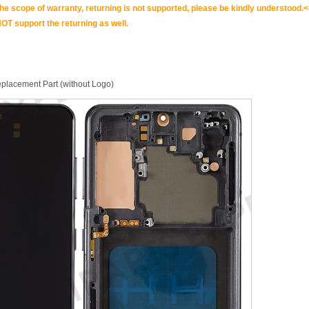
scope of warranty, returning is not supported, please be kindly understood.<
OT support the returning as well.
placement Part (without Logo)