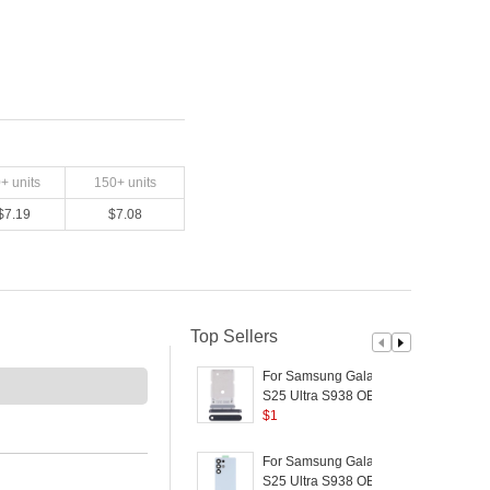
0
+ units
150
+ units
$
7.19
$
7.08
Top Sellers
For Samsung Galaxy
S25 Ultra S938 OEM
SIM Tray Holder
$
1
P
Replacement (Without
Logo) - Black
R
For Samsung Galaxy
S25 Ultra S938 OEM