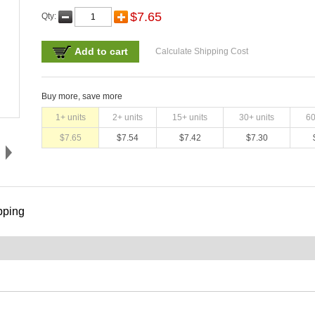
$
7.65
Qty:
Add to cart
Calculate Shipping Cost
Buy more, save more
1
+ units
2
+ units
15
+ units
30
+ units
6
$
7.65
$
7.54
$
7.42
$
7.30
pping