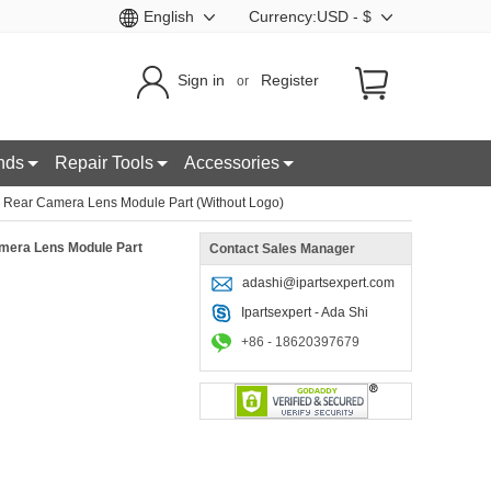
English
Currency:USD - $
Sign in
Register
or
nds
Repair Tools
Accessories
 Rear Camera Lens Module Part (Without Logo)
mera Lens Module Part
Contact Sales Manager
adashi@ipartsexpert.com
Ipartsexpert - Ada Shi
+86 - 18620397679