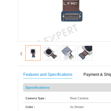
Features and Specifications
Payment & Shi
Specifications
Camera Type :
Rear Camera
Color :
As Shown