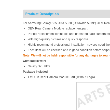
Product Description
For Samsung Galaxy S25 Ultra S938 (Ultrawide 50MP) OEM Rear
OEM Rear Camera Module replacement part
Perfect replacement for the old and damaged back camera m
With high-quality pictures and quick response
Highly recommend professional installation, novices need the
Each item will be checked and in good condition before shipp
Note: We will not be held responsible for any damages to your
Compatible with:
Galaxy S25 Ultra
Package included:
1 x OEM Rear Camera Module Part (without Logo)