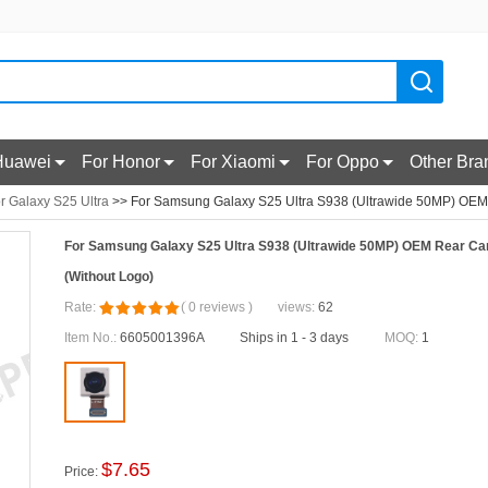
Huawei
For Honor
For Xiaomi
For Oppo
Other Bra
r Galaxy S25 Ultra
>> For Samsung Galaxy S25 Ultra S938 (Ultrawide 50MP) OEM
For Samsung Galaxy S25 Ultra S938 (Ultrawide 50MP) OEM Rear Ca
(Without Logo)
Rate:
(
0
reviews
)
views:
62
Item No.:
6605001396A
Ships in 1 - 3 days
MOQ:
1
$
7.65
Price: