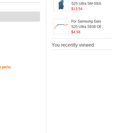
S25 Ultra SM-S938E
OEM Wireless
$
13.54
Charging Port Flex
Cable / NFC Flex Cable
(
For Samsung Galaxy
Replacement Part
S25 Ultra S938 OEM
S
(Without Logo)
Signal Antenna Flex
$
4.58
(
Cable Replacement
Part (Without Logo)
You recently viewed
P
 parts.