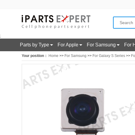
;
Parts by Type
For Apple
For Samsung
For 
Your position：
Home
>>
For Samsung
>>
For Galaxy S Series
>>
Fo