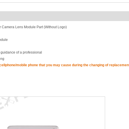
 Camera Lens Module Part (Without Logo)
odule
 guidance of a professional
ing
 cellphone/mobile phone that you may cause during the changing of replacement