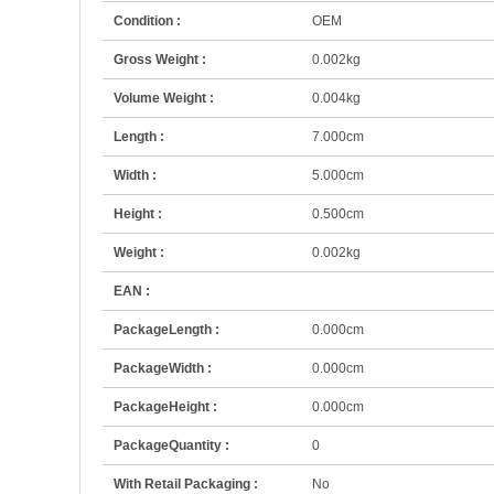
Condition :
OEM
Gross Weight :
0.002kg
Volume Weight :
0.004kg
Length :
7.000cm
Width :
5.000cm
Height :
0.500cm
Weight :
0.002kg
EAN :
PackageLength :
0.000cm
PackageWidth :
0.000cm
PackageHeight :
0.000cm
PackageQuantity :
0
With Retail Packaging :
No