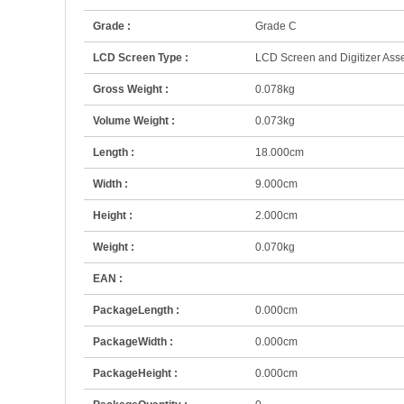
Grade :
Grade C
LCD Screen Type :
LCD Screen and Digitizer As
Gross Weight :
0.078kg
Volume Weight :
0.073kg
Length :
18.000cm
Width :
9.000cm
Height :
2.000cm
Weight :
0.070kg
EAN :
PackageLength :
0.000cm
PackageWidth :
0.000cm
PackageHeight :
0.000cm