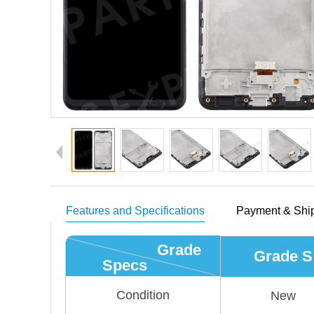
Features and Specifications
Payment & Shi
Grade
Grade S
Specs
Condition
New