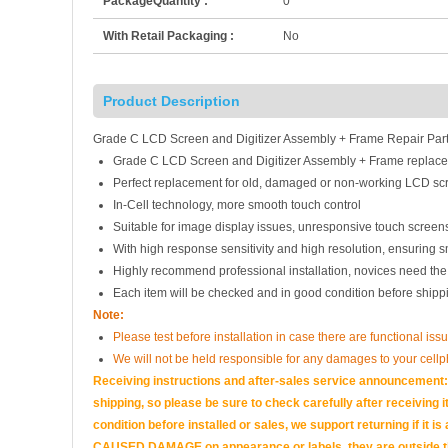
PackageQuantity :
0
With Retail Packaging :
No
Product Description
Grade C LCD Screen and Digitizer Assembly + Frame Repair Part
Grade C LCD Screen and Digitizer Assembly + Frame replace
Perfect replacement for old, damaged or non-working LCD scr
In-Cell technology, more smooth touch control
Suitable for image display issues, unresponsive touch screens
With high response sensitivity and high resolution, ensuring 
Highly recommend professional installation, novices need the
Each item will be checked and in good condition before shipp
Note:
Please test before installation in case there are functional issu
We will not be held responsible for any damages to your cell
Receiving instructions and after-sales service announcement:<
shipping, so please be sure to check carefully after receiving it
condition before installed or sales, we support returning if i
CAUSED DAMAGE on appearance or labels, they are outside the 