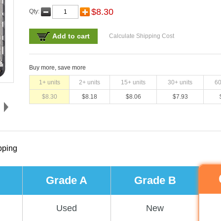
$
8.30
Qty:
Add to cart
Calculate Shipping Cost
Buy more, save more
1
+ units
2
+ units
15
+ units
30
+ units
6
$
8.30
$
8.18
$
8.06
$
7.93
pping
Grade A
Grade B
Used
New