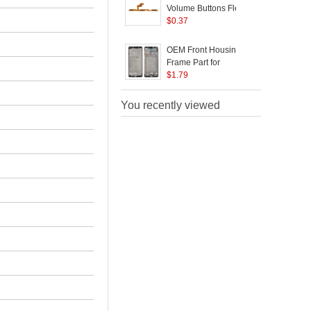
Volume Buttons Flex
Cable Part for Samsung
$
0.37
Galaxy A21S A217
(
OEM Front Housing
Frame Part for
B
Samsung Galaxy A21s
$
1.79
A217
A
You recently viewed