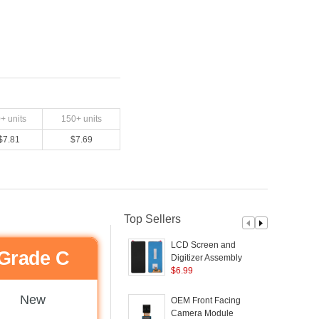
0
+ units
150
+ units
$
7.81
$
7.69
Top Sellers
LCD Screen and
Grade C
Digitizer Assembly
H
Replacement TFT
$
6.99
Version (Without Logo)
A
for Samsung Galaxy
New
OEM Front Facing
A21S A217
Camera Module