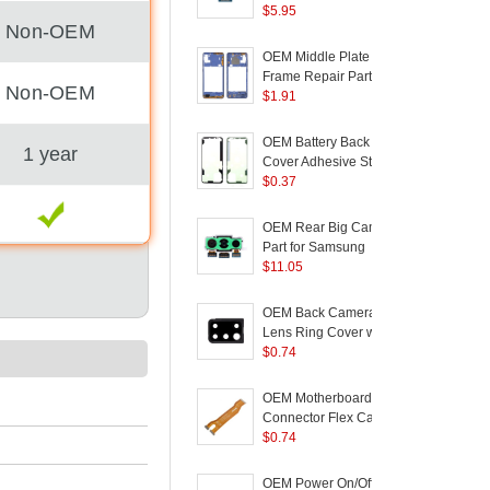
Replacement (without
$
5.95
B
Non-OEM
Logo) for Samsung
P
Galaxy A21s A217
OEM Middle Plate
C
Frame Repair Part for
C
Non-OEM
Samsung Galaxy A21s
$
1.91
A217 - Blue
OEM Battery Back
1 year
Cover Adhesive Sticker
Replacement for
$
0.37
Samsung Galaxy A21s
A217
(
OEM Rear Big Camera
Part for Samsung
a
Galaxy A21s A217
$
11.05
+
(
OEM Back Camera
Lens Ring Cover with
D
Glass Lens for
$
0.74
F
Samsung Galaxy A21S
(
A217 - Black
OEM Motherboard
Connector Flex Cable
S
for Samsung Galaxy
$
0.74
A
A21s A217
OEM Power On/Off and