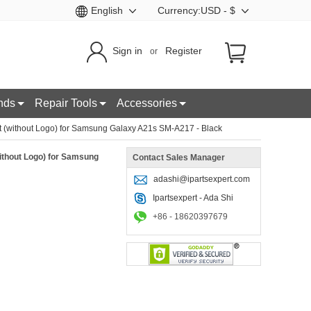
English
Currency:USD - $
Sign in
Register
or
nds
Repair Tools
Accessories
 (without Logo) for Samsung Galaxy A21s SM-A217 - Black
ithout Logo) for Samsung
Contact Sales Manager
adashi@ipartsexpert.com
Ipartsexpert - Ada Shi
+86 - 18620397679