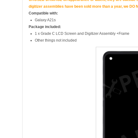
digitizer assemblies have been sold more than a year, we DO N
Compatible with:
Galaxy A21s
Package included:
1 x Grade C LCD Screen and Digitizer Assembly +Frame
Other things not included