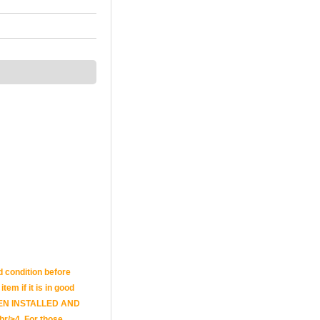
d condition before
tem if it is in good
E BEEN INSTALLED AND
br/>4. For those