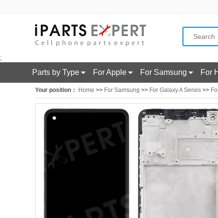
;
Parts by Type
For Apple
For Samsung
For 
Your position：
Home
>>
For Samsung
>>
For Galaxy A Series
>>
Fo