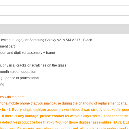
 (without Logo) for Samsung Galaxy A21s SM-A217 - Black
ment part
een and digitizer assembly + frame
, physical cracks or scratches on the glass
smooth screen operation
 guidance of professional
ing
es with the part.
phone/mobile phone that you may cause during the changing of replacement parts.
br/>1. Every single digitizer assembly we shipped was strictly checked in goo
. If there is any damage, please contact us within 3 days.<br/>2. Please test the i
t is a defective product before that.<br/>3. For those digitizer assemblies HAV
scope of warranty, returning is not supported, please be kindly understood.<