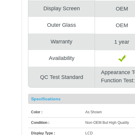
Display Screen
OEM
Outer Glass
OEM
Warranty
1 year
Availability
Appearance T
QC Test Standard
Function Test
Specifications
Color :
As Shown
Condition :
Non-OEM But High Quality
Display Type :
LCD