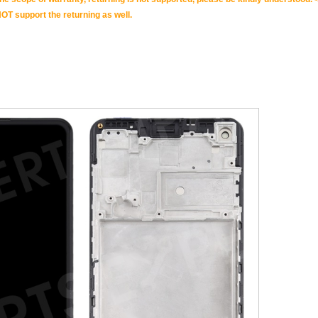
OT support the returning as well.