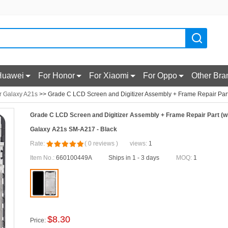
Huawei
For Honor
For Xiaomi
For Oppo
Other Bra
r Galaxy A21s
>> Grade C LCD Screen and Digitizer Assembly + Frame Repair Part
Grade C LCD Screen and Digitizer Assembly + Frame Repair Part (w
Galaxy A21s SM-A217 - Black
Rate:
(
0
reviews
)
views:
1
Item No.:
660100449A
Ships in 1 - 3 days
MOQ:
1
$
8.30
Price: