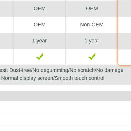
OEM
OEM
OEM
Non-OEM
1 year
1 year
est: Dust-free/No degumming/No scratch/No damage
: Normal display screen/Smooth touch control