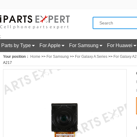
;
Parts by Type
For Apple
For Samsung
For Huawei
Your position：
Home
>>
For Samsung
>>
For Galaxy A Series
>>
For Galaxy A
A217