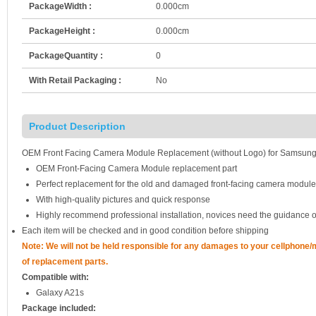
PackageWidth :
0.000cm
PackageHeight :
0.000cm
PackageQuantity :
0
With Retail Packaging :
No
Product Description
OEM Front Facing Camera Module Replacement (without Logo) for Samsun
OEM Front-Facing Camera Module replacement part
Perfect replacement for the old and damaged front-facing camera module
With high-quality pictures and quick response
Highly recommend professional installation, novices need the guidance o
Each item will be checked and in good condition before shipping
Note: We will not be held responsible for any damages to your cellphone
of replacement parts.
Compatible with:
Galaxy A21s
Package included: