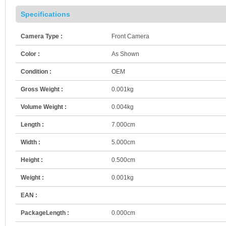
Specifications
Camera Type :
Front Camera
Color :
As Shown
Condition :
OEM
Gross Weight :
0.001kg
Volume Weight :
0.004kg
Length :
7.000cm
Width :
5.000cm
Height :
0.500cm
Weight :
0.001kg
EAN :
PackageLength :
0.000cm