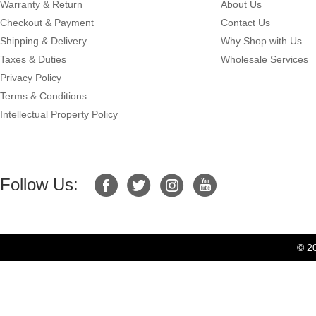
Warranty & Return
About Us
Checkout & Payment
Contact Us
Shipping & Delivery
Why Shop with Us
Taxes & Duties
Wholesale Services
Privacy Policy
Terms & Conditions
Intellectual Property Policy
Follow Us:
© 2