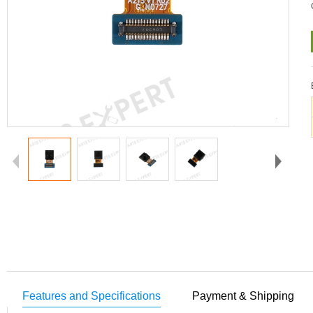
Features and Specifications
Payment & Shipping