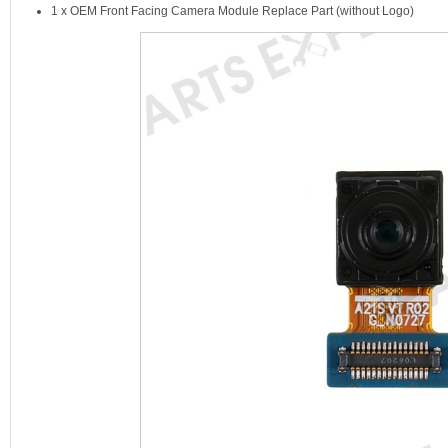
1 x OEM Front Facing Camera Module Replace Part (without Logo)