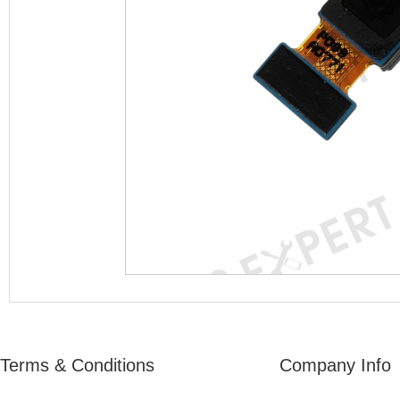
Terms & Conditions
Company Info