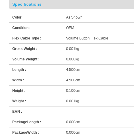
Specifications
Color :
As Shown
Condition :
OEM
Flex Cable Type :
Volume Button Flex Cable
Gross Weight :
0.001kg
Volume Weight :
0.000kg
Length :
4.500cm
Width :
4.500cm
Height :
0.100cm
Weight :
0.001kg
EAN :
PackageLength :
0.000cm
PackageWidth :
0.000cm