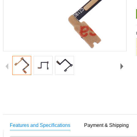
Features and Specifications
Payment & Shipping