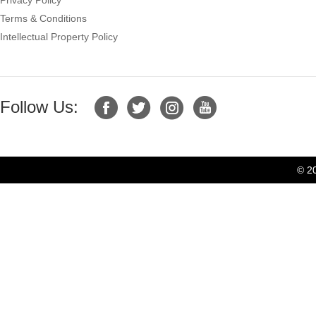
Terms & Conditions
Intellectual Property Policy
Follow Us:
© 2