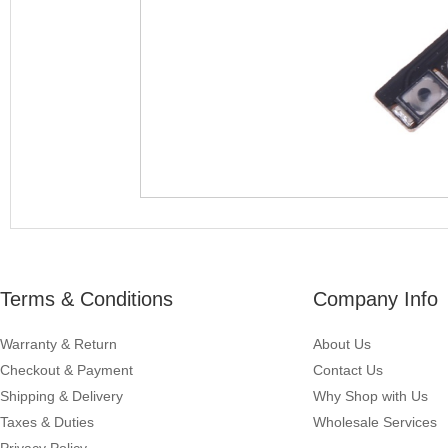
Terms & Conditions
Company Info
Warranty & Return
About Us
Checkout & Payment
Contact Us
Shipping & Delivery
Why Shop with Us
Taxes & Duties
Wholesale Services
Privacy Policy