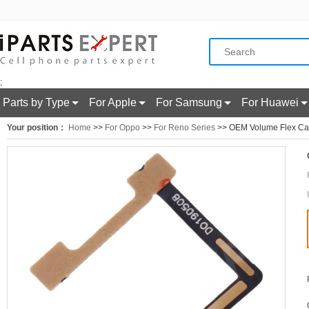
;
Parts by Type
For Apple
For Samsung
For Huawei
Your position：
Home
>>
For Oppo
>>
For Reno Series
>> OEM Volume Flex Ca