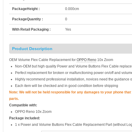
PackageHeight :
0.000cm
PackageQuantity :
0
With Retail Packaging :
Yes
Product Description
OEM Volume Flex Cable Replacement for
OPPO Reno
10x Zoom
Non-OEM but high quality Power and Volume Buttons Flex Cable replace
Perfect replacement for broken or malfunctioning power on/off and volum
Highly recommend professional installation, novices need the guidance o
Each item will be checked and in good condition before shipping
Note: We will not be held responsible for any damages to your phone tha
parts.
Compatible with:
OPPO Reno 10x Zoom
Package included:
1 x Power and Volume Buttons Flex Cable Replacement Part (without Lo