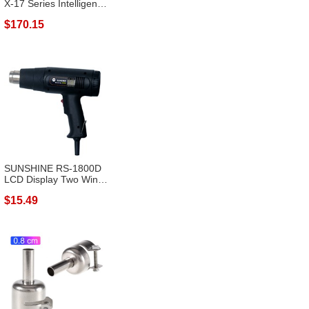
X-17 Series Intelligent
Desol...
$170.15
SUNSHINE RS-1800D
LCD Display Two Wind
Speeds Adju...
$15.49