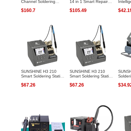
Channel Soldering
14 in 1 Smart Repair
Intelli
Station Phone...
Heating Plat...
Statio
$160.7
$105.49
$42.1
SUNSHINE H3 210
SUNSHINE H3 210
SUNSH
Smart Soldering Station
Smart Soldering Station
Solder
Rapid Heat...
Rapid Heat...
Digital
$67.26
$67.26
$34.9