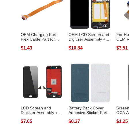
OEM Charging Port
OEM LCD Screen and
For Hu
Flex Cable Part for
Digitizer Assembly +
OEM R
OPPO Reno2
Frame Repa...
Camera
$1.43
$10.84
$3.51
LCD Screen and
Battery Back Cover
Screen
Digitizer Assembly +
Adhesive Sticker Part
OCA A
Frame (Made by...
for LG G8...
Part for
$7.65
$0.37
$1.25