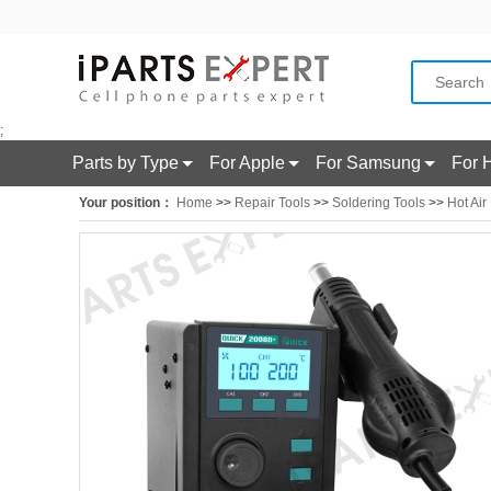
;
Parts by Type
For Apple
For Samsung
For 
Your position：
Home
>>
Repair Tools
>>
Soldering Tools
>>
Hot Air