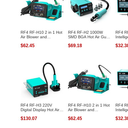
RF4 RF-H10 2 in 1 Hot
RF4 RF-H2 1000W
RF4 R
Air Blower and
SMD BGA Hot Air Gun
Intelli
Soldering Sta...
Soldering Stat...
Platfor
$62.45
$69.18
$32.3
RF4 RF-H3 220V
RF4 RF-H10 2 in 1 Hot
RF4 R
Digital Display Hot Air
Air Blower and
Intelli
Gun Solderi...
Soldering Sta...
Platfor
$130.07
$62.45
$32.3