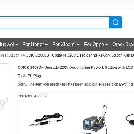
Huawei
For Honor
For Xiaomi
For Oppo
Other Bra
 Heat Station
>> QUICK 2008D+ Upgrade 220V Desoldering Rework Station with LCD
QUICK 2008D+ Upgrade 220V Desoldering Rework Station with LCD D
Tool - EU Plug
Sorry! The item you purchased has been sold out. Please pick anything e
You May Also Like