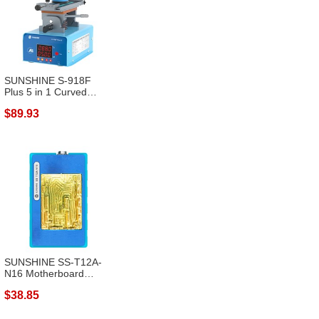
SUNSHINE S-918F
Plus 5 in 1 Curved
Screen Separato...
$89.93
SUNSHINE SS-T12A-
N16 Motherboard
Layered Heating M...
$38.85