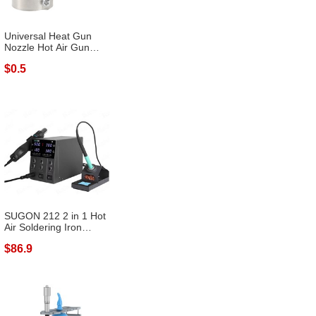
Universal Heat Gun
Nozzle Hot Air Gun
Heat Resisti...
$0.5
SUGON 212 2 in 1 Hot
Air Soldering Iron
Digital Di...
$86.9