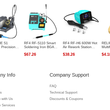
E S1
RF4 RF-S110 Smart
RF4 RF-H6 600W Hot
RELI
t Precision
Soldering Iron BGA
Air Rework Station
Multi
Statio...
PCB SMD Handl...
220V Digital...
Ironin
$67.26
$38.26
$4.1
y Info
Company Support
FAQ
s
Technical Support
 with Us
Discounts & Coupons
 Services