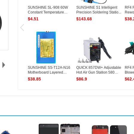
SUNSHINE SL-908 60W
SUNSHINE S1 Intelligent
RF4 
Constant Temperature
Precision Soldering Statio...
Rewor
Electric ...
Digital
$4.51
$143.68
$38.
SUNSHINE SS-T12A-N16
QUICK 857DW+ Adjustable
RF4 R
Motherboard Layered
Hot Air Gun Station 580W
Blowe
Heating M...
S...
$38.85
$86.9
$62.