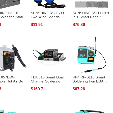
INE H3 210
SUNSHINE RS-1600
SUNSHINE SS-T12B 9
Soldering Station
Two Wind Speeds
in 1 Smart Repair
Heat...
Adjustable Hot Ai...
Heating Platf...
6
$11.91
$76.86
 857DW+
TBK 310 Smart Dual
RF4 RF-S110 Smart
able Hot Air Gun
Channel Soldering
Soldering Iron BGA
n 580W S...
Station Phone...
PCB SMD Handl...
3
$160.7
$67.26