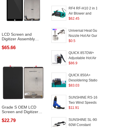
Display Phone
w
Motherboard Chip
RF4 RF-H10 2 in 1 Hot
Repair Tool - EU Plug
Air Blower and
Soldering Station
$
62.45
S
Digital Display Dual-
A
Station for Phone
Universal Heat Gun
LCD Screen and
Motherboard PCB
a
Nozzle Hot Air Gun
Digitizer Assembly
Repair - EU Plug
Heat Resisting Nozzles
$
0.5
Repair Part (wit...
Tip - 8mm
M
$65.66
1
QUICK 857DW+
Adjustable Hot Air Gun
A
W
Station 580W SMD
$
86.9
2
Rework Station - AC
H
110V
E
QUICK 850A+
Desoldering Station Air
D
Pump Hot Air Gun SMD
$
83.03
R
Rework Station with
S
3pcs Nozzles - AC
SUNSHINE RS-1600
220V
Two Wind Speeds
1
Grade S OEM LCD
Adjustable Hot Air
$
11.91
H
Screen and Digitizer
Welding Gun for Phone
Assembly (wit...
Components and Parts
T
SUNSHINE SL-908
$22.79
Soldering
60W Constant
M