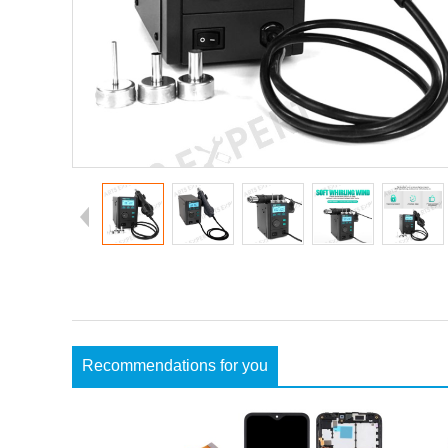
Recommendations for you