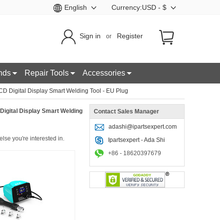
English
Currency:USD - $
Sign in
Register
or
nds
Repair Tools
Accessories
 Digital Display Smart Welding Tool - EU Plug
igital Display Smart Welding
Contact Sales Manager
adashi@ipartsexpert.com
lse you're interested in.
Ipartsexpert - Ada Shi
+86 - 18620397679