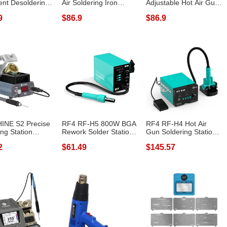
gent Desoldering
Air Soldering Iron
Adjustable Hot Air Gun
n HD LCD...
Digital Di...
Station 580W S...
9
$86.9
$86.9
INE S2 Precise
RF4 RF-H5 800W BGA
RF4 RF-H4 Hot Air
ing Station
Rework Solder Station
Gun Soldering Station
 Disp...
Soldering...
with Digit...
2
$61.49
$145.57