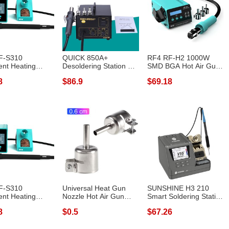
F-S310
QUICK 850A+
RF4 RF-H2 1000W
gent Heating
Desoldering Station Air
SMD BGA Hot Air Gun
m for Repai...
Pump Hot Air G...
Soldering Stat...
8
$86.9
$69.18
F-S310
Universal Heat Gun
SUNSHINE H3 210
gent Heating
Nozzle Hot Air Gun
Smart Soldering Station
m for Repai...
Heat Resisti...
Rapid Heat...
8
$0.5
$67.26