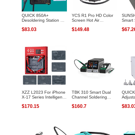
QUICK 850A+
YCS R1 Pro HD Color
SUNSH
Desoldering Station Air
Screen Hot Air
Smart 
Pump Hot Air G...
Desoldering Sta...
Rapid 
$83.03
$149.48
$67.2
XZZ L2023 For iPhone
TBK 310 Smart Dual
QUICK
X-17 Series Intelligent
Channel Soldering
Adjust
Desol...
Station Phone...
Statio
$170.15
$160.7
$83.0