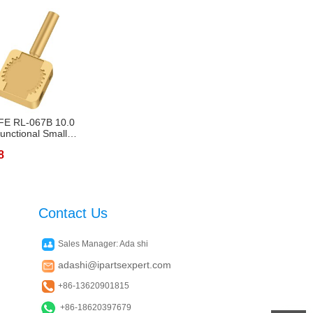
FE RL-067B 10.0
functional Small
g ...
8
Contact Us
Sales Manager: Ada shi
adashi@ipartsexpert.com
+86-13620901815
+86-18620397679