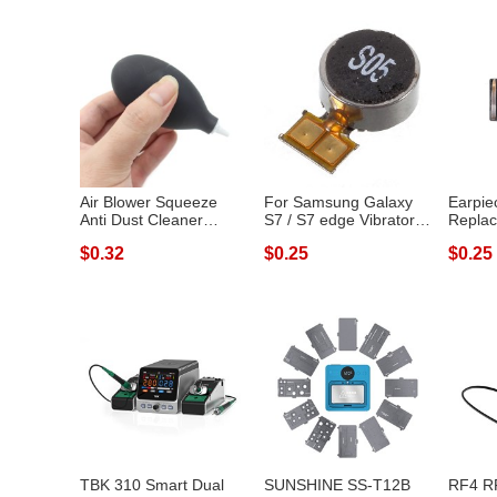
Air Blower Squeeze
For Samsung Galaxy
Earpie
Anti Dust Cleaner
S7 / S7 edge Vibrator
Replac
Cleaning Tool...
Vibration...
Xiaomi
$0.32
$0.25
$0.25
TBK 310 Smart Dual
SUNSHINE SS-T12B
RF4 R