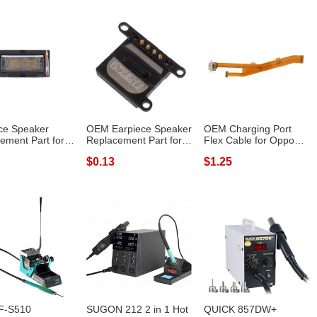
ce Speaker
OEM Earpiece Speaker
OEM Charging Port
ement Part for
Replacement Part for
Flex Cable for Oppo
 Redmi...
iPhone 8...
A79 (2017)
$0.13
$1.25
F-S510
SUGON 212 2 in 1 Hot
QUICK 857DW+