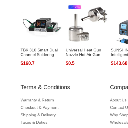
TBK 310 Smart Dual
Universal Heat Gun
SUNSHIN
Channel Soldering
Nozzle Hot Air Gun
Intelligen
Station Phone...
Heat Resisti...
Soldering 
$160.7
$0.5
$143.68
Terms & Conditions
Compan
Warranty & Return
About Us
Checkout & Payment
Contact U
Shipping & Delivery
Why Shop
Taxes & Duties
Wholesale