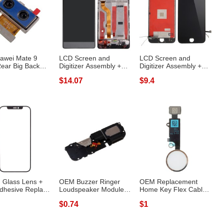
awei Mate 9
LCD Screen and
LCD Screen and
ear Big Back
Digitizer Assembly +
Digitizer Assembly +
 Module ...
Frame Replacem...
Frame (Made by...
$14.07
$9.4
 Glass Lens +
OEM Buzzer Ringer
OEM Replacement
dhesive Replace
Loudspeaker Module
Home Key Flex Cable
 ...
Replace Part ...
for iPhone 8 /...
$0.74
$1