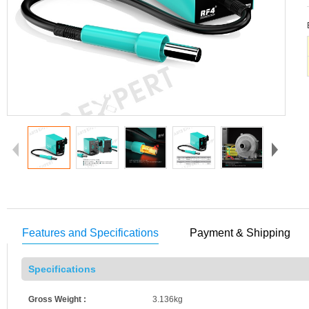
Features and Specifications
Payment & Shipping
Specifications
Gross Weight :
3.136kg