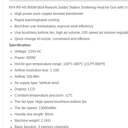
RF4 RF-H5 800W BGA Rework Solder Station Soldering Heat Air Gun with 5
High power pure copper toroidal transformer
Rapid warming/rapid cooling
Boot then use immediately, improve work efficiency
Use brushless turbine fan, high air volume, 100 speed air volume regulat
Quick change of nozzle, convenient and efficient
Specification:
Voltage: 220V AC
Power: 800W
Hot Air gun temperature range: 100℃-480℃ (212℉-896℉)
Airflow resolution true: 1-100
Airflow: 50L/Min
Air supply type: Vertical wind
Display: LCD
Constant temperature precision: ±2℃
The fan type: High speed brushless turbine fan
The fan speed: 13000r/Min
Handle line length: 80cm
Machine weight: 2.1KG
Basic function: 3 memory channels