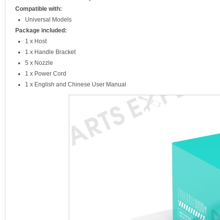
Compatible with:
Universal Models
Package included:
1 x Host
1 x Handle Bracket
5 x Nozzle
1 x Power Cord
1 x English and Chinese User Manual