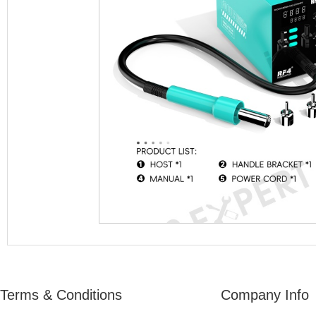
Terms & Conditions
Company Info