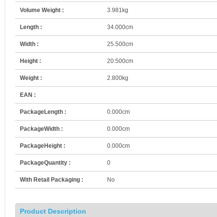
Volume Weight :
3.981kg
Length :
34.000cm
Width :
25.500cm
Height :
20.500cm
Weight :
2.800kg
EAN :
PackageLength :
0.000cm
PackageWidth :
0.000cm
PackageHeight :
0.000cm
PackageQuantity :
0
With Retail Packaging :
No
Product Description