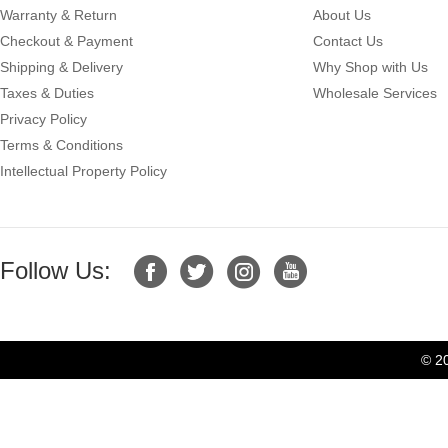
Warranty & Return
About Us
Checkout & Payment
Contact Us
Shipping & Delivery
Why Shop with Us
Taxes & Duties
Wholesale Services
Privacy Policy
Terms & Conditions
Intellectual Property Policy
Follow Us:
© 2