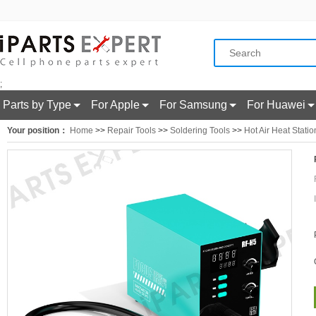
;
Parts by Type
For Apple
For Samsung
For Huawei
Your position：
Home
>>
Repair Tools
>>
Soldering Tools
>>
Hot Air Heat Statio