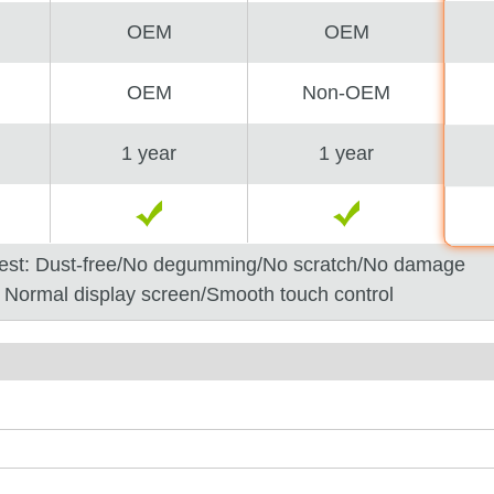
OEM
OEM
OEM
Non-OEM
1 year
1 year
est: Dust-free/No degumming/No scratch/No damage
: Normal display screen/Smooth touch control