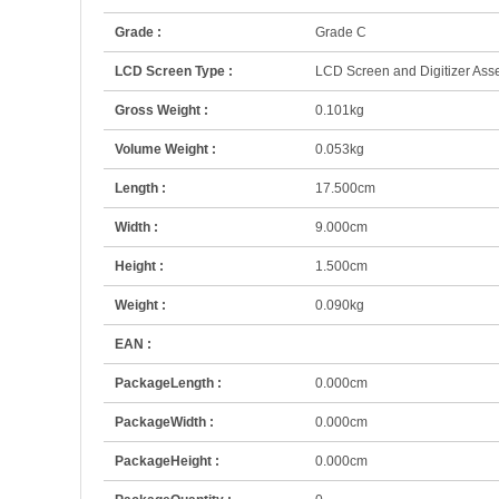
Grade :
Grade C
LCD Screen Type :
LCD Screen and Digitizer As
Gross Weight :
0.101kg
Volume Weight :
0.053kg
Length :
17.500cm
Width :
9.000cm
Height :
1.500cm
Weight :
0.090kg
EAN :
PackageLength :
0.000cm
PackageWidth :
0.000cm
PackageHeight :
0.000cm