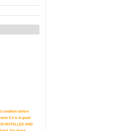
d condition before
tem if it is in good
E BEEN INSTALLED AND
br/>4. For those