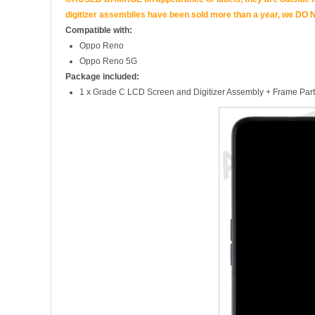
digitizer assemblies have been sold more than a year, we DO N
Compatible with:
Oppo Reno
Oppo Reno 5G
Package included:
1 x Grade C LCD Screen and Digitizer Assembly + Frame Part