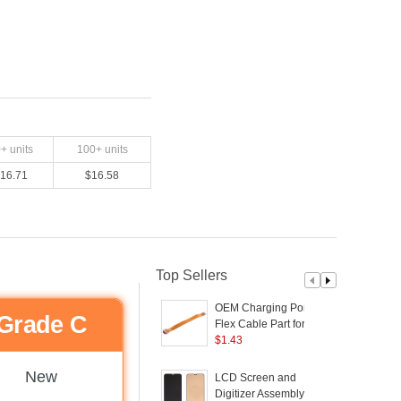
0
+ units
100
+ units
16.71
$
16.58
Top Sellers
OEM Charging Port
Grade C
Flex Cable Part for
V
OPPO Reno2
$
1.43
C
(
New
LCD Screen and
Digitizer Assembly (TFT
5