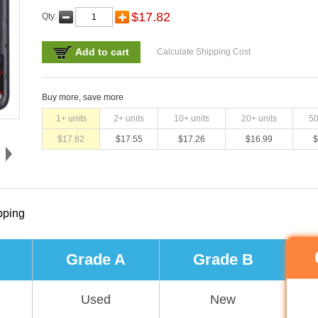
$
17.82
Qty:
Add to cart
Calculate Shipping Cost
Buy more, save more
1
+ units
2
+ units
10
+ units
20
+ units
5
$
17.82
$
17.55
$
17.26
$
16.99
$
pping
Grade A
Grade B
Used
New