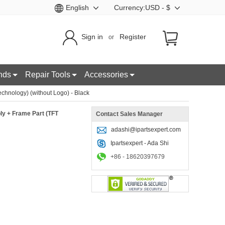
English
Currency:USD - $
Sign in
Register
or
nds
Repair Tools
Accessories
hnology) (without Logo) - Black
ly + Frame Part (TFT
Contact Sales Manager
adashi@ipartsexpert.com
Ipartsexpert - Ada Shi
+86 - 18620397679