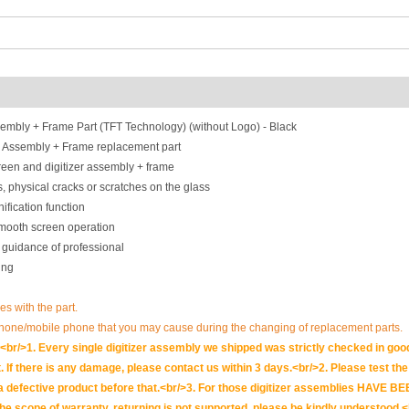
mbly + Frame Part (TFT Technology) (without Logo) - Black
 Assembly + Frame replacement part
een and digitizer assembly + frame
, physical cracks or scratches on the glass
ification function
smooth screen operation
 guidance of professional
ing
ues with the part.
phone/mobile phone that you may cause during the changing of replacement parts.
br/>1. Every single digitizer assembly we shipped was strictly checked in goo
. If there is any damage, please contact us within 3 days.<br/>2. Please test the i
t is a defective product before that.<br/>3. For those digitizer assemblies HAV
scope of warranty, returning is not supported, please be kindly understood.<