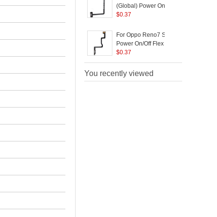
(Global) Power On/Off
C
Flex Cable Replace
$
0.37
Part (without Logo)
For Oppo Reno7 SE 5G
Power On/Off Flex
C
Cable Replacement
$
0.37
Part (without Logo)
You recently viewed