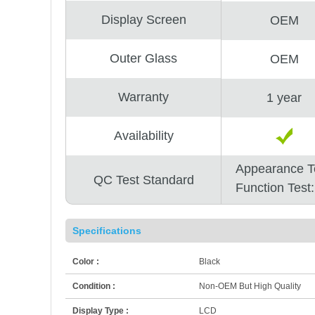
Display Screen
OEM
Outer Glass
OEM
Warranty
1 year
Availability
Appearance T
QC Test Standard
Function Test
Specifications
Color :
Black
Condition :
Non-OEM But High Quality
Display Type :
LCD