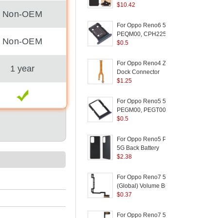
Version) for OPPO
$
10.42
C
Non-OEM
Reno Z / K5 / Realme
(
XT / Realme X2 - Black
For Oppo Reno6 5G
PEQM00, CPH2251
Non-OEM
Dual SIM Card Tray
$
0.5
Holder Replacement
(without Logo) - Black
For Oppo Reno4 Z 5G
1 year
D
Dock Connector
5
(
Charging Port Flex
$
1.25
Cable Replacement
(
F
(without Logo)
For Oppo Reno5 5G
S
PEGM00, PEGT00,
5
CPH2145 Dual SIM
$
0.5
Card Tray Holder
(
Replacement (without
For Oppo Reno5 Pro
Logo) - Black
5G Back Battery
/
Housing Cover
$
2.38
Replacement Part
P
(without Logo) - Black
A
For Oppo Reno7 5G
L
(Global) Volume Button
F
Flex Cable Replace
$
0.37
Part (without Logo)
For Oppo Reno7 5G