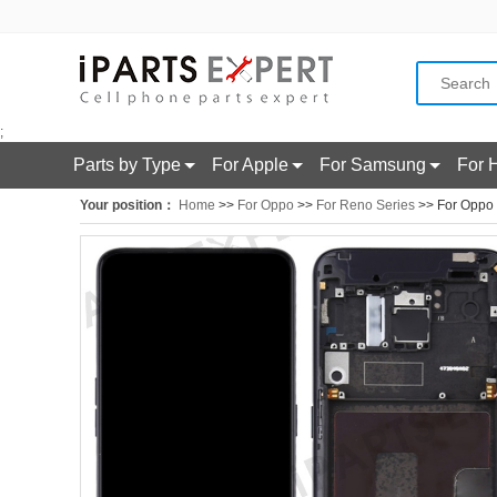
;
Parts by Type
For Apple
For Samsung
For 
Your position：
Home
>>
For Oppo
>>
For Reno Series
>> For Oppo 