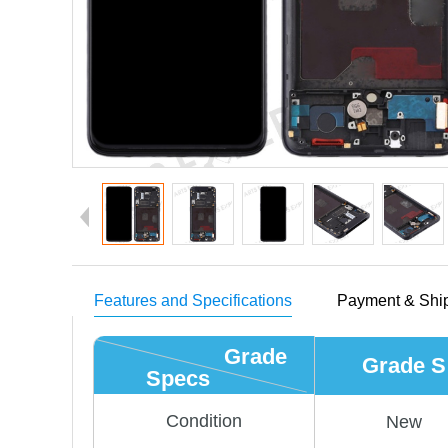
Features and Specifications
Payment & Shi
Grade
Grade S
Specs
Condition
New