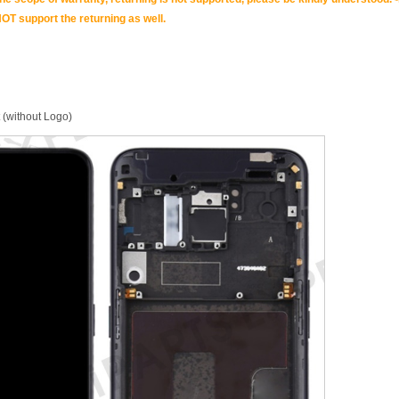
OT support the returning as well.
 (without Logo)