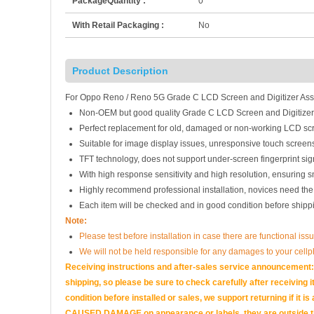
PackageQuantity :
0
With Retail Packaging :
No
Product Description
For Oppo Reno / Reno 5G Grade C LCD Screen and Digitizer Asse
Non-OEM but good quality Grade C LCD Screen and Digitizer
Perfect replacement for old, damaged or non-working LCD scr
Suitable for image display issues, unresponsive touch screens
TFT technology, does not support under-screen fingerprint sign
With high response sensitivity and high resolution, ensuring 
Highly recommend professional installation, novices need the
Each item will be checked and in good condition before shipp
Note:
Please test before installation in case there are functional iss
We will not be held responsible for any damages to your cell
Receiving instructions and after-sales service announcement:<
shipping, so please be sure to check carefully after receiving it
condition before installed or sales, we support returning if i
CAUSED DAMAGE on appearance or labels, they are outside the 