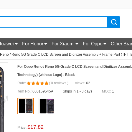
Huawei
For Honor
For Xiaomi
For Oppo
Other Bra
Reno / Reno 5G Grade C LCD Screen and Digitizer Assembly + Frame Part (TFT Tec
For Oppo Reno / Reno 5G Grade C LCD Screen and Digitizer Assemb
Technology) (without Logo) - Black
Rate:
(
0
reviews
)
views:
62
Item No.:
660159545A
Ships in 1 - 3 days
MOQ:
1
$
17.82
Price: