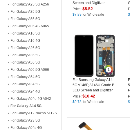
Screen and Digitizer
G
For Galaxy A25 5G A256
Assembly Part (without
A
$
8.52
Price:
P
For Galaxy A35 5G
Logo)
P
$
7.89
for Wholesale
$
For Galaxy A55 5G
For Galaxy A06 4G A065
For Galaxy A16 5G
For Galaxy A16 4G
For Galaxy A26 5G
For Galaxy A36 5G
For Galaxy A56 5G
For Galaxy A06 5G A066
1
For Galaxy A54 5G
For Samsung Galaxy A14
F
For Galaxy A34 5G
5G A146P, A146U Grade B
5
LCD Screen and Digitizer
P
For Galaxy A24 4G
Assembly + Frame
P
$
10.42
Price:
P
For Galaxy A04e 4G A042
Replacement Part
$
9.78
for Wholesale
$
For Galaxy A14 5G
For Galaxy A12 Nacho / A12S A127
For Galaxy A23 5G
For Galaxy A04s 4G