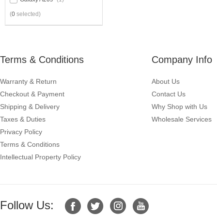
(
0
selected)
Terms & Conditions
Company Info
Warranty & Return
About Us
Checkout & Payment
Contact Us
Shipping & Delivery
Why Shop with Us
Taxes & Duties
Wholesale Services
Privacy Policy
Terms & Conditions
Intellectual Property Policy
Follow Us: