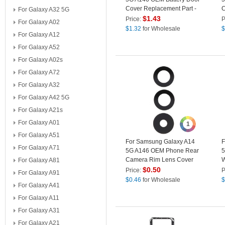
Cover Replacement Part -
C
For Galaxy A32 5G
Red
P
$
1.43
Price:
P
For Galaxy A02
$
1.32
for Wholesale
$
For Galaxy A12
For Galaxy A52
For Galaxy A02s
For Galaxy A72
For Galaxy A32
For Galaxy A42 5G
For Galaxy A21s
For Galaxy A01
1
For Galaxy A51
For Samsung Galaxy A14
F
For Galaxy A71
5G A146 OEM Phone Rear
5
Camera Rim Lens Cover
W
For Galaxy A81
(without Logo)
S
$
0.50
Price:
P
For Galaxy A91
$
0.46
for Wholesale
$
For Galaxy A41
For Galaxy A11
For Galaxy A31
For Galaxy A21