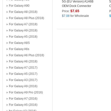
5G (EU Version) A146B
5
For Galaxy A90
OEM Dock Connector
C
Charging Port Flex Cable
R
$
7.65
Price:
P
For Galaxy A8 (2018)
Replacement (without
(
$
7.08
for Wholesale
$
For Galaxy A8 Plus (2018)
Logo)
For Galaxy A7 (2018)
For Galaxy A9 (2018)
For Galaxy A5 (2018)
For Galaxy A8S
For Galaxy A6s
For Galaxy A6 Plus (2018)
For Galaxy A6 (2018)
For Galaxy A7 (2017)
For Galaxy A5 (2017)
For Galaxy A3 (2017)
For Galaxy A9 (2016)
For Galaxy A9 Pro (2016)
For Galaxy A7 (2016)
For Galaxy A5 (2016)