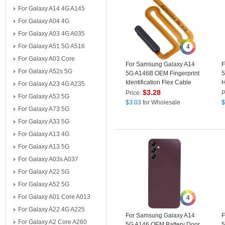
For Galaxy A14 4G A145
For Galaxy A04 4G
For Galaxy A03 4G A035
For Galaxy A51 5G A516
4
For Galaxy A03 Core
For Samsung Galaxy A14
F
For Galaxy A52s 5G
5G A146B OEM Fingerprint
5
Identification Flex Cable
H
For Galaxy A23 4G A235
Power On / Off Cable
(
$
3.28
Price:
P
For Galaxy A53 5G
(without Logo) - Black
$
3.03
for Wholesale
$
For Galaxy A73 5G
For Galaxy A33 5G
For Galaxy A13 4G
For Galaxy A13 5G
For Galaxy A03s A037
For Galaxy A22 5G
For Galaxy A52 5G
For Galaxy A01 Core A013
4
For Galaxy A22 4G A225
For Samsung Galaxy A14
F
For Galaxy A2 Core A260
5G A146 OEM Battery Door
5