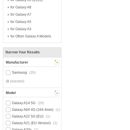
for Galaxy A3 (2016)
for Galaxy A8
for Galaxy A7
for Galaxy A5
for Galaxy A3
for Other Galaxy A Models
Narrow Your Results
Manufacturer
Samsung
(26)
(
0
selected)
Model
Galaxy A14 5G
(26)
Galaxy A04 4G (164.4mm)
(1)
Galaxy A22 5G (EU)
(1)
Galaxy A21 (EU Version)
(1)
Galaxy A20s
(1)