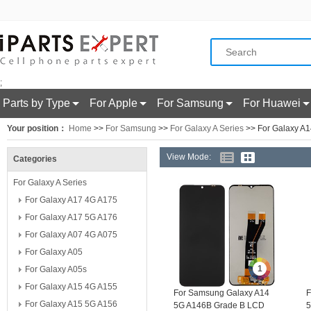
;
Parts by Type
For Apple
For Samsung
For Huawei
Your position：
Home
>>
For Samsung
>>
For Galaxy A Series
>> For Galaxy A
View Mode:
Categories
For Galaxy A Series
For Galaxy A17 4G A175
For Galaxy A17 5G A176
For Galaxy A07 4G A075
For Galaxy A05
1
For Galaxy A05s
For Galaxy A15 4G A155
For Samsung Galaxy A14
F
For Galaxy A15 5G A156
5G A146B Grade B LCD
5