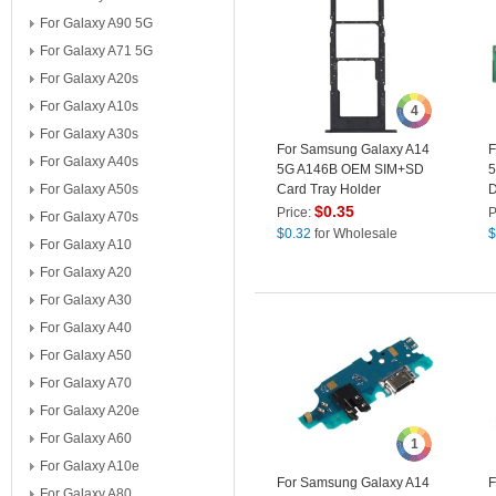
For Galaxy A90 5G
For Galaxy A71 5G
For Galaxy A20s
For Galaxy A10s
4
For Galaxy A30s
For Samsung Galaxy A14
F
For Galaxy A40s
5G A146B OEM SIM+SD
5
For Galaxy A50s
Card Tray Holder
D
Replacement Part (without
P
$
0.35
Price:
P
For Galaxy A70s
Logo) - Black
(
$
0.32
for Wholesale
$
For Galaxy A10
For Galaxy A20
For Galaxy A30
For Galaxy A40
For Galaxy A50
For Galaxy A70
For Galaxy A20e
For Galaxy A60
1
For Galaxy A10e
For Samsung Galaxy A14
F
For Galaxy A80