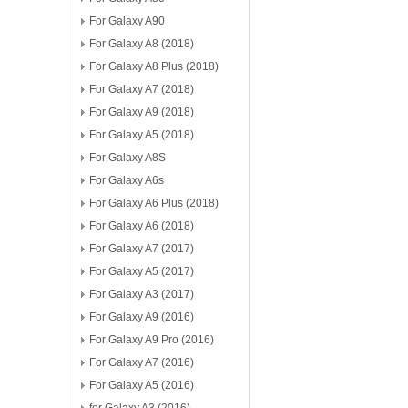
For Galaxy A90
For Galaxy A8 (2018)
For Galaxy A8 Plus (2018)
For Galaxy A7 (2018)
For Galaxy A9 (2018)
For Galaxy A5 (2018)
For Galaxy A8S
For Galaxy A6s
For Galaxy A6 Plus (2018)
For Galaxy A6 (2018)
For Galaxy A7 (2017)
For Galaxy A5 (2017)
For Galaxy A3 (2017)
For Galaxy A9 (2016)
For Galaxy A9 Pro (2016)
For Galaxy A7 (2016)
For Galaxy A5 (2016)