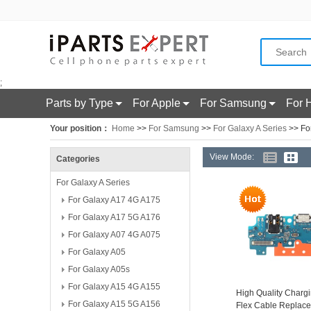
;
Parts by Type
For Apple
For Samsung
For 
Your position：
Home
>>
For Samsung
>>
For Galaxy A Series
>> Fo
View Mode:
Categories
For Galaxy A Series
For Galaxy A17 4G A175
For Galaxy A17 5G A176
For Galaxy A07 4G A075
For Galaxy A05
For Galaxy A05s
For Galaxy A15 4G A155
High Quality Chargi
For Galaxy A15 5G A156
Flex Cable Replac