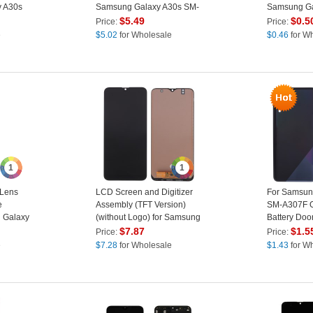
y A30s
Samsung Galaxy A30s SM-
Samsung Ga
A307F
A307F/A50S
$
5.49
$
0.5
Price:
Price:
Green
e
$
5.02
for Wholesale
$
0.46
for W
1
1
Lens
LCD Screen and Digitizer
For Samsun
e
Assembly (TFT Version)
SM-A307F O
g Galaxy
(without Logo) for Samsung
Battery Doo
Galaxy A30s A307 - Black
Cover witho
$
7.87
$
1.5
Price:
Price:
Sticker - Bl
e
$
7.28
for Wholesale
$
1.43
for W