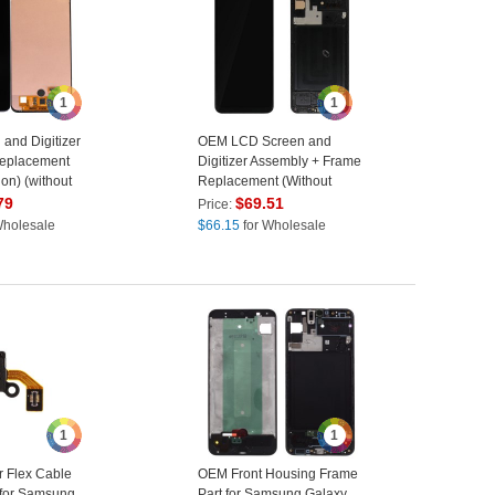
1
1
and Digitizer
OEM LCD Screen and
eplacement
Digitizer Assembly + Frame
on) (without
Replacement (Without
amsung Galaxy
Logo) for Samsung Galaxy
79
$
69.51
Price:
307
A30S SM-A307 - Black
Wholesale
$
66.15
for Wholesale
1
1
 Flex Cable
OEM Front Housing Frame
 for Samsung
Part for Samsung Galaxy