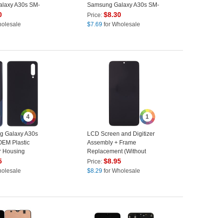
laxy A30s SM-
Samsung Galaxy A30s SM-
 SM-A507F -
A307
0
$
8.30
Price:
holesale
$
7.69
for Wholesale
4
1
g Galaxy A30s
LCD Screen and Digitizer
EM Plastic
Assembly + Frame
r Housing
Replacement (Without
ut Adhesive
Logo) (TFT Edition, without
5
$
8.95
Price:
ack
Fingerprint Function) for
holesale
$
8.29
for Wholesale
Samsung Galaxy A30s SM-
A307 - Black