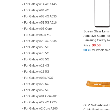
For Galaxy A14 4G A145
For Galaxy A04 4G
For Galaxy A03 4G A035
For Galaxy A51 5G A516
For Galaxy A03 Core
Screen Glass Lens
For Galaxy A52s 5G
Adhesive Spare Part
Samsung Galaxy A
For Galaxy A23 4G A235
$
0.50
Price:
For Galaxy A53 5G
$
0.46
for Wholesal
For Galaxy A73 5G
For Galaxy A33 5G
For Galaxy A13 4G
For Galaxy A13 5G
For Galaxy A03s A037
For Galaxy A22 5G
For Galaxy A52 5G
For Galaxy A01 Core A013
For Galaxy A22 4G A225
OEM Motherboard F
For Galaxy A2 Core A260
Cable Replacement 