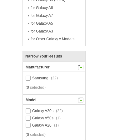
for Galaxy A3 (2016)
for Galaxy A8
for Galaxy A7
for Galaxy A5
for Galaxy A3
for Other Galaxy A Models
Narrow Your Results
Manufacturer
Samsung
(22)
(
0
selected)
Model
Galaxy A30s
(22)
Galaxy A50s
(1)
Galaxy A20
(1)
(
0
selected)