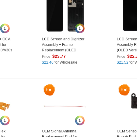
1
1
 + OCA
LCD Screen and Digitizer
LCD Screen 
 for
Assembly + Frame
Assembly R
20/A30s
Replacement (OLED
(OLED Versi
Version) (without Logo) for
Logo) for S
$
23.77
$
22.
Price:
Price:
Samsung Galaxy A30s SM-
A30S SM-A
e
$
22.46
for Wholesale
$
21.52
for 
A307
1
1
lex
OEM Signal Antenna
OEM Sensor
for
Replacement Part for
Repair Part