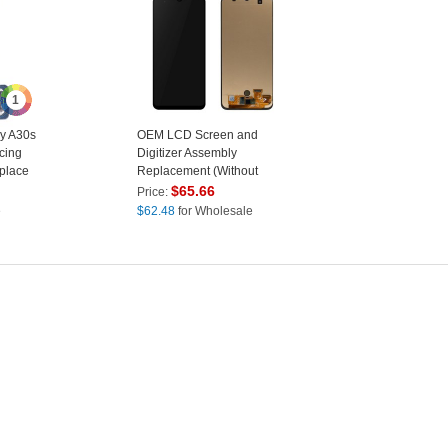
1
y A30s
OEM LCD Screen and
cing
Digitizer Assembly
place
Replacement (Without
Logo) for Samsung Galaxy
$
65.66
Price:
A30S SM-A307 - Black
e
$
62.48
for Wholesale