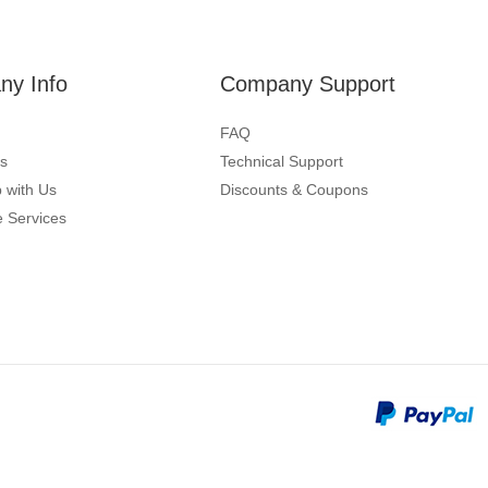
y Info
Company Support
FAQ
s
Technical Support
 with Us
Discounts & Coupons
 Services