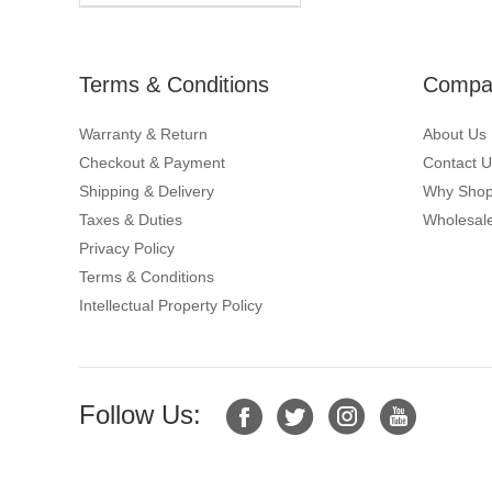
Terms & Conditions
Compan
Warranty & Return
About Us
Checkout & Payment
Contact U
Shipping & Delivery
Why Shop
Taxes & Duties
Wholesale
Privacy Policy
Terms & Conditions
Intellectual Property Policy
Follow Us: