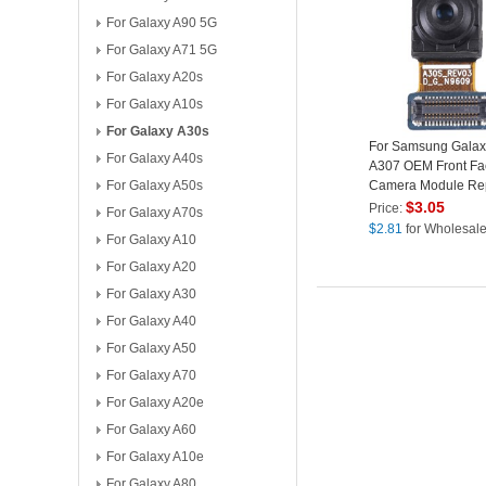
For Galaxy A90 5G
For Galaxy A71 5G
For Galaxy A20s
For Galaxy A10s
For Galaxy A30s
For Samsung Galax
For Galaxy A40s
A307 OEM Front Fa
For Galaxy A50s
Camera Module Re
Part (without Logo)
$
3.05
Price:
For Galaxy A70s
$
2.81
for Wholesal
For Galaxy A10
For Galaxy A20
For Galaxy A30
For Galaxy A40
For Galaxy A50
For Galaxy A70
For Galaxy A20e
For Galaxy A60
For Galaxy A10e
For Galaxy A80