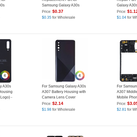
30s
Samsung Galaxy A30s
Galaxy A30
A307
$
0.37
$
1.1
Price:
Price:
e
$
0.35
for Wholesale
$
1.04
for W
4
4
y A30s
For Samsung Galaxy A30s
For Samsun
Housing
A307 Battery Housing with
A307 Middle
 Logo) -
Camera Lens Cover
Mobile Pho
(Without Logo) - Black
Replacement
$
2.14
$
3.0
Price:
Price:
Logo) - Blac
e
$
1.98
for Wholesale
$
2.81
for W