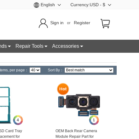
English
Currency:USD - $
Sign in
Register
or
nds
Repair Tools
Accessories
tems,
per page：
Sort By：
4
1
SD Card Tray
OEM Back Rear Camera
acement for
Module Repair Part for