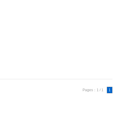
Pages：1 / 1
1