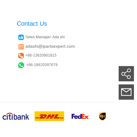
Contact Us
Sales Manager: Ada shi
adashi@ipartsexpert.com
+86-13620901815
+86-18620397679
Su