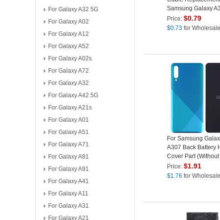
Samsung Galaxy A
For Galaxy A32 5G
A307
$
0.79
Price:
For Galaxy A02
$
0.73
for Wholesal
For Galaxy A12
For Galaxy A52
For Galaxy A02s
For Galaxy A72
For Galaxy A32
For Galaxy A42 5G
For Galaxy A21s
For Galaxy A01
For Galaxy A51
For Samsung Galax
For Galaxy A71
A307 Back Battery 
Cover Part (Without
For Galaxy A81
Green
$
1.91
Price:
For Galaxy A91
$
1.76
for Wholesal
For Galaxy A41
For Galaxy A11
For Galaxy A31
For Galaxy A21