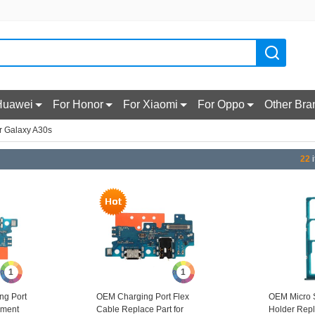
Huawei
For Honor
For Xiaomi
For Oppo
Other Bra
r Galaxy A30s
22
i
1
1
ng Port
OEM Charging Port Flex
OEM Micro 
ement
Cable Replace Part for
Holder Repl