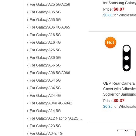
for Samsung Galax
For Galaxy A25 5G A256
SM-A307
$
0.87
Price:
For Galaxy A35 5G
$
0.80
for Wholesal
For Galaxy A55 5G
For Galaxy A06 4G A065
For Galaxy A16 5G
For Galaxy A16 4G
For Galaxy A26 5G
For Galaxy A36 5G
For Galaxy A56 5G
For Galaxy A06 5G A066
For Galaxy A54 5G
OEM Rear Camera 
For Galaxy A34 5G
Cover with Adhesiv
Sticker for Samsun
For Galaxy A24 4G
A30s SM-A307
$
0.37
Price:
For Galaxy A04e 4G A042
$
0.35
for Wholesal
For Galaxy A14 5G
For Galaxy A12 Nacho / A12S A127
For Galaxy A23 5G
For Galaxy A04s 4G