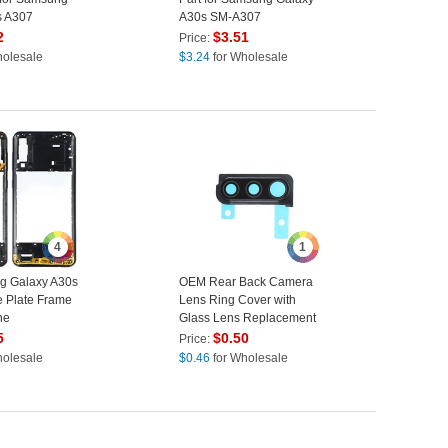
s A307
A30s SM-A307
2
$
3.51
Price:
holesale
$
3.24
for Wholesale
4
1
g Galaxy A30s
OEM Rear Back Camera
 Plate Frame
Lens Ring Cover with
ne
Glass Lens Replacement
 Part (Without
for Samsung Galaxy A30s
5
$
0.50
Price:
k
A307 - Black
holesale
$
0.46
for Wholesale