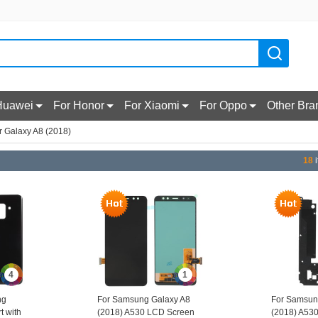
Huawei
For Honor
For Xiaomi
For Oppo
Other Bra
r Galaxy A8 (2018)
18
i
4
1
ng
For Samsung Galaxy A8
For Samsun
t with
(2018) A530 LCD Screen
(2018) A53