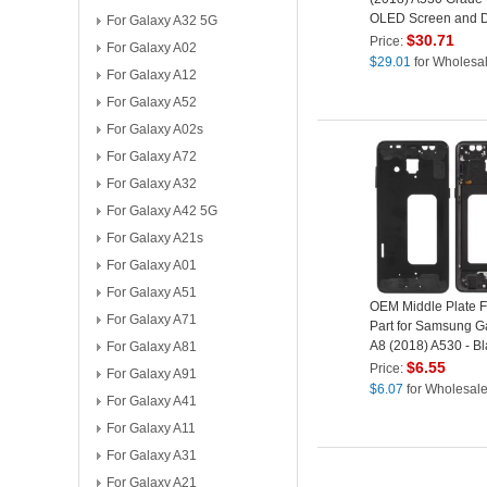
OLED Screen and Di
For Galaxy A32 5G
Assembly Replace
$
30.71
Price:
For Galaxy A02
Part (without Logo)
$
29.01
for Wholesa
For Galaxy A12
For Galaxy A52
For Galaxy A02s
For Galaxy A72
For Galaxy A32
For Galaxy A42 5G
For Galaxy A21s
For Galaxy A01
For Galaxy A51
OEM Middle Plate 
For Galaxy A71
Part for Samsung G
A8 (2018) A530 - Bl
For Galaxy A81
$
6.55
Price:
For Galaxy A91
$
6.07
for Wholesal
For Galaxy A41
For Galaxy A11
For Galaxy A31
For Galaxy A21