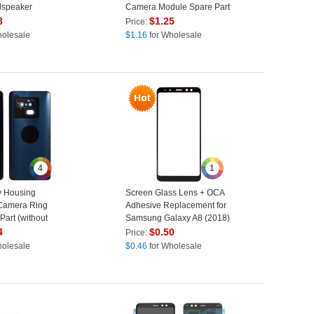
dspeaker
Camera Module Spare Part
e Part
(OEM)
8
$
1.25
Price:
holesale
$
1.16
for Wholesale
4
1
y Housing
Screen Glass Lens + OCA
 Camera Ring
Adhesive Replacement for
Part (without
Samsung Galaxy A8 (2018)
amsung Galaxy
4
$
0.50
Price:
530 - Black
holesale
$
0.46
for Wholesale