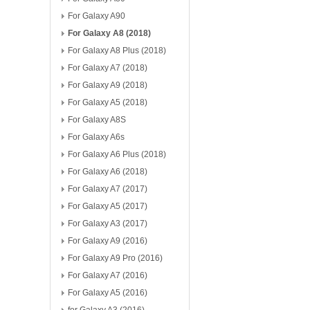
For Galaxy A90
For Galaxy A8 (2018)
For Galaxy A8 Plus (2018)
For Galaxy A7 (2018)
For Galaxy A9 (2018)
For Galaxy A5 (2018)
For Galaxy A8S
For Galaxy A6s
For Galaxy A6 Plus (2018)
For Galaxy A6 (2018)
For Galaxy A7 (2017)
For Galaxy A5 (2017)
For Galaxy A3 (2017)
For Galaxy A9 (2016)
For Galaxy A9 Pro (2016)
For Galaxy A7 (2016)
For Galaxy A5 (2016)