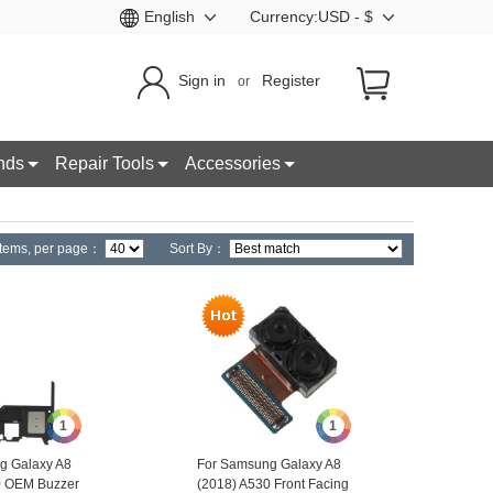
English
Currency:USD - $
Sign in
Register
or
nds
Repair Tools
Accessories
tems,
per page：
Sort By：
1
1
g Galaxy A8
For Samsung Galaxy A8
0 OEM Buzzer
(2018) A530 Front Facing