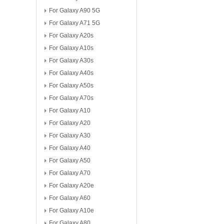
For Galaxy A90 5G
For Galaxy A71 5G
For Galaxy A20s
For Galaxy A10s
For Galaxy A30s
For Galaxy A40s
For Galaxy A50s
For Galaxy A70s
For Galaxy A10
For Galaxy A20
For Galaxy A30
For Galaxy A40
For Galaxy A50
For Galaxy A70
For Galaxy A20e
For Galaxy A60
For Galaxy A10e
For Galaxy A80