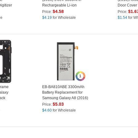
gitizer
Rechargeable Li-ion
Door Cover
ment
Polymer Battery
(without Log
$
4.58
$
1.6
Price:
Price:
Replacement Part (Encode:
le
$
4.19
for Wholesale
$
1.54
for W
EB-BA530ABE) (without
Logo)
1
Frame
EB-BA810ABE 3300mAh
alaxy
Battery Replacement for
ack
Samsung Galaxy A8 (2016)
$
5.03
Price:
e
$
4.60
for Wholesale