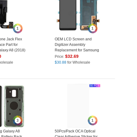
1
1
ne Jack Flex
OEM LCD Screen and
ce Part for
Digitizer Assembly
laxy A8 (2018)
Replacement for Samsung
+ (2018)
Galaxy A8 (2018) A530 -
0
$
32.69
Price:
Black
holesale
$
30.88
for Wholesale
3
1
g Galaxy A8
50Pcs/Pack OCA Optical
 Battery Back
Clear Adhesive Sticker for