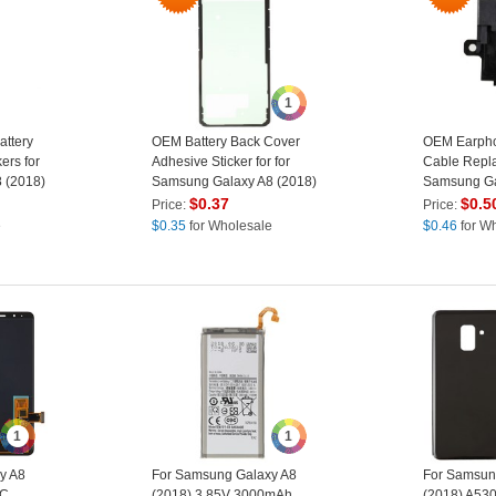
1
ttery
OEM Battery Back Cover
OEM Earpho
ers for
Adhesive Sticker for for
Cable Repla
 (2018)
Samsung Galaxy A8 (2018)
Samsung Ga
/ Galaxy A8
$
0.37
$
0.5
Price:
Price:
e
$
0.35
for Wholesale
$
0.46
for W
1
1
y A8
For Samsung Galaxy A8
For Samsun
 C
(2018) 3.85V 3000mAh
(2018) A530