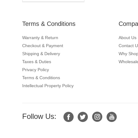
Terms & Conditions
Compan
Warranty & Return
About Us
Checkout & Payment
Contact U
Shipping & Delivery
Why Shop
Taxes & Duties
Wholesale
Privacy Policy
Terms & Conditions
Intellectual Property Policy
Follow Us: