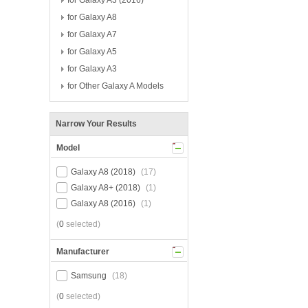
for Galaxy A3 (2016)
for Galaxy A8
for Galaxy A7
for Galaxy A5
for Galaxy A3
for Other Galaxy A Models
Narrow Your Results
Model
Galaxy A8 (2018)
(17)
Galaxy A8+ (2018)
(1)
Galaxy A8 (2016)
(1)
(
0
selected)
Manufacturer
Samsung
(18)
(
0
selected)