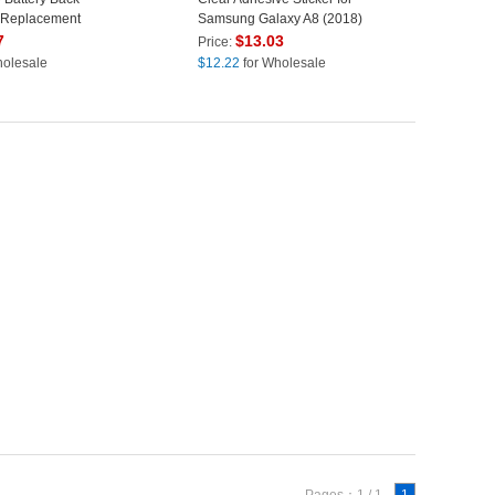
 Replacement
Samsung Galaxy A8 (2018)
o) - Black
A530
7
$
13.03
Price:
holesale
$
12.22
for Wholesale