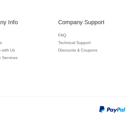
y Info
Company Support
FAQ
s
Technical Support
 with Us
Discounts & Coupons
 Services