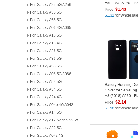
Adhesive Sticker for
For Galaxy A25 5G A256
Samsung Galaxy A8
$
1.43
Price:
For Galaxy A35 5G
- Black
$
1.32
for Wholesal
For Galaxy A55 5G
For Galaxy A06 4G A065
For Galaxy A16 5G
For Galaxy A16 4G
For Galaxy A26 5G
For Galaxy A36 5G
For Galaxy A56 5G
For Galaxy A06 5G A066
For Galaxy A54 5G
Battery Housing Do
For Galaxy A34 5G
Cover for Samsung
A8 (2018) A530 - Bl
For Galaxy A24 4G
$
2.14
Price:
For Galaxy A04e 4G A042
$
1.98
for Wholesal
For Galaxy A14 5G
For Galaxy A12 Nacho / A12S A127
For Galaxy A23 5G
For Galaxy A04s 4G