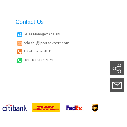
Contact Us
Sales Manager: Ada shi
adashi@ipartsexpert.com
+86-13620901815
+86-18620397679
Su