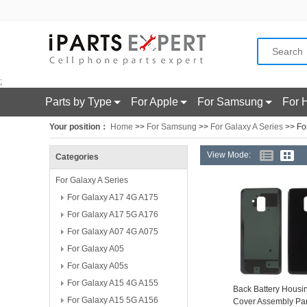
;
Parts by Type
For Apple
For Samsung
For 
Your position：
Home
>>
For Samsung
>>
For Galaxy A Series
>> Fo
View Mode:
Categories
For Galaxy A Series
For Galaxy A17 4G A175
For Galaxy A17 5G A176
For Galaxy A07 4G A075
For Galaxy A05
For Galaxy A05s
For Galaxy A15 4G A155
Back Battery Housi
For Galaxy A15 5G A156
Cover Assembly Par