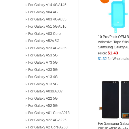
For Galaxy A14 4G A145
For Galaxy A04 4G
For Galaxy A03 4G A035
For Galaxy A51 5G A516
For Galaxy A03 Core
10 Pcs/Pack OEM Ba
For Galaxy A52s 5G
Adhesive Tape Stick
Samsung Galaxy A8
For Galaxy A23 4G A235
A530
$
1.43
Price:
For Galaxy A53 5G
$
1.32
for Wholesal
For Galaxy A73 5G
For Galaxy A33 5G
For Galaxy A13 4G
For Galaxy A13 5G
For Galaxy A03s A037
For Galaxy A22 5G
For Galaxy A52 5G
For Galaxy A01 Core A013
For Galaxy A22 4G A225
For Samsung Galax
For Galaxy A2 Core A260
(2018) A530 Grade